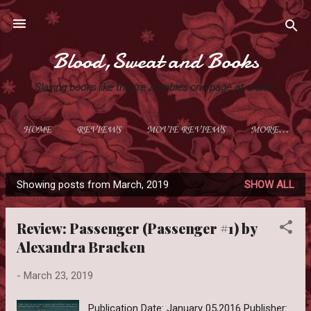
Skip to main content
Blood,Sweat and Books
Slaying books like they're Zombies one page at a time.
HOME
REVIEWS
MOVIE REVIEWS
MORE…
Showing posts from March, 2019
SHOW ALL
P
o
Review: Passenger (Passenger #1) by
s
Alexandra Bracken
t
s
-
March 23, 2019
Publication Date: January 05,2016 Publisher: