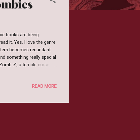
Zombies
bie books are being
ad it. Yes, I love the genre
attern becomes redundant.
ind something really special
 Zombie”, a terrible curse
lds, transforming all within
d these princesses aren't
READ MORE
or these Zombie Princesses
not read the description
e apocalypse a...