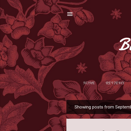
B
HOME
REVIEWS
Showing posts from Septemb
P
o
s