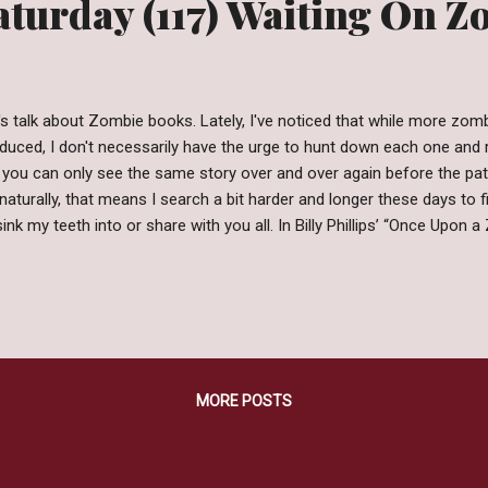
aturday (117) Waiting On 
's talk about Zombie books. Lately, I've noticed that while more zom
duced, I don't necessarily have the urge to hunt down each one and re
 you can only see the same story over and over again before the p
naturally, that means I search a bit harder and longer these days to f
sink my teeth into or share with you all. In Billy Phillips’ “Once Upon a
 been cast upon classic fairy tale characters and their respective wor
o the walking dead. However, despite all that comes with being undea
ng down easily and with the help of a girl named Caitlyn it’s time f
Rise, Empower, and Claim Their World Back! Why I'm Waiting: Did you 
ve?! This story definitely puts a unique spin on the traditional zombi
MORE POSTS