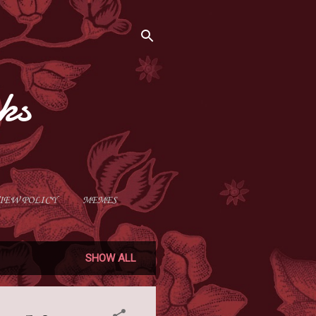
ks
IEW POLICY
MEMES
SHOW ALL