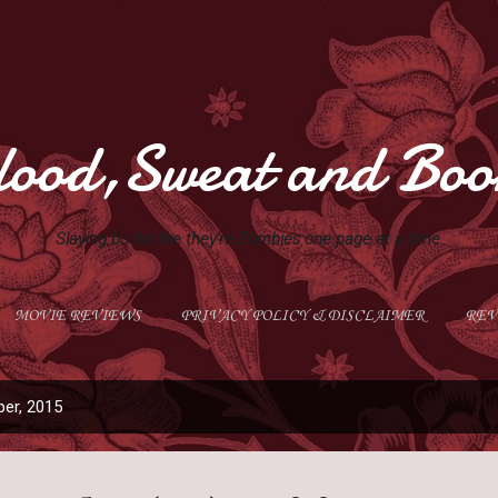
Skip to main content
lood,Sweat and Boo
Slaying books like they're Zombies one page at a time.
MOVIE REVIEWS
PRIVACY POLICY & DISCLAIMER
REV
GIVEAWAYS
MORE…
ABOUT ME
er, 2015