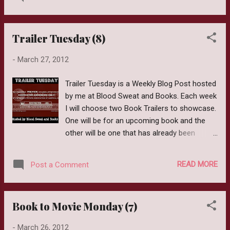
Count: 320 Author: Courtney Summers
means she blurts them out at the most
Goodreads Page: Click Here From
inconvenient times. I also think I clo...
Goodreads: It’s the end of the world. Six
Trailer Tuesday (8)
students have taken cover in Cortege High
but shelter is little comfort when the dead
-
March 27, 2012
outside won’t stop pounding on the doors.
One bite is all it takes to kill a person and
Trailer Tuesday is a Weekly Blog Post hosted
bring them back as a monstrous version of
by me at Blood Sweat and Books. Each week
their former self. To Sloane Price, that
I will choose two Book Trailers to showcase.
doesn’t sound so bad. Six months ago, her
One will be for an upcoming book and the
world collapsed and since then, she’s failed
other will be one that has already been
to find a reason to keep going. Now seems
released. This Week I am showcasing The
like the perfect time to give up. As Sloane
Eleventh Plague by Jeff Hirsch and BitterBlue
eagerly waits for the barricades to fall, she’s
READ MORE
Post a Comment
by Kristin Cashore. Author: Jeff Hirsch
forced to witness the apocalypse through
Publication Date: September 1,2011
the eyes of five people who actually want to
Publisher: Scholastic Books ISBN:
live. But as the days crawl by,...
Book to Movie Monday (7)
0545290147 (ISBN13: 9780545290142)
Goodreads Page: Click Here Available Now
-
March 26, 2012