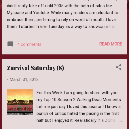
didn't really take off until 2005 with the birth of sites like
Myspace and Youtube. While many readers are reluctant to
embrace them, preferring to rely on word of mouth, I love
them. I started Trailer Tuesday as a way to showcase the
Authors who could think outside the box and embrace a new
style of media marketing. Trailers like their movie
READ MORE
4 comments
counterparts can vary. In the early years a Book trailer was
nothing more than the Author sitting down and reading an
excerpt from the book. While it was nice to see the Author,
Zurvival Saturday (8)
the "trailer" left very little to be desired. As the years went on
they evolved into flashes of images usually related to the
-
March 31, 2012
book followed with a narration of the synopsis. A step up
certainly but still a little bland. Recently Book Trailers have
For this Week I am going to share with you
evolved yet again into mini movies and these by far are my
my Top 10 Season 2 Walking Dead Moments.
favorite. The Author or publishing house hires actors, finds a
Let me just say I loved this season! I know a
location and writes a mini scri...
bunch of critics hated the pacing in the first
half but I enjoyed it. Realistically if a Zombie
Apocalypse happened life still needs to go