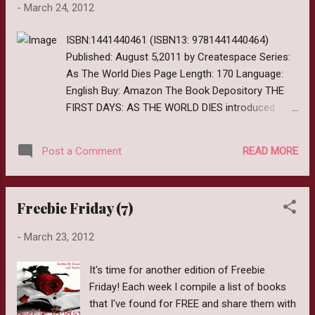
-
March 24, 2012
or any upcoming Zurvival Saturdays, grab the
button below and link me in the comments
ISBN:1441440461 (ISBN13: 9781441440464)
so I can check it out.
Published: August 5,2011 by Createspace Series:
As The World Dies Page Length: 170 Language:
English Buy: Amazon The Book Depository THE
FIRST DAYS: AS THE WORLD DIES introduced
Jenni and Katie and their harrowing journey to the
makeshift fort in the Texas Hill Country. But theirs
READ MORE
Post a Comment
is not the only tale to be told. In the first volume
of the AS THE WORLD DIES UNTOLD TALES
experience three terrifying tales of those who are
Freebie Friday (7)
forced to face the unrelenting and hungry walking
dead. First off lets get the technicalities out of
-
March 23, 2012
the way. Since I am participating in the Authors
Blog Tour for As The World Dies Volume 2, I was
It's time for another edition of Freebie
given copies of both to read and review. All
Friday! Each week I compile a list of books
opinions are my own and I was not compensated
that I've found for FREE and share them with
in any way for them. Untold Tales Vol. 1 Review: I