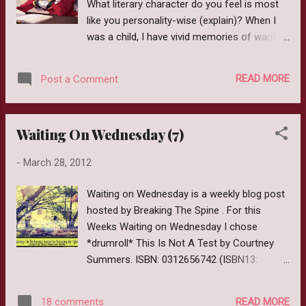
What literary character do you feel is most
person’s book of life. Sybil’s collection holds the
like you personality-wise (explain)? When I
key to humankind’s intertwined life stories. When
was a child, I have vivid memories of wanting
Cora’s own book is destroyed, Sybil gives her a
to be Jem from Barbie and The Rockers. My
magical golden pen and sends her to the
cousin and I would dress like her and we
underworld city to write her own de...
READ MORE
Post a Comment
even found Star earrings that resembled
what she wore. I look back in horror and
shudder at those pictures. Yellow tights, pink
Waiting On Wednesday (7)
skirts and brown boots eeeeeek. I can't really
say why I wanted to be like Jem. I doubt it
-
March 28, 2012
was anything remotely interesting, most
likely I just liked the clothes she wore (again
Waiting on Wednesday is a weekly blog post
eeek). As I got older though I realized I was
hosted by Breaking The Spine . For this
way cooler than most people, and was
Weeks Waiting on Wednesday I chose
completely happy just being me. As for the
*drumroll* This Is Not A Test by Courtney
second question. I can comfortably say
Summers. ISBN: 0312656742 (ISBN13:
Hermione from Harry Potter is a lot like me.
9780312656744) Expected Release: June
She is very bookish and has all these facts
19,2012 Publisher: St.Martin's Griffin Page
floating around in her head, which of course
READ MORE
18 comments