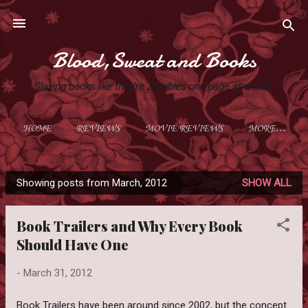
Skip to main content
Blood,Sweat and Books
Slaying books like they're Zombies one page at a time.
HOME
REVIEWS
MOVIE REVIEWS
MORE…
Showing posts from March, 2012
SHOW ALL
P
o
Book Trailers and Why Every Book
s
Should Have One
t
s
-
March 31, 2012
Book Trailers have been around since 2002, but the concept