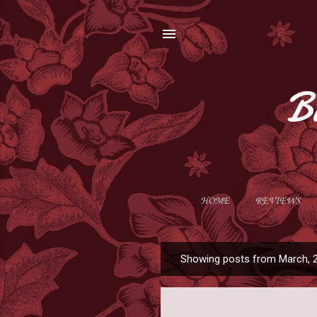
B
HOME
REVIEWS
Showing posts from March, 
P
o
s