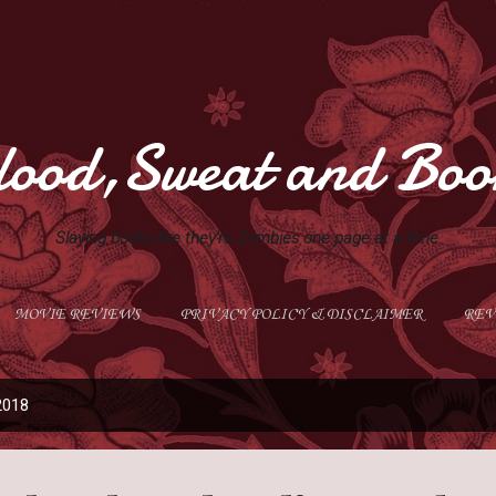
Skip to main content
lood,Sweat and Boo
Slaying books like they're Zombies one page at a time.
MOVIE REVIEWS
PRIVACY POLICY & DISCLAIMER
REV
GIVEAWAYS
MORE…
ABOUT ME
2018