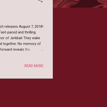
ch releases August 7, 2018!
ast-paced and thrilling.
thor of Jerkbait They wake
ded together. No memory of
 forward reveals the
hilling discovery:
 leave alive. Echoes is a
READ MORE
in the most unexpected
o read more? Pre-order your
angled Publishing...