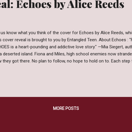
al: Echoes by Alice Reeds
 us know what you think of the cover for Echoes by Alice Reeds, whi
s cover reveal is brought to you by Entangled Teen. About Echoes : "F
OES is a heart-pounding and addictive love story." —Mia Siegert, au
a deserted island. Fiona and Miles, high school enemies now stran
 they got there. No plan to follow, no hope to hold on to. Each step
tery behind the forces that brought them here. And soon, the most c
ething else is on the island with them. Something that won’t let them
illing adventure about confronting the impossible, discovering love 
ces, and, above all, finding hope in the face of the unknown. Want t
y of Echoes by Alice Reedstoday! Amazon | B&N | iBooks | Kobo | Ent
MORE POSTS