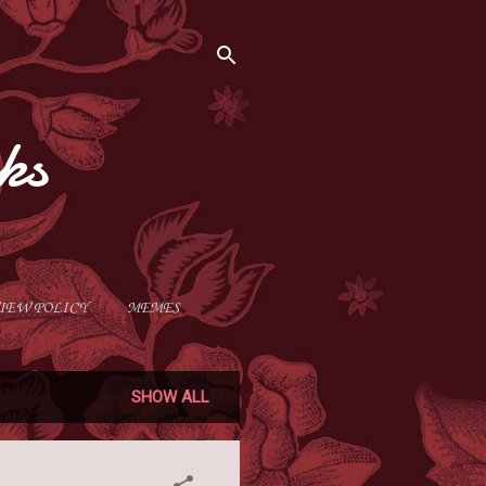
ks
IEW POLICY
MEMES
SHOW ALL