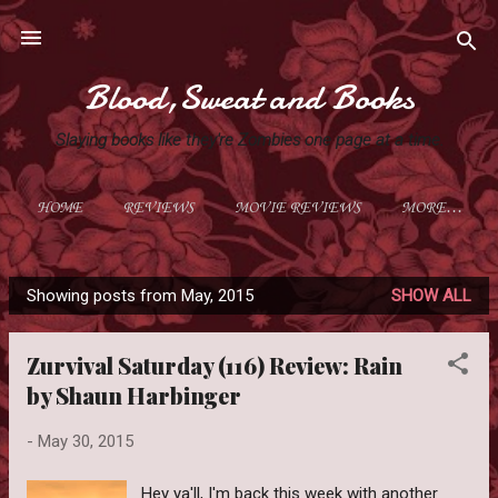
Skip to main content
Blood,Sweat and Books
Slaying books like they're Zombies one page at a time.
HOME
REVIEWS
MOVIE REVIEWS
MORE…
Showing posts from May, 2015
SHOW ALL
P
o
Zurvival Saturday (116) Review: Rain
s
by Shaun Harbinger
t
s
-
May 30, 2015
Hey ya'll, I'm back this week with another