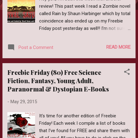
review! This past week I read a Zombie novel
called Rain by Shaun Harbinger which by total
coincidence also ended up on my Freebie
Friday post yesterday as well!! I'm not sure if
it is still free but I'll link to the post just in
case. Release Date: March 7, 2014 Author:
READ MORE
Post a Comment
Shaun Harbinger Genre: Zombies Purchase:
Amazon The dead rise... A doctor returning
from the mountains of India unknowingly
Freebie Friday (80) Free Science
brings a deadly virus to the western world.
Fiction, Fantasy, Young Adult,
The nightmare begins. Society crumbles...
Paranormal & Dystopian E-Books
Alex Harley is hiking with three friends when
all media channels shut down to be replaced
-
May 29, 2015
with the Emergency Broadcast. Civilians are
warned to stay in their homes. Isolated and
It's time for another edition of Freebie
afraid, the four friends begin a fight for
Friday! Each week I compile a list of books
survival. The end of the world is here... The
that I've found for FREE and share them with
military sets up Survivor Camps to separate