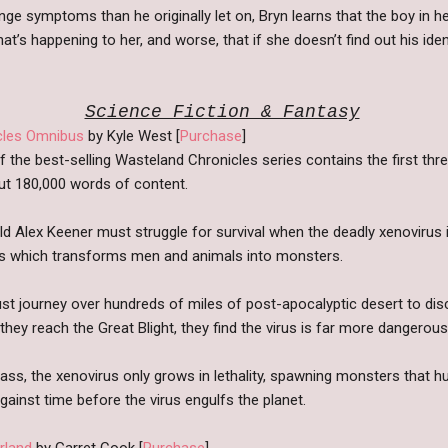
e symptoms than he originally let on, Bryn learns that the boy in he
t’s happening to her, and worse, that if she doesn’t find out his identi
Science Fiction & Fantasy
cles Omnibus
by Kyle West [
Purchase
]
f the best-selling Wasteland Chronicles series contains the first th
out 180,000 words of content.
d Alex Keener must struggle for survival when the deadly xenovirus i
us which transforms men and animals into monsters.
ust journey over hundreds of miles of post-apocalyptic desert to disc
they reach the Great Blight, they find the virus is far more dangerous
ass, the xenovirus only grows in lethality, spawning monsters that 
ainst time before the virus engulfs the planet.
rland
by Garret Cook [
Purchase
]