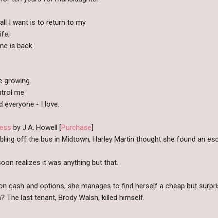
ll I want is to return to my
fe;
me is back
e growing.
ontrol me
 everyone - I love.
ess
by J.A. Howell [
Purchase
]
ling off the bus in Midtown, Harley Martin thought she found an esc
oon realizes it was anything but that.
n cash and options, she manages to find herself a cheap but surpri
? The last tenant, Brody Walsh, killed himself.