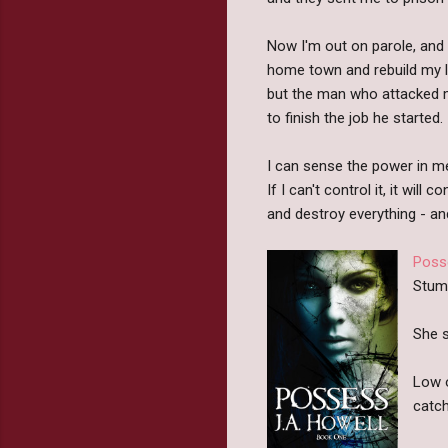
Now I'm out on parole, and a
home town and rebuild my li
but the man who attacked 
to finish the job he started.
I can sense the power in m
If I can't control it, it will c
and destroy everything - and
Poss
Stumb
She s
Low o
catch