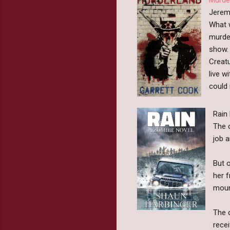
Jeremy
What w
murde
show. 
Creatu
live w
could 
Rain
The 
job 
But o
her f
moun
The d
rece