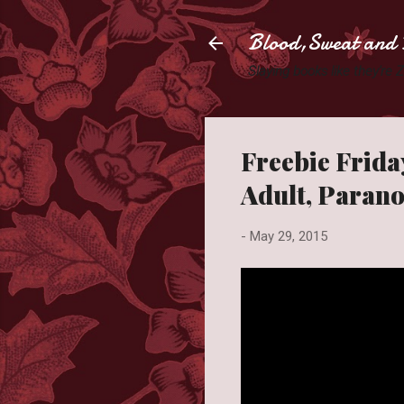
Blood,Sweat and 
Slaying books like they're
Freebie Friday
Adult, Paran
-
May 29, 2015