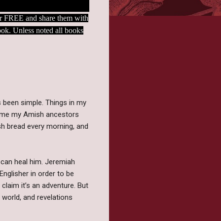
 for FREE and share them with
book. Unless noted all books
s been simple. Things in my
time my Amish ancestors
sh bread every morning, and
l can heal him. Jeremiah
nglisher in order to be
claim it’s an adventure. But
 world, and revelations