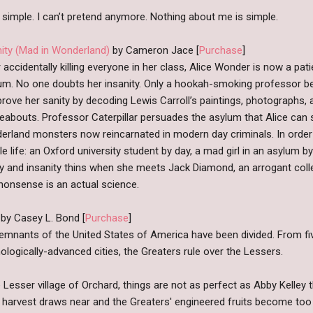
e simple. I can’t pretend anymore. Nothing about me is simple.
nity (Mad in Wonderland)
by Cameron Jace [
Purchase
]
 accidentally killing everyone in her class, Alice Wonder is now a pati
um. No one doubts her insanity. Only a hookah-smoking professor bel
rove her sanity by decoding Lewis Carroll’s paintings, photographs, 
eabouts. Professor Caterpillar persuades the asylum that Alice can 
erland monsters now reincarnated in modern day criminals. In order 
e life: an Oxford university student by day, a mad girl in an asylum b
ty and insanity thins when she meets Jack Diamond, an arrogant col
 nonsense is an actual science.
by Casey L. Bond [
Purchase
]
emnants of the United States of America have been divided. From f
ologically-advanced cities, the Greaters rule over the Lessers.
e Lesser village of Orchard, things are not as perfect as Abby Kelley 
 harvest draws near and the Greaters' engineered fruits become too 