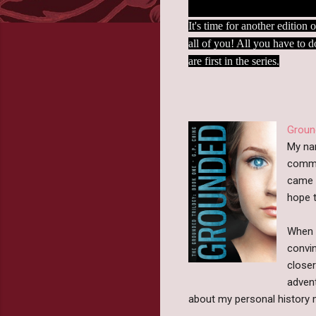
It's time for another editio
all of you! All you have to d
are first in the series.
Groun
My nam
commu
came t
hope t
When m
convin
closer
advent
about my personal history m