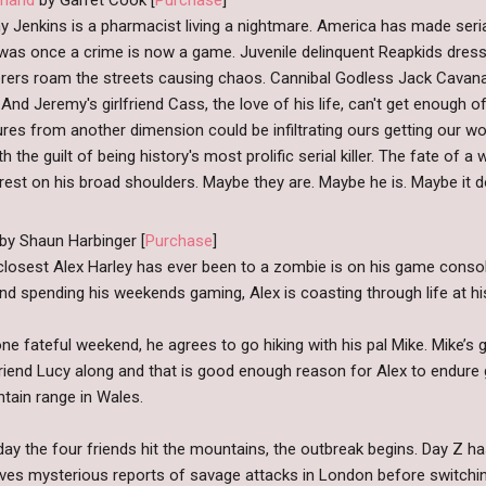
 Jenkins is a pharmacist living a nightmare. America has made serial k
as once a crime is now a game. Juvenile delinquent Reapkids dresse
rers roam the streets causing chaos. Cannibal Godless Jack Cavana
And Jeremy's girlfriend Cass, the love of his life, can't get enough of
res from another dimension could be infiltrating ours getting our 
ith the guilt of being history's most prolific serial killer. The fate of 
rest on his broad shoulders. Maybe they are. Maybe he is. Maybe it d
 by Shaun Harbinger [
Purchase
]
closest Alex Harley has ever been to a zombie is on his game consol
and spending his weekends gaming, Alex is coasting through life at h
ne fateful weekend, he agrees to go hiking with his pal Mike. Mike’s gir
riend Lucy along and that is good enough reason for Alex to endure g
tain range in Wales.
ay the four friends hit the mountains, the outbreak begins. Day Z has
ives mysterious reports of savage attacks in London before switchi