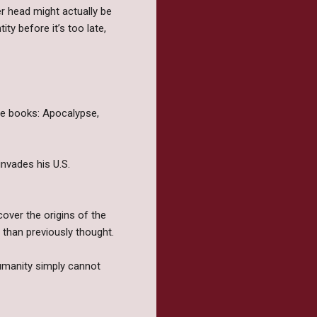
r head might actually be
ty before it’s too late,
ree books: Apocalypse,
nvades his U.S.
over the origins of the
 than previously thought.
humanity simply cannot