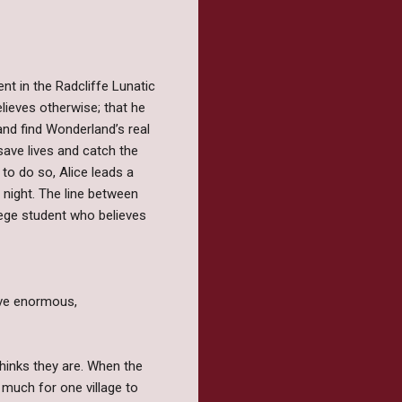
ent in the Radcliffe Lunatic
ieves otherwise; that he
and find Wonderland’s real
save lives and catch the
to do so, Alice leads a
y night. The line between
lege student who believes
ive enormous,
thinks they are. When the
much for one village to