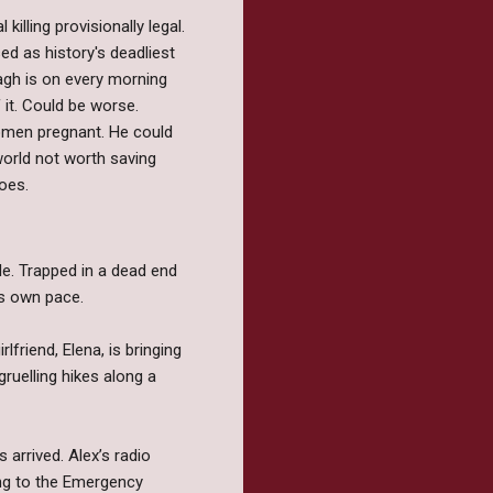
illing provisionally legal.
d as history's deadliest
gh is on every morning
 it. Could be worse.
women pregnant. He could
a world not worth saving
oes.
e. Trapped in a dead end
is own pace.
lfriend, Elena, is bringing
ruelling hikes along a
 arrived. Alex’s radio
ng to the Emergency