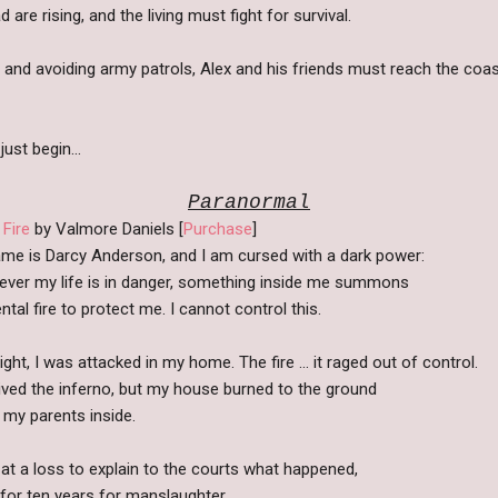
re rising, and the living must fight for survival.
and avoiding army patrols, Alex and his friends must reach the coas
 just begin…
Paranormal
 Fire
by Valmore Daniels [
Purchase
]
me is Darcy Anderson, and I am cursed with a dark power:
ver my life is in danger, something inside me summons
tal fire to protect me. I cannot control this.
ght, I was attacked in my home. The fire ... it raged out of control.
vived the inferno, but my house burned to the ground
h my parents inside.
 at a loss to explain to the courts what happened,
for ten years for manslaughter.