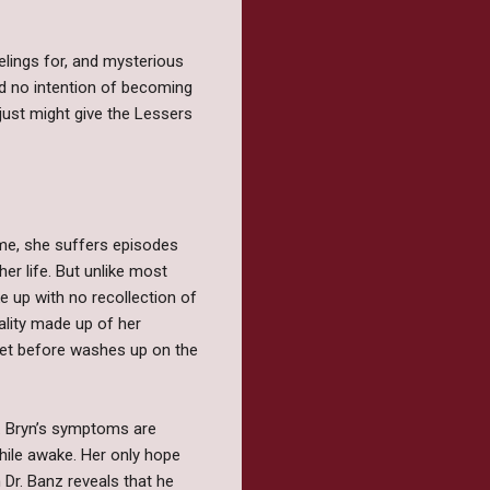
lings for, and mysterious
ad no intention of becoming
 just might give the Lessers
rome, she suffers episodes
r life. But unlike most
e up with no recollection of
eality made up of her
 met before washes up on the
d. Bryn’s symptoms are
hile awake. Her only hope
 Dr. Banz reveals that he