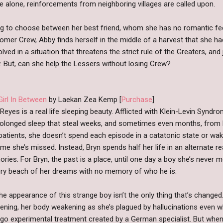
e alone, reinforcements from neighboring villages are called upon.
g to choose between her best friend, whom she has no romantic fee
mer Crew, Abby finds herself in the middle of a harvest that she h
ved in a situation that threatens the strict rule of the Greaters, and
. But, can she help the Lessers without losing Crew?
Girl In Between
by Laekan Zea Kemp [
Purchase
]
Reyes is a real life sleeping beauty. Afflicted with Klein-Levin Synd
rolonged sleep that steal weeks, and sometimes even months, from he
patients, she doesn’t spend each episode in a catatonic state or wak
ime she’s missed. Instead, Bryn spends half her life in an alternate r
ries. For Bryn, the past is a place, until one day a boy she’s never
sory beach of her dreams with no memory of who he is.
he appearance of this strange boy isn’t the only thing that’s change
ening, her body weakening as she’s plagued by hallucinations even w
ergo experimental treatment created by a German specialist. But when