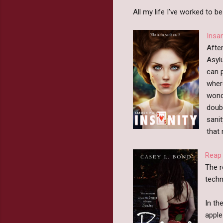
All my life I’ve worked to b
Insa
After
Asyl
can p
wher
wond
doubl
sani
that
Reap
The r
techn
In th
apple