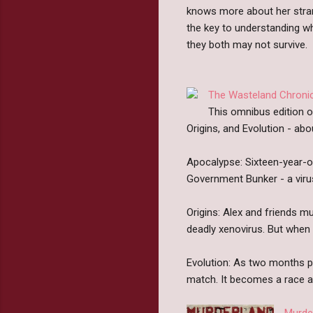
knows more about her strang
the key to understanding wha
they both may not survive.
The Wasteland Chroni
This omnibus edition o
Origins, and Evolution - ab
Apocalypse: Sixteen-year-ol
Government Bunker - a vir
Origins: Alex and friends m
deadly xenovirus. But when 
Evolution: As two months p
match. It becomes a race ag
Murde