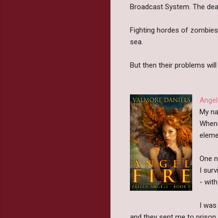
Broadcast System. The dead a
Fighting hordes of zombies 
sea.
But then their problems will
Angel
My na
Whene
elemen
One ni
I sur
- wit
I was
and they sent me to prison 