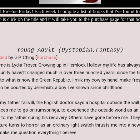
n of Freebie Friday! Each week I compile a list of books that I've found
o is click on the title and it will take you to the purchase page for that 
Young Adult (Dystopian,Fantasy)
ded
by G.P. Ching [
Purchase
]
e is Lydia Troyer. Growing up in Hemlock Hollow, my life has alway
nity haven’t changed much in over three hundred years, since the 
o what is now the Green Republic. I milk my cow by hand, make fre
o be courted by Jeremiah, a boy I’ve known since childhood.
y father falls ill, the English doctor says a hospital outside the wal
ces me to go on rumspringa, to experience the outside world as an E
 to my father during his recovery. Others have gone before me. They 
ure turns to horror as an ordinary light switch thrusts me into a new
ake me question everything I believe.