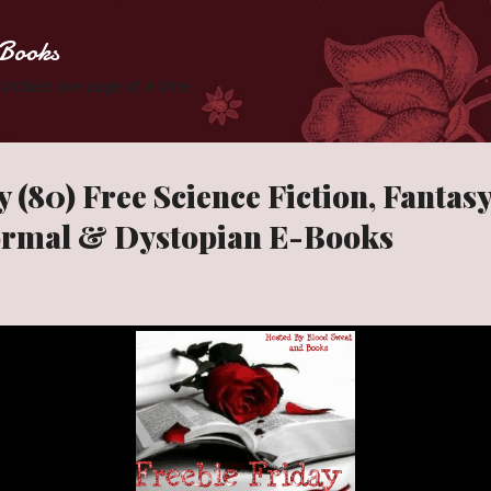
Skip to main content
Books
 Zombies one page at a time.
 (80) Free Science Fiction, Fantas
ormal & Dystopian E-Books