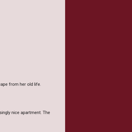
ape from her old life.
singly nice apartment. The