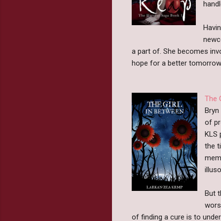
handl
Havin
newco
a part of. She becomes invol
hope for a better tomorrow
The 
Bryn 
of p
KLS 
the t
memo
illu
But t
wors
of finding a cure is to und