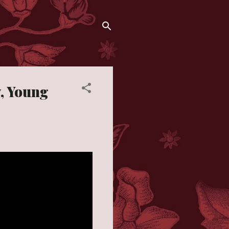
y, Young