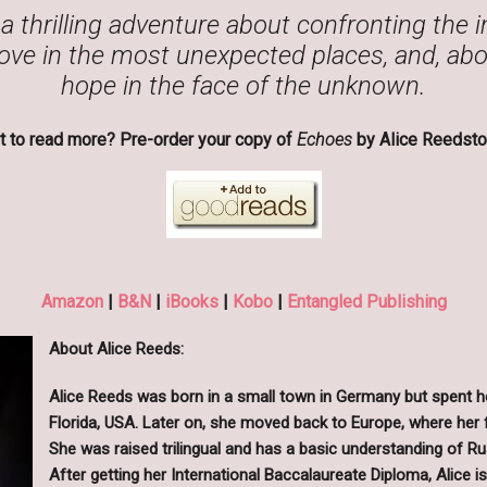
a thrilling adventure about confronting the 
ove in the most unexpected places, and, abov
hope in the face of the unknown.
 to read more? Pre-order your copy of
Echoes
by Alice Reedsto
Amazon
|
B&N
|
iBooks
|
Kobo
|
Entangled Publishing
About Alice Reeds:
Alice Reeds was born in a small town in Germany but spent her
Florida, USA. Later on, she moved back to Europe, where her 
She was raised trilingual and has a basic understanding of R
After getting her International Baccalaureate Diploma, Alice 