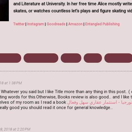
and Literature at University. In her free time Alice mostly write
skates, or watches countless let's plays and figure skating vi
Twitter
|
Instagram
|
Goodreads
|
Amazon
|
Entangled Publishing
er Reveal
Entangled Teen
Mystery
Thriller
Young Adult
18 at 1:38 PM
e.. Whatever you said but I like Title more than any thing in this post.. 
ing words for this.Otherwise, Books review is also good... and I like
elves of my room as I read a book
الاستثمار في جورجيا - استثمار ع
ally good you should read it once for general knowledge...
8, 2018 at 2:20 PM