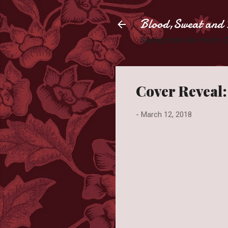
Blood,Sweat and 
Slaying books like they're
Cover Reveal:
-
March 12, 2018