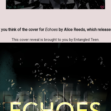
you think of the cover for
Echoes
by Alice Reeds, which release
This cover reveal is brought to you by Entangled Teen.