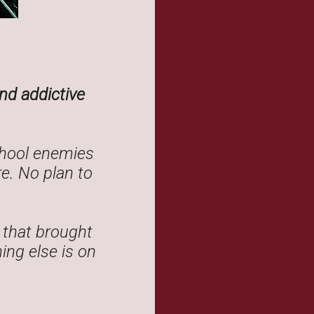
nd addictive
chool enemies
e. No plan to
 that brought
ing else is on