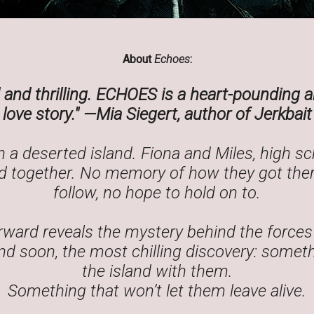
About
Echoes
:
and thrilling.
ECHOES
is a heart-pounding a
love story."
—Mia Siegert, author of
Jerkbait
 a deserted island. Fiona and Miles, high s
 together. No memory of how they got ther
follow, no hope to hold on to.
rward reveals the mystery behind the forces
d soon, the most chilling discovery: someth
the island with them.
Something that won’t let them leave alive.