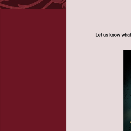
Let us know what 