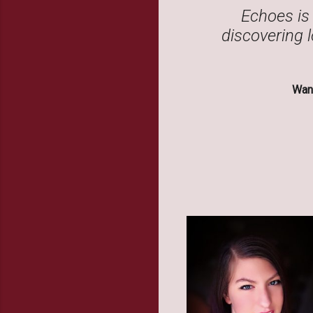
Echoes is 
discovering l
Want