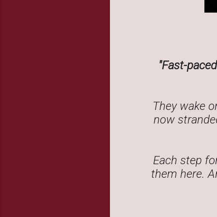
"Fast-paced 
They wake on
now stranded
Each step fo
them here. An