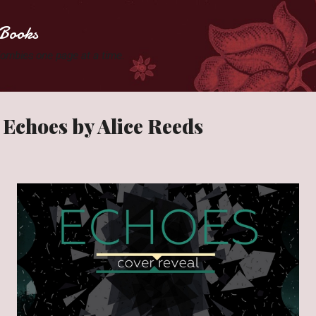
Skip to main content
Books
 Zombies one page at a time.
 Echoes by Alice Reeds