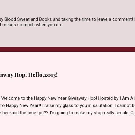
by Blood Sweat and Books and taking the time to leave a comment! I
 it means so much when you do.
away Hop. Hello,2013!
d Welcome to the Happy New Year Giveaway Hop! Hosted by I Am A 
ro Happy New Year!! I raise my glass to you in salutation. I cannot bel
 heck did the time go?!? I'm going to make my stop really simple. O
ository ships to your country. Winner may choose a book of choice 
simple,simple. a Rafflecopter giveaway Giveaway Rules: Must be 13 ye
 open INT as long as The Book Depository ships to you ( Check Here