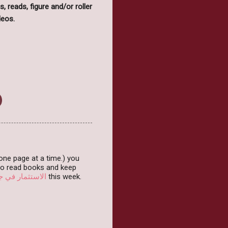
s, reads, figure and/or roller
deos.
( one page at a time.) you
 to read books and keep
قاري سهل وفعال
this week.