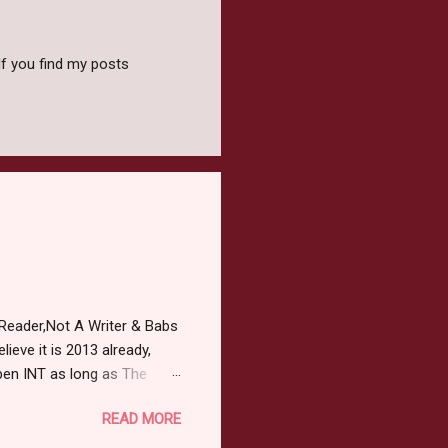
f you find my posts
Reader,Not A Writer & Babs
ieve it is 2013 already,
pen INT as long as The
or 2013 Pre-Order up to
READ MORE
ars or older to enter.
 ) Winner has 48 hours to