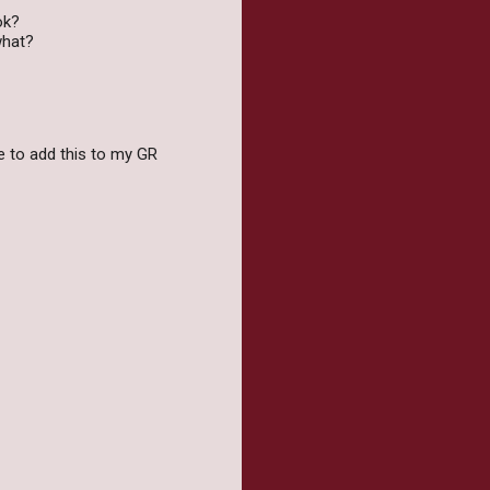
ok?
what?
ave to add this to my GR