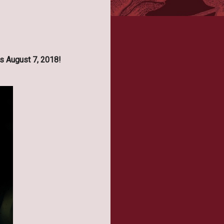
s August 7, 2018!