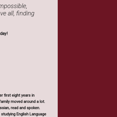
impossible,
e all, finding
day!
 first eight years in
family moved around a lot.
ussian, read and spoken.
is studying English Language