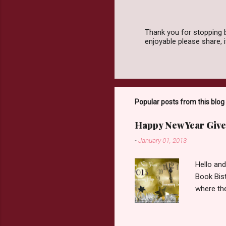
Thank you for stopping 
enjoyable please share,
P
o
s
t
a
C
o
Popular posts from this blog
m
m
Happy New Year Give
e
n
-
January 01, 2013
t
Hello an
Book Bist
where the
Book Dep
$20. See 
Giveaway