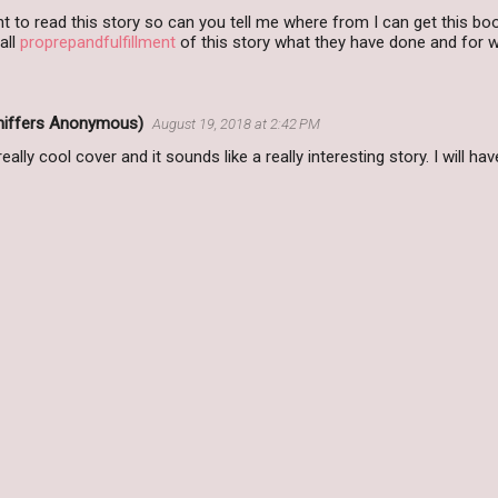
 to read this story so can you tell me where from I can get this bo
all
proprepandfulfillment
of this story what they have done and for 
Sniffers Anonymous)
August 19, 2018 at 2:42 PM
eally cool cover and it sounds like a really interesting story. I will h