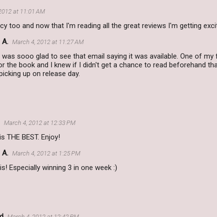
2012 at 11:01 AM
cy too and now that I'm reading all the great reviews I'm getting excit
 A.
March 4, 2012 at 11:27 AM
 was sooo glad to see that email saying it was available. One of my f
r the book and I knew if I didn't get a chance to read beforehand tha
 picking up on release day.
March 4, 2012 at 12:33 PM
is THE BEST. Enjoy!
 A.
March 4, 2012 at 1:25 PM
 is! Especially winning 3 in one week :)
d
March 4, 2012 at 12:42 PM