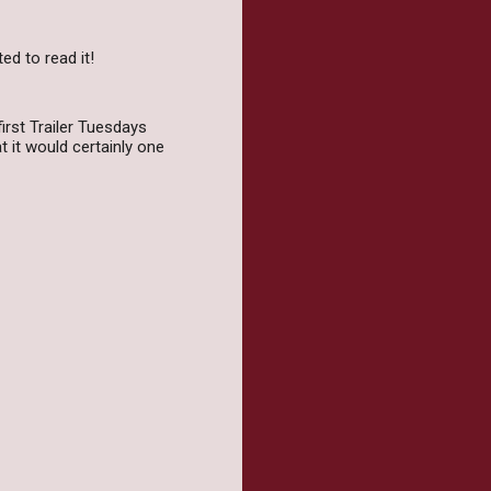
ed to read it!
irst Trailer Tuesdays
t it would certainly one