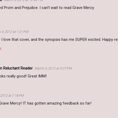
ved Prom and Prejudice. I can't wait to read Grave Mercy.
 4, 2012 at 1:21 PM
 love that cover, and the synopsis has me SUPER excited. Happy re
M
n Reluctant Reader
March 4, 2012 at 5:07 PM
oks really good! Great IMM!
 2012 at 7:18 PM
 Grave Mercy! IT has gotten amazing feedback so far!