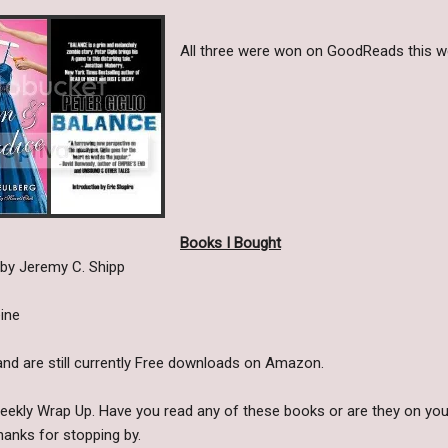
All three were won on GoodReads this we
Books I Bought
by Jeremy C. Shipp
ine
nd are still currently Free downloads on Amazon.
Weekly Wrap Up. Have you read any of these books or are they on you
anks for stopping by.