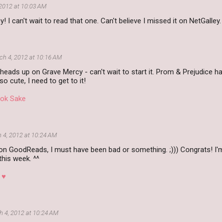
2012 at 10:03 AM
 I can't wait to read that one. Can't believe I missed it on NetGalley.
ch 4, 2012 at 10:16 AM
heads up on Grave Mercy - can't wait to start it. Prom & Prejudice h
 so cute, I need to get to it!
ok Sake
 4, 2012 at 10:24 AM
on GoodReads, I must have been bad or something. ;))) Congrats! I'm
his week. ^^
 ♥
 4, 2012 at 10:24 AM