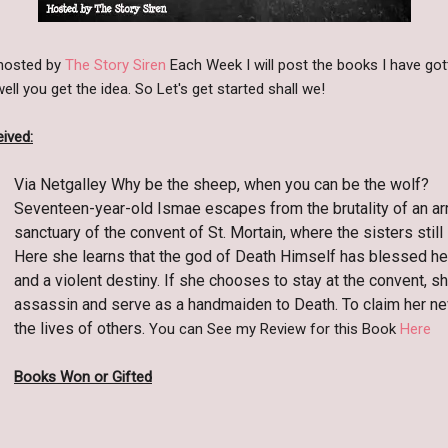
 hosted by
The Story Siren
Each Week I will post the books I have got
ll you get the idea. So Let's get started shall we!
ived:
Via Netgalley Why be the sheep, when you can be the wolf?
Seventeen-year-old Ismae escapes from the brutality of an ar
sanctuary of the convent of St. Mortain, where the sisters still
Here she learns that the god of Death Himself has blessed he
and a violent destiny. If she chooses to stay at the convent, sh
assassin and serve as a handmaiden to Death. To claim her ne
the lives of others.
You can See my Review for this Book
Here
Books Won or Gifted