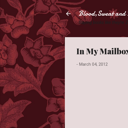
Blood,Sweat and 
Slaying books like they're
In My Mailbox
-
March 04, 2012