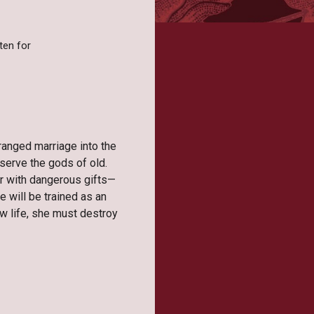
ten for
ranged marriage into the
 serve the gods of old.
r with dangerous gifts—
e will be trained as an
w life, she must destroy