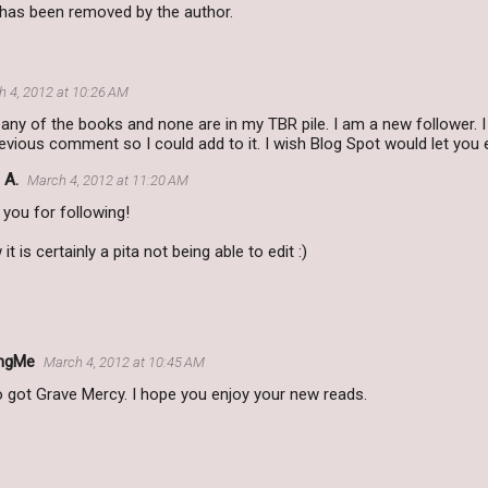
as been removed by the author.
 4, 2012 at 10:26 AM
 any of the books and none are in my TBR pile. I am a new follower.
ious comment so I could add to it. I wish Blog Spot would let you e
 A.
March 4, 2012 at 11:20 AM
you for following!
 it is certainly a pita not being able to edit :)
ngMe
March 4, 2012 at 10:45 AM
o got Grave Mercy. I hope you enjoy your new reads.