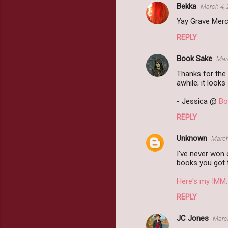
Bekka
March 4, 
Yay Grave Mercy!
REPLY
Book Sake
Mar
Thanks for the 
awhile; it looks
- Jessica @
Bo
REPLY
Unknown
March
I've never won 
books you got t
Here's my IMM.
REPLY
JC Jones
March