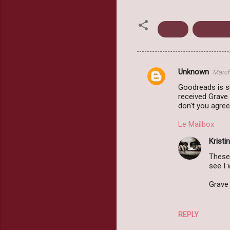
Books
In My Mai
Unknown
March
C
Goodreads is s
o
received Grave 
m
don't you agree
m
Le Mailbox
e
Kristin
n
These 
t
see I
s
Grave 
REPLY