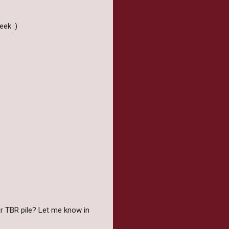
ek :)
r TBR pile? Let me know in