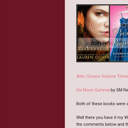
Attic Clowns Volume Three
Six Moon Summer
by SM Re
Both of these books were a
Well there you have it my 
the comments below and th