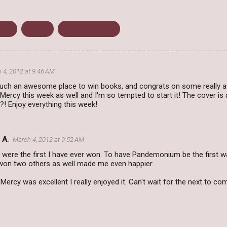
lbox
Weekly
Weekly Wrap Up
 4, 2012 at 9:46 AM
uch an awesome place to win books, and congrats on some really 
Mercy this week as well and I'm so tempted to start it! The cover is
?! Enjoy everything this week!
 A.
March 4, 2012 at 9:52 AM
were the first I have ever won. To have Pandemonium be the first w
 won two others as well made me even happier.
Mercy was excellent I really enjoyed it. Can't wait for the next to co