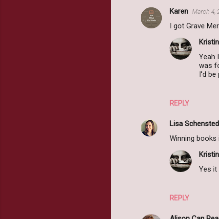
Karen
March 4, 
I got Grave Mer
Kristin
Yeah I
was fo
I'd be
REPLY
Lisa Schensted
Winning books 
Kristin
Yes it
REPLY
Alison Can Rea