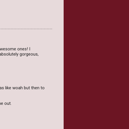
awesome ones! I
 absolutely gorgeous,
as like woah but then to
me out.