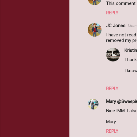
This comment h
REPLY
JC Jones
March
I have not read
removed my prev
Kristin
Thank 
I know
REPLY
Mary @Sweepi
Nice IMM. I als
Mary
REPLY