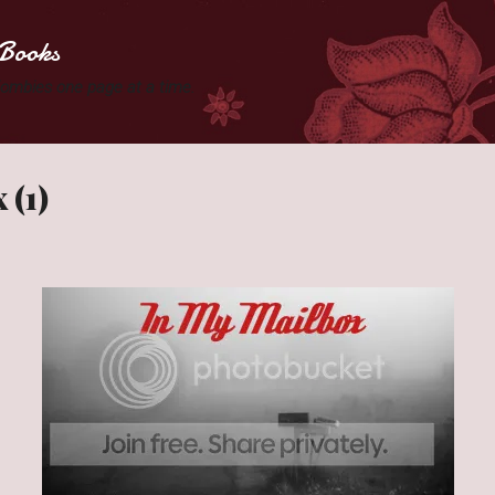
Skip to main content
Books
 Zombies one page at a time.
 (1)