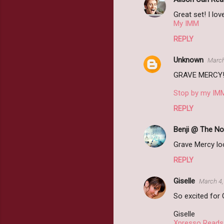
Great set! I lo
My IMM
REPLY
Unknown
March
GRAVE MERCY! I
Stop by my IM
REPLY
Benji @ The No
Grave Mercy lo
REPLY
Giselle
March 4,
So excited for
Giselle
Xpresso Reads