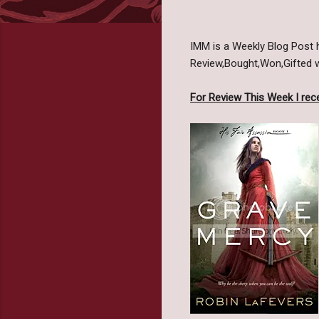
IMM is a Weekly Blog Post
Review,Bought,Won,Gifted we
For Review This Week I rece