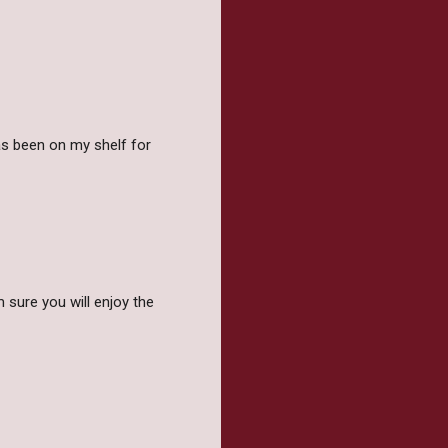
as been on my shelf for
 sure you will enjoy the