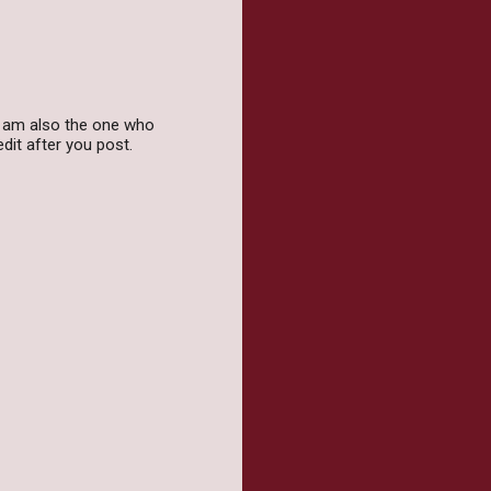
 I am also the one who
dit after you post.