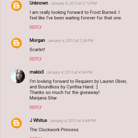
Unknown
January 4, 2013 at 2:13 PM
I am really looking forward to Frost Burned. I
feel like I’ve been waiting forever for that one.
REPLY
Morgan
January 4, 2013 at 2:56 PM
Scarlet!
REPLY
makix3
January 4, 2013 at 4:34 PM
I'm looking forward to Requiem by Lauren Oliver,
and Boundless by Cynthia Hand. :]
Thanks so much for the giveaway!
Marijana Sitar
REPLY
J Whitus
January 4, 2013 at 4:44 PM
The Clockwork Princess