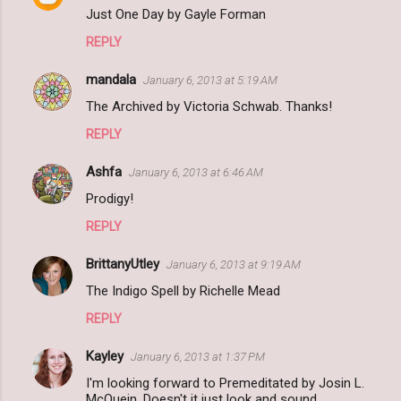
Just One Day by Gayle Forman
REPLY
mandala
January 6, 2013 at 5:19 AM
The Archived by Victoria Schwab. Thanks!
REPLY
Ashfa
January 6, 2013 at 6:46 AM
Prodigy!
REPLY
BrittanyUtley
January 6, 2013 at 9:19 AM
The Indigo Spell by Richelle Mead
REPLY
Kayley
January 6, 2013 at 1:37 PM
I'm looking forward to Premeditated by Josin L.
McQuein. Doesn't it just look and sound