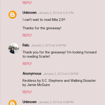
REPLY
Unknown
January 2, 2013 at 2:31 PM
I can't wait to read Mila 2.0!!
Thanks for the giveaway!
REPLY
Ralu
January 2, 2013 at 3:49 PM
Thank you for the giveaway! I'm looking forward
to reading Scarlet.
REPLY
Anonymous
January 2, 2013 at 4:39 PM
Reckless by S.C. Stephens and Walking Disaster
by Jamie McGuire
REPLY
Unknown
January 2, 2013 at 4:58 PM