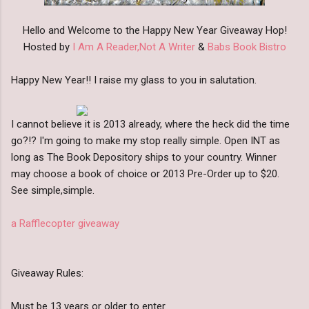
Hello and Welcome to the Happy New Year Giveaway Hop!
Hosted by
I Am A Reader,Not A Writer
&
Babs Book Bistro
Happy New Year!! I raise my glass to you in salutation.
I cannot believe it is 2013 already, where the heck did the time
go?!? I'm going to make my stop really simple. Open INT as
long as The Book Depository ships to your country. Winner
may choose a book of choice or 2013 Pre-Order up to $20.
See simple,simple.
a Rafflecopter giveaway
Giveaway Rules:
Must be 13 years or older to enter.