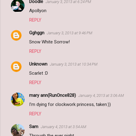
Doodle
January 3, 2013 at 6:24 PM
Apollyon
REPLY
Gghggn
January 3, 2013 at 9:46 PM
Snow White Sorrow!
REPLY
Unknown
January 3, 2013 at 10:34 PM
Scarlet :D
REPLY
mary ann(RunOnce828)
January 4, 2013 at 3:06 AM
I'm dying for clockwork princess, taken:))
REPLY
Sam
January 4, 2013 at 3:54 AM
Through the ever night