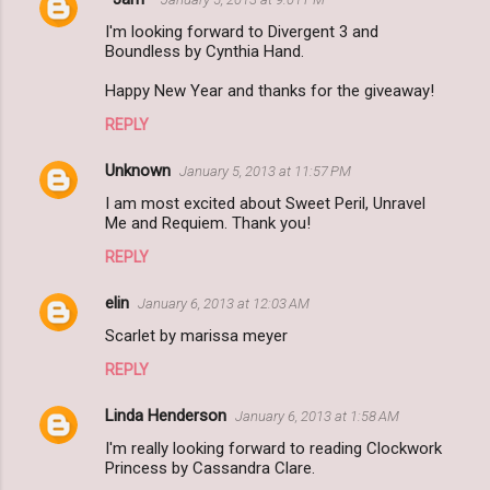
I'm looking forward to Divergent 3 and
Boundless by Cynthia Hand.
Happy New Year and thanks for the giveaway!
REPLY
Unknown
January 5, 2013 at 11:57 PM
I am most excited about Sweet Peril, Unravel
Me and Requiem. Thank you!
REPLY
elin
January 6, 2013 at 12:03 AM
Scarlet by marissa meyer
REPLY
Linda Henderson
January 6, 2013 at 1:58 AM
I'm really looking forward to reading Clockwork
Princess by Cassandra Clare.