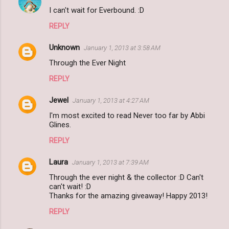
I can't wait for Everbound. :D
REPLY
Unknown
January 1, 2013 at 3:58 AM
Through the Ever Night
REPLY
Jewel
January 1, 2013 at 4:27 AM
I'm most excited to read Never too far by Abbi
Glines.
REPLY
Laura
January 1, 2013 at 7:39 AM
Through the ever night & the collector :D Can't
can't wait! :D
Thanks for the amazing giveaway! Happy 2013!
REPLY