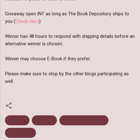
Giveaway open INT as long as The Book Depository ships to
you (
Check Here
)
Winner has 48 hours to respond with shipping details before an
alternative winner is chosen.
Winner may choose E-Book if they prefer.
Please make sure to stop by the other blogs participating as
well.
Blog Hop
Giveaway
Happy New Year Hop
Rafflecopter