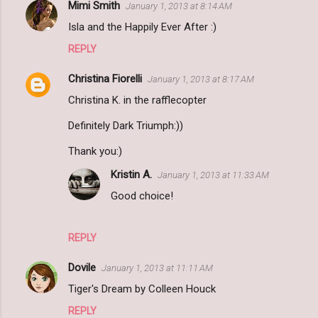
Mimi Smith
January 1, 2013 at 8:14 AM
Isla and the Happily Ever After :)
REPLY
Christina Fiorelli
January 1, 2013 at 8:17 AM
Christina K. in the rafflecopter
Definitely Dark Triumph:))
Thank you:)
Kristin A.
January 1, 2013 at 11:33 AM
Good choice!
REPLY
Dovile
January 1, 2013 at 11:11 AM
Tiger's Dream by Colleen Houck
REPLY