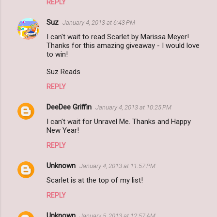
REPLY
Suz
January 4, 2013 at 6:43 PM
I can't wait to read Scarlet by Marissa Meyer!
Thanks for this amazing giveaway - I would love
to win!
Suz Reads
REPLY
DeeDee Griffin
January 4, 2013 at 10:25 PM
I can't wait for Unravel Me. Thanks and Happy
New Year!
REPLY
Unknown
January 4, 2013 at 11:57 PM
Scarlet is at the top of my list!
REPLY
Unknown
January 5, 2013 at 12:57 AM