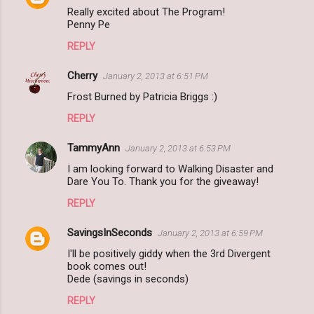
Really excited about The Program!
Penny Pe
REPLY
Cherry
January 2, 2013 at 6:51 PM
Frost Burned by Patricia Briggs :)
REPLY
TammyAnn
January 2, 2013 at 6:53 PM
I am looking forward to Walking Disaster and
Dare You To. Thank you for the giveaway!
REPLY
SavingsInSeconds
January 2, 2013 at 6:59 PM
I'll be positively giddy when the 3rd Divergent
book comes out!
Dede (savings in seconds)
REPLY