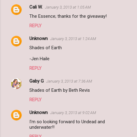
Cali W.
January 3, 2013 at 1:05 AM
The Essence; thanks for the giveaway!
REPLY
Unknown
January 3, 2013 at 1:24 AM
Shades of Earth
-Jen Haile
REPLY
Gaby G
January 3, 2013 at 7:36 AM
Shades of Earth by Beth Revis
REPLY
Unknown
January 3, 2013 at 9:02 AM
I'm so looking forward to Undead and
underwater!!
REPLY