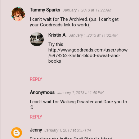
Tammy Sparks
January 1, 2013 at 11:22 AM
I can't wait for The Archived. (p.s. I can't get
your Goodreads link to work:(
Kristin A.
January 1, 2013 at 11:32 AM
Try this
http://www.goodreads.com/user/show
/6974252-kristin-blood-sweat-and-
books
REPLY
Anonymous
January 1, 2013 at 1:40 PM
I can't wait for Walking Disaster and Dare you to
:D
REPLY
Jenny
January 1, 2013 at 3:57 PM