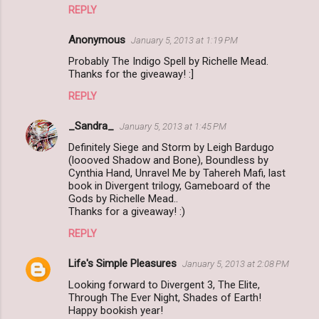
REPLY
Anonymous
January 5, 2013 at 1:19 PM
Probably The Indigo Spell by Richelle Mead.
Thanks for the giveaway! :]
REPLY
_Sandra_
January 5, 2013 at 1:45 PM
Definitely Siege and Storm by Leigh Bardugo
(loooved Shadow and Bone), Boundless by
Cynthia Hand, Unravel Me by Tahereh Mafi, last
book in Divergent trilogy, Gameboard of the
Gods by Richelle Mead..
Thanks for a giveaway! :)
REPLY
Life's Simple Pleasures
January 5, 2013 at 2:08 PM
Looking forward to Divergent 3, The Elite,
Through The Ever Night, Shades of Earth!
Happy bookish year!