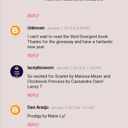
REPLY
Unknown
January 1, 2013 at 9:54 PM
I can't wait to read the third Divergent book.
Thanks for the giveaway and have a fantastic
new year.
REPLY
laceyblossom
January 1, 2013 at 11:52 PM
So excited for Scarlet by Marissa Meyer and
Clockwork Princess by Cassandra Clare!
Lacey T
REPLY
Davi Araújo
January 2, 2013 at 1:41 AM
Prodigy by Marie Lu!
REPLY