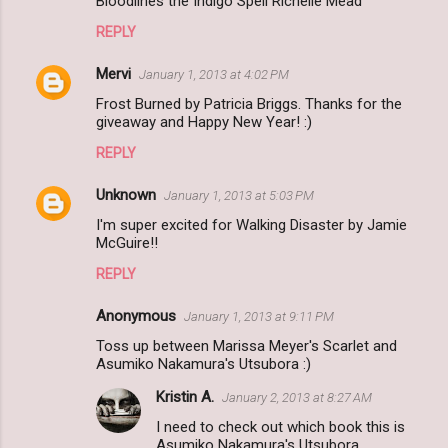
Bloodlines the Indigo Spell Richelle Mead
REPLY
Mervi
January 1, 2013 at 4:02 PM
Frost Burned by Patricia Briggs. Thanks for the
giveaway and Happy New Year! :)
REPLY
Unknown
January 1, 2013 at 5:03 PM
I'm super excited for Walking Disaster by Jamie
McGuire!!
REPLY
Anonymous
January 1, 2013 at 9:11 PM
Toss up between Marissa Meyer's Scarlet and
Asumiko Nakamura's Utsubora :)
Kristin A.
January 2, 2013 at 8:27 AM
I need to check out which book this is
Asumiko Nakamura's Utsubora .