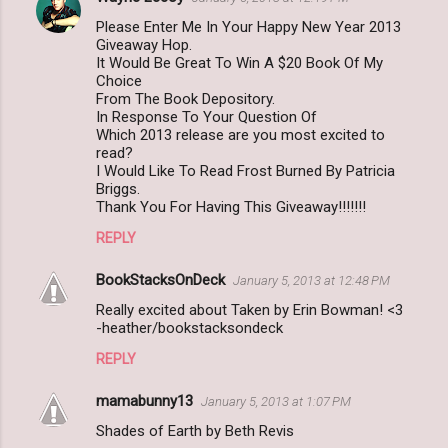
Please Enter Me In Your Happy New Year 2013
Giveaway Hop.
It Would Be Great To Win A $20 Book Of My
Choice
From The Book Depository.
In Response To Your Question Of
Which 2013 release are you most excited to
read?
I Would Like To Read Frost Burned By Patricia
Briggs.
Thank You For Having This Giveaway!!!!!!!
REPLY
BookStacksOnDeck
January 5, 2013 at 12:48 PM
Really excited about Taken by Erin Bowman! <3
-heather/bookstacksondeck
REPLY
mamabunny13
January 5, 2013 at 1:07 PM
Shades of Earth by Beth Revis