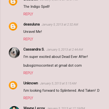
The Indigo Spell!
REPLY
deasuluna
January 5, 2013 at 2:32 AM
Unravel Me!
REPLY
Cassandra S.
January 5, 2013 at 2:44 AM
I'm super excited about Dead Ever After!
bubsgizmocontest at gmail dot com
REPLY
Unknown
January 5, 2013 at 5:15 AM
I\m looking forward to Splintered. And Taken! :D
REPLY
Wayne Lecoy
January 5, 2013 at 12:19 PM