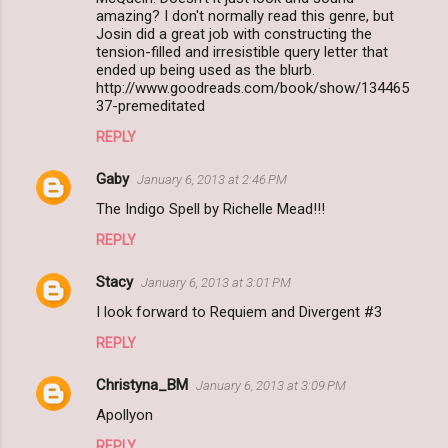
amazing? I don't normally read this genre, but
Josin did a great job with constructing the
tension-filled and irresistible query letter that
ended up being used as the blurb.
http://www.goodreads.com/book/show/134465
37-premeditated
REPLY
Gaby
January 6, 2013 at 2:46 PM
The Indigo Spell by Richelle Mead!!!
REPLY
Stacy
January 6, 2013 at 3:01 PM
I look forward to Requiem and Divergent #3
REPLY
Christyna_BM
January 6, 2013 at 3:09 PM
Apollyon
REPLY