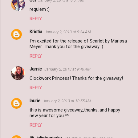
January 2, 2013 at 8:31 AM
requiem :)
REPLY
Kristia
January 2, 2013 at 9:34 AM
I'm excited for the release of Scarlet by Marissa
Meyer. Thank you for the giveaway :)
REPLY
Jamie
January 2, 2013 at 9:40 AM
Clockwork Princess! Thanks for the giveaway!
REPLY
laurie
January 2, 2013 at 10:55 AM
this is awesome giveaway,,thanks,,and happy
new year for you ^^
REPLY
@_julietearjerky