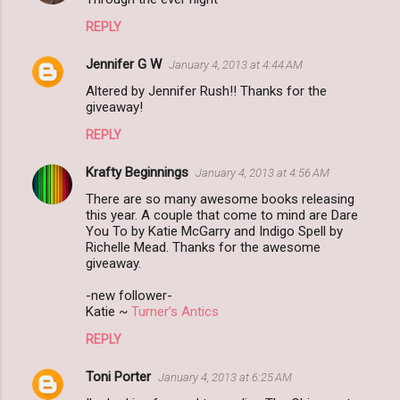
REPLY
Jennifer G W
January 4, 2013 at 4:44 AM
Altered by Jennifer Rush!! Thanks for the
giveaway!
REPLY
Krafty Beginnings
January 4, 2013 at 4:56 AM
There are so many awesome books releasing
this year. A couple that come to mind are Dare
You To by Katie McGarry and Indigo Spell by
Richelle Mead. Thanks for the awesome
giveaway.
-new follower-
Katie ~
Turner’s Antics
REPLY
Toni Porter
January 4, 2013 at 6:25 AM