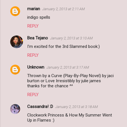
marian
January 2, 2013 at 2:11 AM
indigo spells
REPLY
Bea Tejano
January 2, 2013 at 3:10 AM
I'm excited for the 3rd Slammed book:)
REPLY
Unknown
January 2, 2013 at 3:17 AM
Thrown by a Curve (Play-By-Play Novel) by jaci
burton or Love Irresistibly by julie james
thanks for the chance ^^
REPLY
Cassandra! :D
January 2, 2013 at 3:18 AM
Clockwork Princess & How My Summer Went
Up in Flames :)