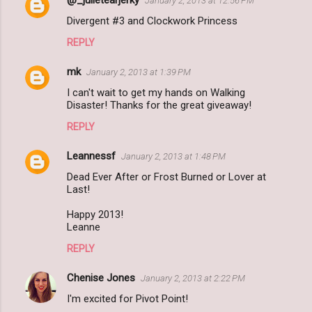
January 2, 2013 at 12:56 PM
Divergent #3 and Clockwork Princess
REPLY
mk
January 2, 2013 at 1:39 PM
I can't wait to get my hands on Walking
Disaster! Thanks for the great giveaway!
REPLY
Leannessf
January 2, 2013 at 1:48 PM
Dead Ever After or Frost Burned or Lover at
Last!
Happy 2013!
Leanne
REPLY
Chenise Jones
January 2, 2013 at 2:22 PM
I'm excited for Pivot Point!