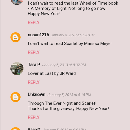
I can't wait to read the last Wheel of Time book
- A Memory of Light. Not long to go now!
Happy New Year!
REPLY
susan1215
January 5, 2013 at 3:28 PM
I can't wait to read Scarlet by Marissa Meyer
REPLY
Tara P
January 5, 2013 at 8:02 PM
Lover at Last by JR Ward
REPLY
Unknown
January 5, 2013 at 8:18 PM
Through The Ever Night and Scarlet!
Thanks for the giveaway. Happy New Year!
REPLY
*Jam*
January 5, 2013 at 9:01 PM