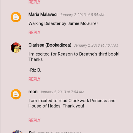
REPLY
Maria Malaveci
January 2, 2013 at 5:54 AM
Walking Disaster by Jamie McGuire!
REPLY
Clarissa (Bookadicea)
January 2, 2013 at 7:07 AM
I'm excited for Reason to Breathe's third book!
Thanks.
-Riz B.
REPLY
mon
January 2, 2013 at 7:54 AM
I am excited to read Clockwork Princess and
House of Hades. Thank you!
REPLY
Sel