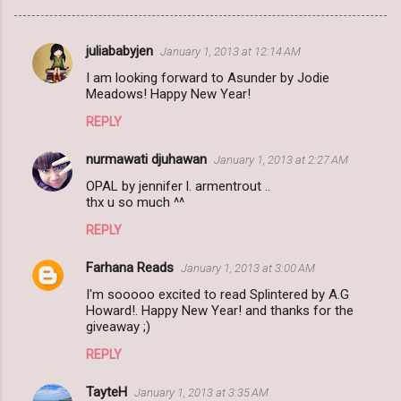
juliababyjen
January 1, 2013 at 12:14 AM
C
I am looking forward to Asunder by Jodie
o
Meadows! Happy New Year!
m
REPLY
m
nurmawati djuhawan
e
January 1, 2013 at 2:27 AM
n
OPAL by jennifer l. armentrout ..
thx u so much ^^
t
REPLY
s
Farhana Reads
January 1, 2013 at 3:00 AM
I'm sooooo excited to read Splintered by A.G
Howard!. Happy New Year! and thanks for the
giveaway ;)
REPLY
TayteH
January 1, 2013 at 3:35 AM