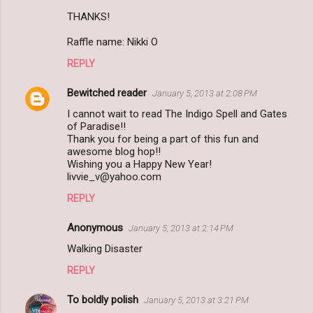
THANKS!
Raffle name: Nikki O
REPLY
Bewitched reader
January 5, 2013 at 2:08 PM
I cannot wait to read The Indigo Spell and Gates
of Paradise!!
Thank you for being a part of this fun and
awesome blog hop!!
Wishing you a Happy New Year!
livvie_v@yahoo.com
REPLY
Anonymous
January 5, 2013 at 2:14 PM
Walking Disaster
REPLY
To boldly polish
January 5, 2013 at 3:21 PM