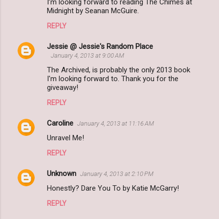
I’m looking forward to reading The Chimes at
Midnight by Seanan McGuire.
REPLY
Jessie @ Jessie's Random Place
January 4, 2013 at 9:00 AM
The Archived, is probably the only 2013 book
I'm looking forward to. Thank you for the
giveaway!
REPLY
Caroline
January 4, 2013 at 11:16 AM
Unravel Me!
REPLY
Unknown
January 4, 2013 at 2:10 PM
Honestly? Dare You To by Katie McGarry!
REPLY