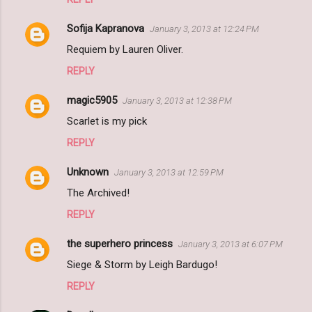
Sofija Kapranova
January 3, 2013 at 12:24 PM
Requiem by Lauren Oliver.
REPLY
magic5905
January 3, 2013 at 12:38 PM
Scarlet is my pick
REPLY
Unknown
January 3, 2013 at 12:59 PM
The Archived!
REPLY
the superhero princess
January 3, 2013 at 6:07 PM
Siege & Storm by Leigh Bardugo!
REPLY