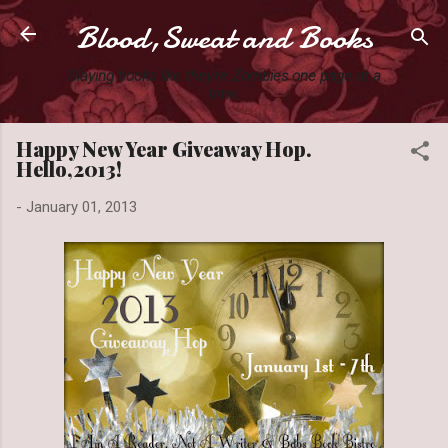
Blood,Sweat and Books
Skip to main content
Slaying books like they're Zombies one page at a
time.
Happy New Year Giveaway Hop.
Hello,2013!
-
January 01, 2013