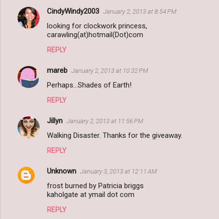
CindyWindy2003
January 2, 2013 at 8:54 PM
looking for clockwork princess,
carawling(at)hotmail(Dot)com
REPLY
mareb
January 2, 2013 at 10:32 PM
Perhaps...Shades of Earth!
REPLY
Jillyn
January 2, 2013 at 11:56 PM
Walking Disaster. Thanks for the giveaway.
REPLY
Unknown
January 3, 2013 at 12:11 AM
frost burned by Patricia briggs
kaholgate at ymail dot com
REPLY