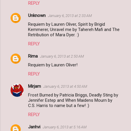
REPLY
Unknown
January 6, 2013 at 2:33 AM
Requiem by Lauren Oliver, Spirit by Brigid
Kemmerer, Unravel me by Tahereh Mafi and The
Retribution of Mara Dyer. :)
REPLY
Rima
January 6, 2013 at 2:50 AM
Requiem by Lauren Oliver!
REPLY
Mirjam
January 6, 2013 at 4:50 AM
Frost Burned by Patricia Briggs, Deadly Sting by
Jennifer Estep and When Maidens Mourn by
C.S. Harris to name but a few! :)
REPLY
Janhvi
January 6, 2013 at 5:16 AM