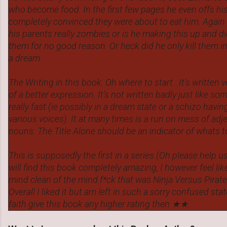
who become food. In the first few pages he even offs h
completely convinced they were about to eat him. Again
his parents really zombies or is he making this up and di
them for no good reason. Or heck did he only kill them in 
a dream.
The Writing in this book. Oh where to start...It's written v
of a better expression. It's not written badly just like s
really fast (ie possibly in a dream state or a schizo havi
various voices). It at many times is a run on mess of adj
nouns. The Title Alone should be an indicator of whats t
This is supposedly the first in a series (Oh please help u
will find this book completely amazing, I however feel li
mind clean of the mind f*ck that was Ninja Versus Pirat
Overall I liked it but am left in such a sorry confused sta
faith give this book any higher rating then ★★.