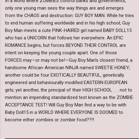
In a world where ZOMBIES control banks and governments,
only one young man sees the way things are and emerges
from the CHAOS and destruction: GUY BOY MAN. While he tries
to end human suffering worldwide and in his high school, Guy
Boy Man meets a cute PINK-HAIRED girl named BABY DOLL15
who has a UNICORN that follows her everywhere. An EPIC
ROMANCE begins, but forces BEYOND THEIR CONTROL are
intent on keeping the young couple apart. One of those
FORCES may—or may not be!—Guy Boy Man’s closest friend, a
handsome African-American NINJA named SWEETIE HONEY;
another could be four EXOTICALLY BEAUTIFUL, genetically
engineered and behaviourally modified EASTERN EUROPEAN
girls; yet another, the principal of their HIGH SCHOOL . . . not to
mention an impending standardized test known as the ZOMBIE
ACCEPTANCE TEST! Will Guy Boy Man find a way to be with
Baby Doll15 in a WORLD WHERE EVERYONE IS DOOMED to
become either zombies or zombie food??!!