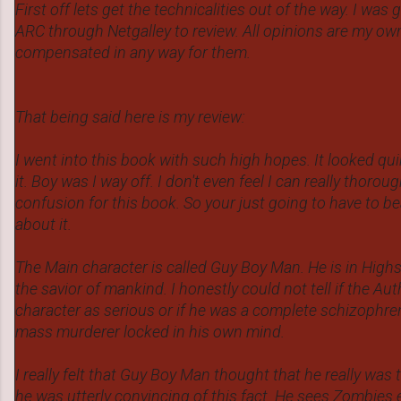
First off lets get the technicalities out of the way. I was
ARC through Netgalley to review. All opinions are my ow
compensated in any way for them.
That being said here is my review:
I went into this book with such high hopes. It looked qu
it. Boy was I way off. I don't even feel I can really thoro
confusion for this book. So your just going to have to b
about it.
The Main character is called Guy Boy Man. He is in Hig
the savior of mankind. I honestly could not tell if the Au
character as serious or if he was a complete schizophren
mass murderer locked in his own mind.
I really felt that Guy Boy Man thought that he really was 
he was utterly convincing of this fact. He sees Zombies