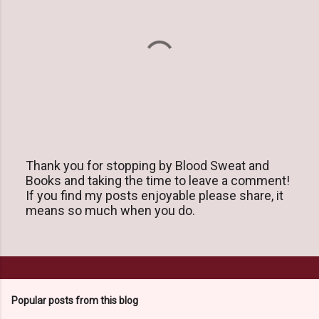
Thank you for stopping by Blood Sweat and
Books and taking the time to leave a comment!
P
If you find my posts enjoyable please share, it
o
means so much when you do.
s
t
a
C
o
m
m
Popular posts from this blog
e