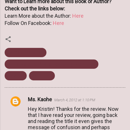
Want to Learn more about this Book or Author?
Check out the links below:
Learn More about the Author:
Here
Follow On Facebook:
Here
James Marshall
Ninja Versus Pirate Featuring Zombies
Review
Zombies
Ms. Kaohe
March 4, 2012 at 1:10 PM
C
Hey Kristin! Thanks for the review. Now
o
that I have read your review, going back
m
and reading the title it even gives the
m
message of confusion and perhaps