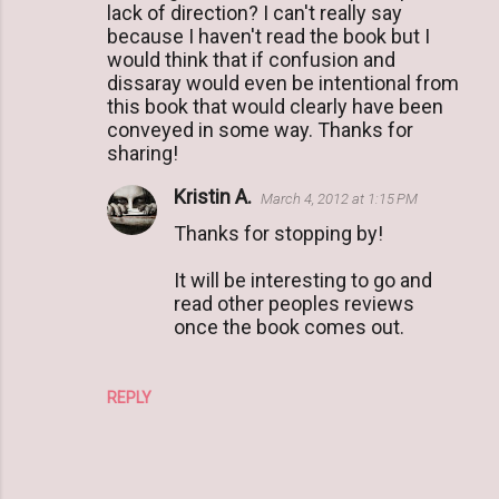
lack of direction? I can't really say
e
because I haven't read the book but I
n
would think that if confusion and
t
dissaray would even be intentional from
this book that would clearly have been
s
conveyed in some way. Thanks for
sharing!
Kristin A.
March 4, 2012 at 1:15 PM
Thanks for stopping by!
It will be interesting to go and
read other peoples reviews
once the book comes out.
REPLY