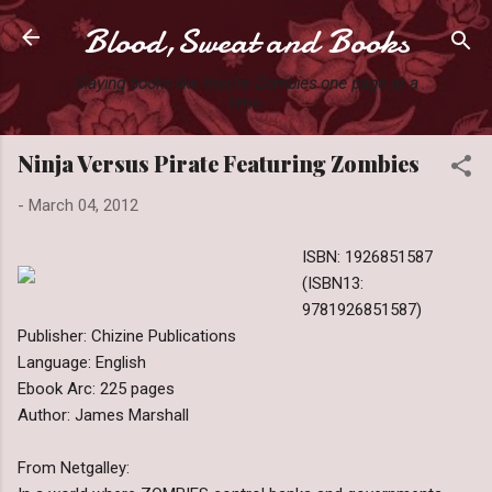
Blood,Sweat and Books
Skip to main content
Slaying books like they're Zombies one page at a
time.
Ninja Versus Pirate Featuring Zombies
-
March 04, 2012
ISBN: 1926851587
(ISBN13:
9781926851587)
Publisher: Chizine Publications
Language: English
Ebook Arc: 225 pages
Author: James Marshall
From Netgalley: