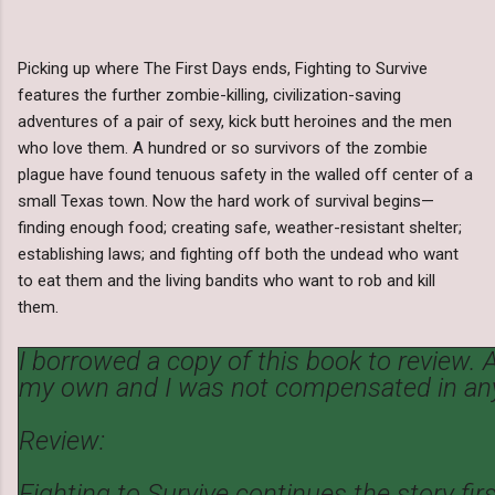
Picking up where The First Days ends, Fighting to Survive
features the further zombie-killing, civilization-saving
adventures of a pair of sexy, kick butt heroines and the men
who love them. A hundred or so survivors of the zombie
plague have found tenuous safety in the walled off center of a
small Texas town. Now the hard work of survival begins—
finding enough food; creating safe, weather-resistant shelter;
establishing laws; and fighting off both the undead who want
to eat them and the living bandits who want to rob and kill
them.
I borrowed a copy of this book to review. A
my own and I was not compensated in an
Review:
Fighting to Survive continues the story fir