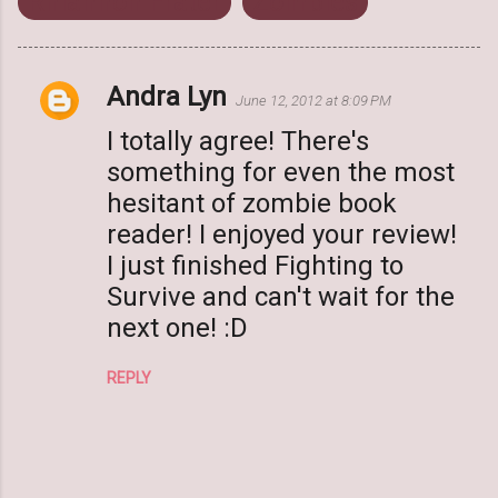
Rhiannon Frater
Zombies
Andra Lyn
C
June 12, 2012 at 8:09 PM
o
I totally agree! There's
m
something for even the most
m
hesitant of zombie book
e
reader! I enjoyed your review!
n
I just finished Fighting to
t
Survive and can't wait for the
s
next one! :D
REPLY