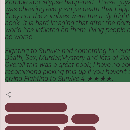
Zombie apocalypse happened. These guys
was cheering every single death that hap
They not the zombies were the truly fright
book. It is hard imaging that after the hor
world has inflicted on them, living people c
be worse.
Fighting to Survive had something for eve
Death, Sex, Murder,Mystery and lots of Z
Overall this was a great book, I have no co
recommend picking this up if you haven't al
giving Fighting to Survive 4 ★★★★.
As The World Dies
Fighting to Survive
Review