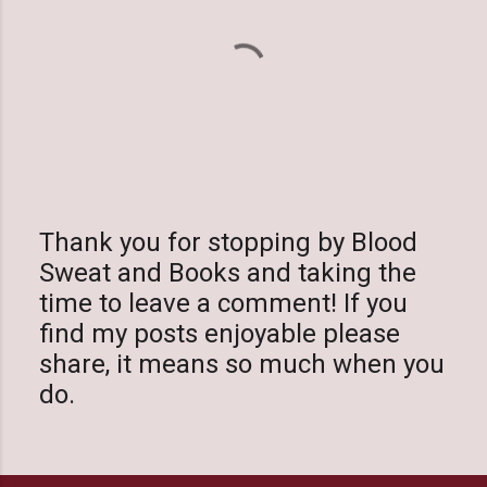
Thank you for stopping by Blood
Sweat and Books and taking the
P
time to leave a comment! If you
o
find my posts enjoyable please
s
share, it means so much when you
t
do.
a
C
o