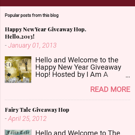
m
m
Popular posts from this blog
e
n
Happy New Year Giveaway Hop.
t
Hello,2013!
-
January 01, 2013
Hello and Welcome to the
Happy New Year Giveaway
Hop! Hosted by I Am A
Reader,Not A Writer & Babs
Book Bistro Happy New
READ MORE
Year!! I raise my glass to you
in salutation. I cannot believe
Fairy Tale Giveaway Hop
it is 2013 already, where the
heck did the time go?!? I'm
-
April 25, 2012
going to make my stop really
simple. Open INT as long as
Hello and Welcome to The