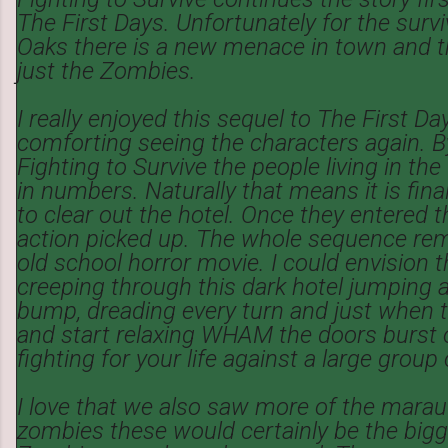
The First Days. Unfortunately for the survi
Oaks there is a new menace in town and thi
just the Zombies.
I really enjoyed this sequel to The First Days
comforting seeing the characters again. By
Fighting to Survive the people living in the
in numbers. Naturally that means it is fina
to clear out the hotel. Once they entered t
action picked up. The whole sequence re
old school horror movie. I could envision t
creeping through this dark hotel jumping at
bump, dreading every turn and just when th
and start relaxing WHAM the doors burst 
fighting for your life against a large group
I love that we also saw more of the marau
zombies these would certainly be the bigge