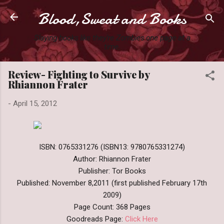
Blood,Sweat and Books
Skip to main content
Slaying books like they're Zombies one page at a
time.
Review- Fighting to Survive by
Rhiannon Frater
-
April 15, 2012
ISBN: 0765331276 (ISBN13: 9780765331274)
Author: Rhiannon Frater
Publisher: Tor Books
Published: November 8,2011 (first published February 17th
2009)
Page Count: 368 Pages
Goodreads Page:
Click Here