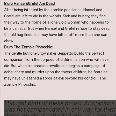
Blurb Hansel&Gretel Are Dead
:
After being infected by the zombie pestilence, Hansel and
Gretel are left to die in the woods. Sick and hungry, they find
their way to the home of a lonely old woman who happens to
be a cannibal. But when Hansel and Gretel refuse to stay dead,
the old hag finds she may have bitten off more than she can
chew.
Blurb The Zombie Pinocchio:
The gentle but lonely toymaker Geppetto builds the perfect
companion from the corpses of children: a son who will never
die. But when his creation revolts and begins a campaign of
debauchery and murder upon the town's children, he fears he
may have unleashed a force of evil beyond his control—The
Zombie Pinocchio.
I bought both of these books. All opinion
was not compensated in any way for them
these are short serialized stories I decide