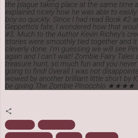
the plague taking place at the same time as
explained nicely how he was able to easily
boy so quickly. Since I had read Book #2 a
Geppetto's fate, I wondered how that would
#3. Much to the Author Kevin Richey's cred
stories were smoothly tied together and it
cleverly done. I'm guessing we will see P
again and I can't wait! Zombie Fairy Tales a
treasure hunt, so much fun and you neve
going to find! Overall I was not disappoin
wowed by another brilliant little short by Ke
be giving The Zombie Pinocchio ★★★★.
Ebooks
Fairy Tale
Kevin Richey
Kindle
Reviews