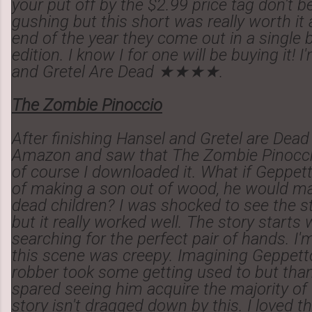
your put off by the $2.99 price tag don't b
gushing but this short was really worth it 
end of the year they come out in a single
edition. I know I for one will be buying it! 
and Gretel Are Dead ★★★★.
The Zombie Pinoccio
After finishing Hansel and Gretel are Dead
Amazon and saw that The Zombie Pinocc
of course I downloaded it. What if Geppet
of making a son out of wood, he would ma
dead children? I was shocked to see the st
but it really worked well. The story starts
searching for the perfect pair of hands. I'
this scene was creepy. Imagining Geppett
robber took some getting used to but than
spared seeing him acquire the majority of 
story isn't dragged down by this. I loved th