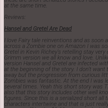
at the same time.
Reviews:
Hansel and Gretel Are Dead
I love Fairy tale reinventions and as soon 
across a Zombie one on Amazon I was sol
Gretel in Kevin Richey's retelling stay very
Grimm version we all know and love. Unli
version Hansel and Gretel are infected wit
at the beginning of the story. I don't want t
away but the progression from curious littl
Zombies was fantastic. At the end I was 
several times. Yeah this short story was T
also that this story includes other well kn
figures. Since this is a serialized short all
characters intertwine and that is just really