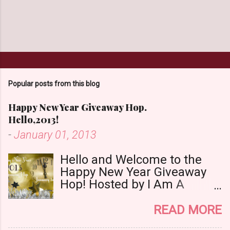
Popular posts from this blog
Happy New Year Giveaway Hop.
Hello,2013!
-
January 01, 2013
Hello and Welcome to the
Happy New Year Giveaway
Hop! Hosted by I Am A
Reader,Not A Writer & Babs
Book Bistro Happy New
READ MORE
Year!! I raise my glass to you