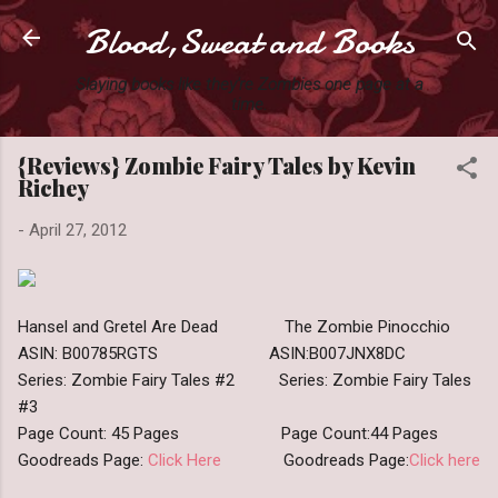
Blood,Sweat and Books
Skip to main content
Slaying books like they're Zombies one page at a
time.
{Reviews} Zombie Fairy Tales by Kevin
Richey
-
April 27, 2012
Hansel and Gretel Are Dead The Zombie Pinocchio
ASIN: B00785RGTS ASIN:B007JNX8DC
Series: Zombie Fairy Tales #2 Series: Zombie Fairy Tales
#3
Page Count: 45 Pages Page Count:44 Pages
Goodreads Page:
Click Here
Goodreads Page:
Click here