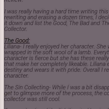
I was really having a hard time writing this
rewriting and erasing a dozen times, I deci
it down and list the Good, The Bad and Th
Collector.
The Good:
Liliana- I really enjoyed her character. She
wrapped in the soft wool of a lamb. Every
character is fierce but she has these rea
that make her completely likeable. Liliana
destiny and wears it with pride. Overall I r
character.
The Sin Collecting- While I was a bit disap
get to glimpse more of the process, the co
collector was still cool.