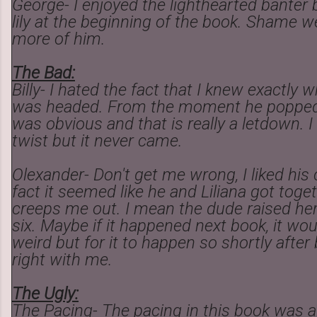
George- I enjoyed the lighthearted bante
lily at the beginning of the book. Shame we
more of him.
The Bad:
Billy- I hated the fact that I knew exactly 
was headed. From the moment he popped 
was obvious and that is really a letdown. I
twist but it never came.
Olexander- Don't get me wrong, I liked his
fact it seemed like he and Liliana got toge
creeps me out. I mean the dude raised he
six. Maybe if it happened next book, it wo
weird but for it to happen so shortly after bi
right with me.
The Ugly:
The Pacing- The pacing in this book was al