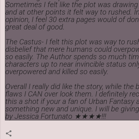
Sometimes I felt like the plot was drawing
and at other points it felt way to rushed. 
opinion, I feel 30 extra pages would of don
great deal of good.
The Castus- I felt this plot was way to rus
disbelief that mere humans could overpow
so easily. The Author spends so much tim
characters up to near invincible status on
overpowered and killed so easily.
Overall I really did like the story, while the
flaws I CAN over look them. I definitely 
this a shot if your a fan of Urban Fantasy 
something new and unique. I will be giving
by Jessica Fortunato ★★★★!!!