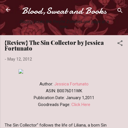
Blood,Sweat and Books
Skip to main content
Slaying books like they're Zombies one page at a
time.
{Review} The Sin Collector by Jessica
Fortunato
-
May 12, 2012
Author:
Jessica Fortunato
ASIN: B0076D11WK
Publication Date: January 1,2011
Goodreads Page:
Click Here
The Sin Collector" follows the life of Liliana, a born Sin