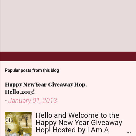
Popular posts from this blog
Happy New Year Giveaway Hop.
Hello,2013!
-
January 01, 2013
Hello and Welcome to the
Happy New Year Giveaway
Hop! Hosted by I Am A