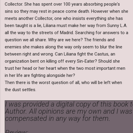
Collector. She has spent over 100 years absorbing people's
sins so they may rest in peace come death. However when she
meets another Collector, one who insists everything she has
been taught is a lie, Liliana must make her way from Sunny L.A.
all the way to the streets of Madrid. Searching for answers to a
question we all share. Why are we here? The friends and
enemies she makes along the way only seem to blur the line
between right and wrong. Can Liliana fight the Castus, an
organization bent on killing off every Sin-Eater? Should she
trust her head or her heart when the two most important men
in her life are fighting alongside her?
Then there is the worst question of all, who will be left when
the dust settles.
I was provided a digital copy of this book 
Author. All opinions are my own and I was
compensated in any way for them.
Review: