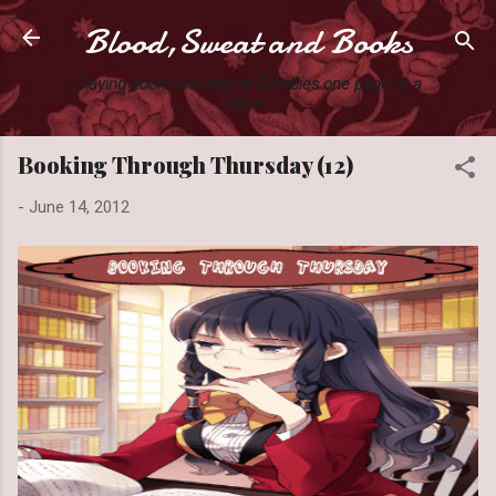
Blood,Sweat and Books
Skip to main content
Slaying books like they're Zombies one page at a
time.
Booking Through Thursday (12)
-
June 14, 2012