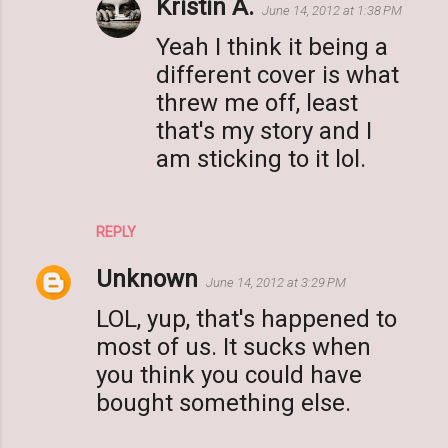
Kristin A.
June 14, 2012 at 1:38 PM
Yeah I think it being a
different cover is what
threw me off, least
that's my story and I
am sticking to it lol.
REPLY
Unknown
June 14, 2012 at 3:29 PM
LOL, yup, that's happened to
most of us. It sucks when
you think you could have
bought something else.