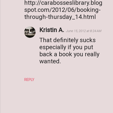
http://carabosseslibrary.blog
spot.com/2012/06/booking-
through-thursday_14.html
Kristin A.
June 15, 2012 at 8:24 AM
That definitely sucks
especially if you put
back a book you really
wanted.
REPLY