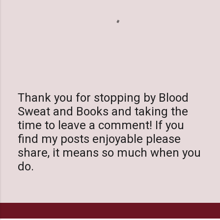
Thank you for stopping by Blood
Sweat and Books and taking the
P
time to leave a comment! If you
o
find my posts enjoyable please
s
share, it means so much when you
t
do.
a
C
o
m