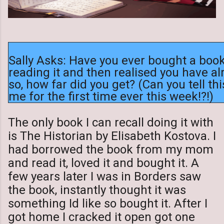
Sally Asks: Have you ever bought a book
reading it and then realised you have alr
so, how far did you get? (Can you tell t
me for the first time ever this week!?!)
The only book I can recall doing it with
is The Historian by Elisabeth Kostova. I
had borrowed the book from my mom
and read it, loved it and bought it. A
few years later I was in Borders saw
the book, instantly thought it was
something Id like so bought it. After I
got home I cracked it open got one