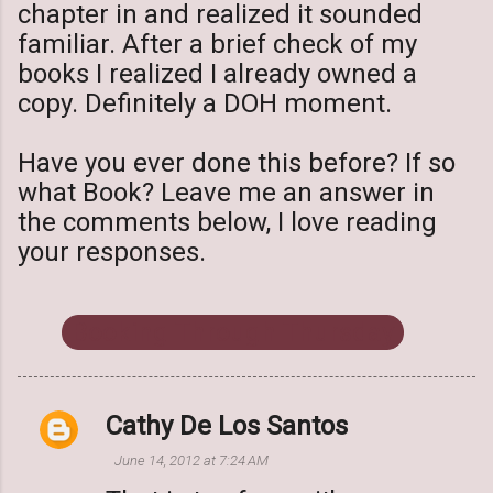
chapter in and realized it sounded
familiar. After a brief check of my
books I realized I already owned a
copy. Definitely a DOH moment.
Have you ever done this before? If so
what Book? Leave me an answer in
the comments below, I love reading
your responses.
Booking Through Thursday
Cathy De Los Santos
C
o
June 14, 2012 at 7:24 AM