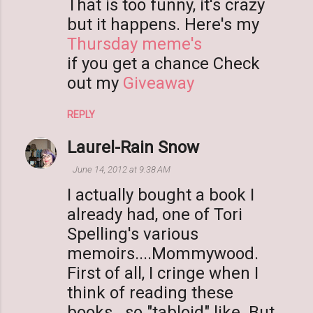
m
That is too funny, it's crazy
m
but it happens. Here's my
e
Thursday meme's
n
if you get a chance Check
t
out my
Giveaway
s
REPLY
Laurel-Rain Snow
June 14, 2012 at 9:38 AM
I actually bought a book I
already had, one of Tori
Spelling's various
memoirs....Mommywood.
First of all, I cringe when I
think of reading these
books...so "tabloid" like. But