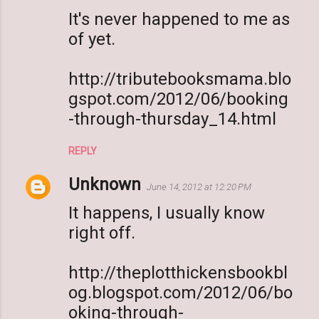
It's never happened to me as
of yet.
http://tributebooksmama.blo
gspot.com/2012/06/booking
-through-thursday_14.html
REPLY
Unknown
June 14, 2012 at 12:20 PM
It happens, I usually know
right off.
http://theplotthickensbookbl
og.blogspot.com/2012/06/bo
oking-through-