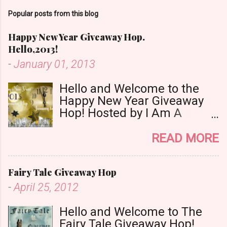
m
Popular posts from this blog
e
n
Happy New Year Giveaway Hop.
t
Hello,2013!
-
January 01, 2013
Hello and Welcome to the
Happy New Year Giveaway
Hop! Hosted by I Am A
Reader,Not A Writer & Babs
Book Bistro Happy New
READ MORE
Year!! I raise my glass to you
in salutation. I cannot believe
Fairy Tale Giveaway Hop
it is 2013 already, where the
heck did the time go?!? I'm
-
April 25, 2012
going to make my stop really
simple. Open INT as long as
Hello and Welcome to The
The Book Depository ships to
Fairy Tale Giveaway Hop!