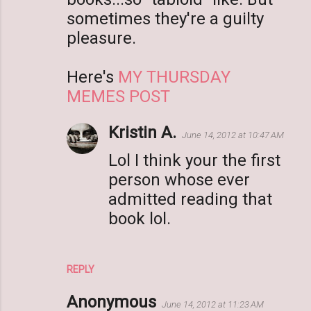
sometimes they're a guilty
pleasure.
Here's
MY THURSDAY
MEMES POST
Kristin A.
June 14, 2012 at 10:47 AM
Lol I think your the first
person whose ever
admitted reading that
book lol.
REPLY
Anonymous
June 14, 2012 at 11:23 AM