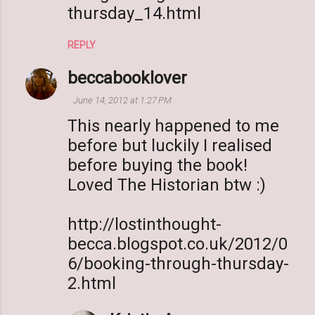
thursday_14.html
REPLY
beccabooklover
June 14, 2012 at 1:27 PM
This nearly happened to me
before but luckily I realised
before buying the book!
Loved The Historian btw :)
http://lostinthought-
becca.blogspot.co.uk/2012/0
6/booking-through-thursday-
2.html