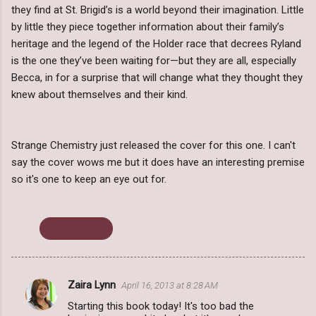
they find at St. Brigid’s is a world beyond their imagination. Little
by little they piece together information about their family’s
heritage and the legend of the Holder race that decrees Ryland
is the one they’ve been waiting for—but they are all, especially
Becca, in for a surprise that will change what they thought they
knew about themselves and their kind.
Strange Chemistry just released the cover for this one. I can't
say the cover wows me but it does have an interesting premise
so it's one to keep an eye out for.
Cover Reveal
Zaira Lynn
April 16, 2013 at 8:28 AM
C
Starting this book today! It's too bad the
o