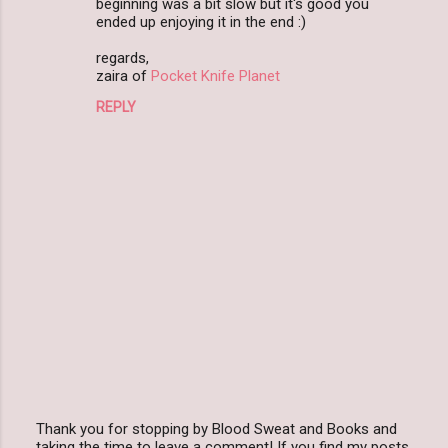
beginning was a bit slow but it's good you
m
ended up enjoying it in the end :)
m
regards,
zaira of
Pocket Knife Planet
e
n
REPLY
t
s
Thank you for stopping by Blood Sweat and Books and
taking the time to leave a comment! If you find my posts