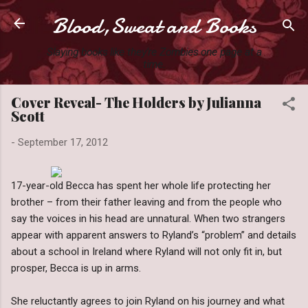
Blood,Sweat and Books
Skip to main content
Slaying books like they're Zombies one page at a
time.
Cover Reveal- The Holders by Julianna
Scott
-
September 17, 2012
17-year-old Becca has spent her whole life protecting her
brother – from their father leaving and from the people who
say the voices in his head are unnatural. When two strangers
appear with apparent answers to Ryland’s “problem” and details
about a school in Ireland where Ryland will not only fit in, but
prosper, Becca is up in arms.
She reluctantly agrees to join Ryland on his journey and what