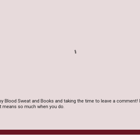
by Blood Sweat and Books and taking the time to leave a comment! I
 it means so much when you do.