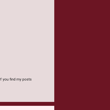
f you find my posts