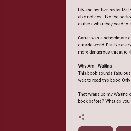
Lily and her twin sister Me
else notices—like the portio
gathers what they need to e
Carter was a schoolmate of 
outside world. But like eve
more dangerous threat to t
Why Am I Waiting
This book sounds fabulous!! 
wait to read this book. Only
That wraps up my Waiting on
book before? What do you 
December 2012
Emily