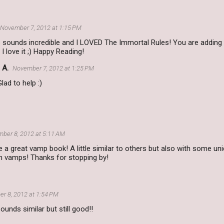
November 7, 2012 at 1:15 PM
is sounds incredible and I LOVED The Immortal Rules! You are addin
d I love it ;) Happy Reading!
 A.
November 7, 2012 at 1:25 PM
Glad to help :)
ber 8, 2012 at 5:11 AM
e a great vamp book! A little similar to others but also with some un
 vamps! Thanks for stopping by!
r 8, 2012 at 1:54 PM
 sounds similar but still good!!