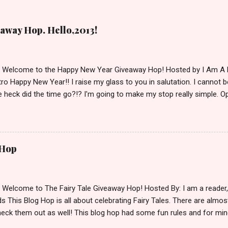
away Hop. Hello,2013!
d Welcome to the Happy New Year Giveaway Hop! Hosted by I Am A 
ro Happy New Year!! I raise my glass to you in salutation. I cannot bel
 heck did the time go?!? I'm going to make my stop really simple. O
ository ships to your country. Winner may choose a book of choice 
simple,simple. a Rafflecopter giveaway Giveaway Rules: Must be 13 ye
 open INT as long as The Book Depository ships to you ( Check Here
ith shipping details before an alternative winner is chosen. Winner
 Hop
lease make sure to stop by the other blogs participating as well.
d Welcome to The Fairy Tale Giveaway Hop! Hosted By: I am a reade
 This Blog Hop is all about celebrating Fairy Tales. There are almos
eck them out as well! This blog hop had some fun rules and for mine
e Villains. Top 3 Fairy Tale Villains 1. Malificent- C'mon She's the mist