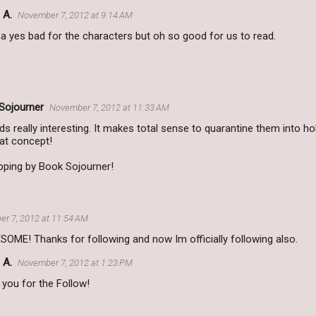
 A.
November 7, 2012 at 9:14 AM
 yes bad for the characters but oh so good for us to read.
Sojourner
November 7, 2012 at 11:33 AM
 really interesting. It makes total sense to quarantine them into h
eat concept!
pping by Book Sojourner!
r 7, 2012 at 11:54 AM
OME! Thanks for following and now Im officially following also.
 A.
November 7, 2012 at 1:23 PM
you for the Follow!