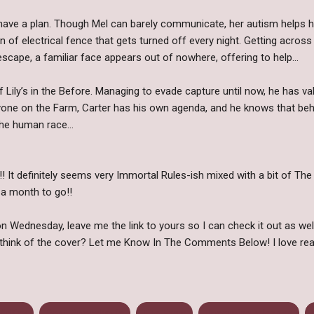
l have a plan. Though Mel can barely communicate, her autism helps h
n of electrical fence that gets turned off every night. Getting across 
scape, a familiar face appears out of nowhere, offering to help…
Lily’s in the Before. Managing to evade capture until now, he has v
ryone on the Farm, Carter has his own agenda, and he knows that beh
he human race...
It definitely seems very Immortal Rules-ish mixed with a bit of The H
 a month to go!!
 Wednesday, leave me the link to yours so I can check it out as wel
think of the cover? Let me Know In The Comments Below! I love rea
 McKay
Post Apocalyptic
The Farm
Upcoming releases