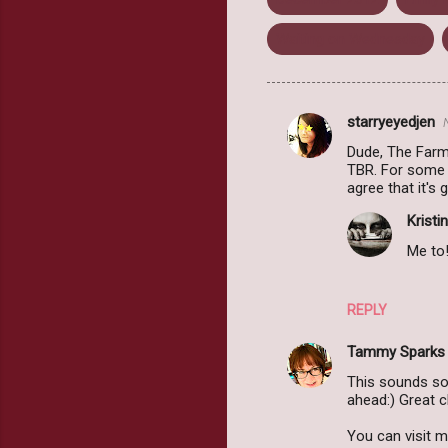
Waiting on Wednesday
starryeyedjen
C
Dude, The Farm
o
TBR. For some r
m
agree that it's
m
Kristin
e
Me to!
n
t
REPLY
s
Tammy Sparks
This sounds so
ahead:) Great c
You can visit 