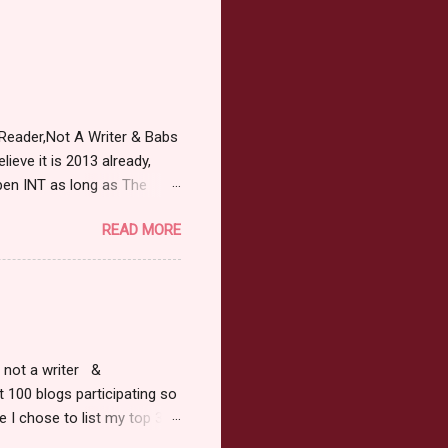
Reader,Not A Writer & Babs
ieve it is 2013 already,
pen INT as long as The
or 2013 Pre-Order up to
READ MORE
ars or older to enter.
 ) Winner has 48 hours to
 may choose E-Book if they
r, not a writer &
t 100 blogs participating so
 I chose to list my top 3
ress of All Evil what's not to