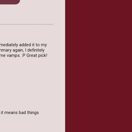
ediately added it to my
mary again, I definitely
ome vamps. :P Great pick!
 it means bad things