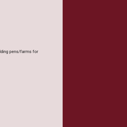
olding pens/farms for