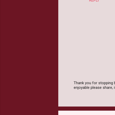
REPLY
Thank you for stopping 
enjoyable please share,
P
o
s
t
a
C