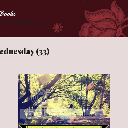
Skip to main content
Books
 Zombies one page at a time.
ednesday (33)