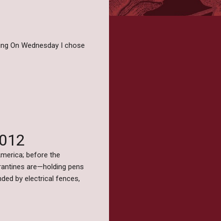
iting On Wednesday I chose
2012
merica; before the
rantines are—holding pens
ed by electrical fences,