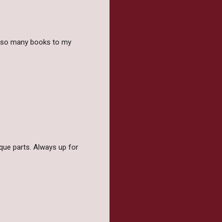
g so many books to my
ique parts. Always up for