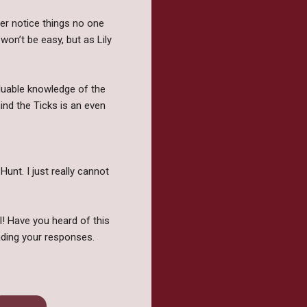
er notice things no one
won’t be easy, but as Lily
aluable knowledge of the
ind the Ticks is an even
unt. I just really cannot
l! Have you heard of this
ding your responses.
Vampires