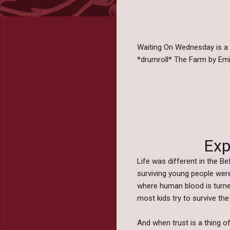
Waiting On Wednesday is a
*drumroll* The Farm by Em
Exp
Life was different in the 
surviving young people wer
where human blood is turne
most kids try to survive th
And when trust is a thing of