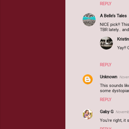
REPLY
A Belle’s Tales
NICE pick!! Th
TBR lately... an
Kristin
Yay!! 
REPLY
Unknown
Novem
This sounds lik
some dystopian
REPLY
Gaby G
Novembe
You're right, it