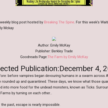
 weekly blog post hosted by
Breaking The Spine
. For this week's Wa
ily Mckay
Author: Emily McKay
Publisher: Berkley Trade
Goodreads Page:
The Farm by Emily McKay
ected Publication:December 4, 
Before: before vampires began devouring humans in a swarm across A
e rounded up and quarantined. These days, we know what those qua
d into more food for the undead monsters, known as Ticks. Surround
e Farms by turning on each other…
 the past, escape is nearly impossible.