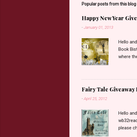
o
Popular posts from this blog
m
m
Happy New Year Give
e
n
-
January 01, 2013
t
Hello an
Book Bist
where the
Book Dep
$20. See 
Giveaway
respond w
Fairy Tale Giveaway
prefer. P
-
April 25, 2012
Hello an
wb32reads
please ch
Fairy Tal