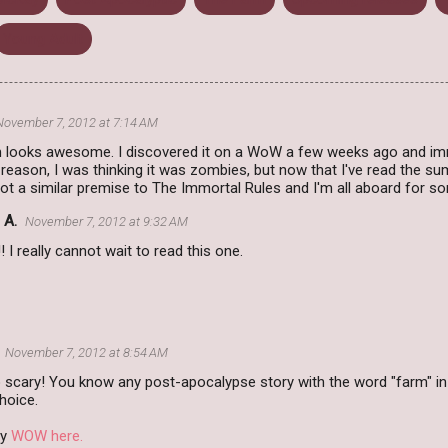
Young Adult
November 7, 2012 at 7:14 AM
 looks awesome. I discovered it on a WoW a few weeks ago and imm
eason, I was thinking it was zombies, but now that I've read the sum
 got a similar premise to The Immortal Rules and I'm all aboard for s
 A.
November 7, 2012 at 9:32 AM
! I really cannot wait to read this one.
November 7, 2012 at 8:54 AM
 scary! You know any post-apocalypse story with the word "farm" in
hoice.
my
WOW here.