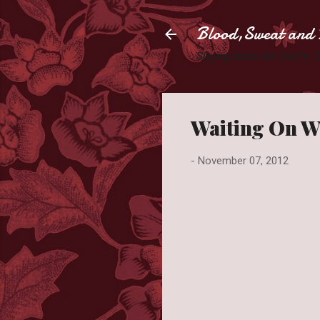
Blood,Sweat and 
Slaying books like they're
Waiting On W
-
November 07, 2012