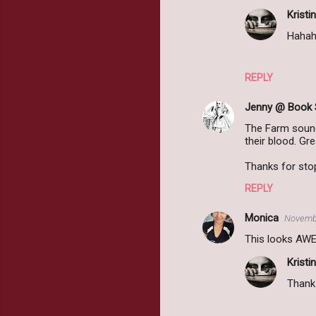
Kristin
Hahaha
REPLY
Jenny @ Book 
The Farm sounds
their blood. Gr
Thanks for sto
REPLY
Monica
Novembe
This looks AWES
Kristin
Thank 