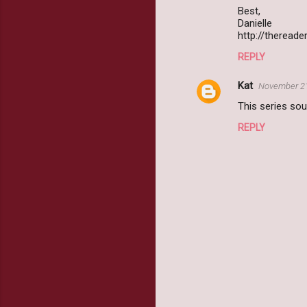
Best,
Danielle
http://therea
REPLY
Kat
November 21
This series sou
REPLY