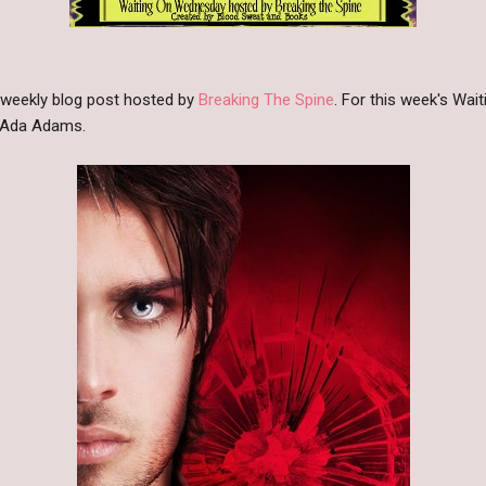
 weekly blog post hosted by
Breaking The Spine
. For this week's Wa
 Ada Adams.