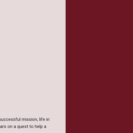
uccessful mission, life in
ars on a quest to help a