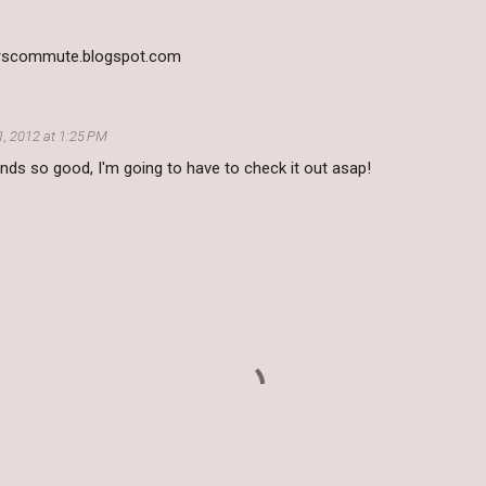
derscommute.blogspot.com
, 2012 at 1:25 PM
nds so good, I'm going to have to check it out asap!