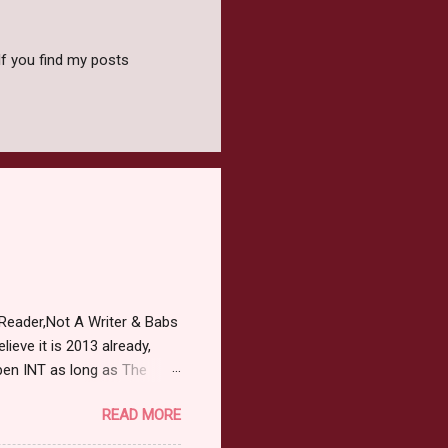
f you find my posts
Reader,Not A Writer & Babs
ieve it is 2013 already,
pen INT as long as The
or 2013 Pre-Order up to
READ MORE
ars or older to enter.
 ) Winner has 48 hours to