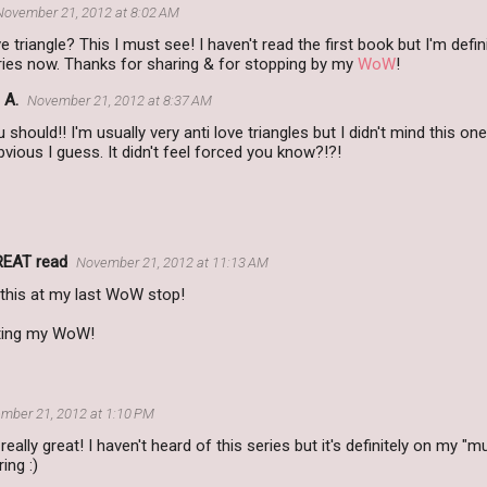
November 21, 2012 at 8:02 AM
 triangle? This I must see! I haven't read the first book but I'm defini
eries now. Thanks for sharing & for stopping by my
WoW
!
 A.
November 21, 2012 at 8:37 AM
 should!! I'm usually very anti love triangles but I didn't mind this on
obvious I guess. It didn't feel forced you know?!?!
REAT read
November 21, 2012 at 11:13 AM
 this at my last WoW stop!
iting my WoW!
mber 21, 2012 at 1:10 PM
really great! I haven't heard of this series but it's definitely on my "m
ing :)