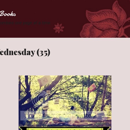
Skip to main content
Books
 Zombies one page at a time.
ednesday (35)