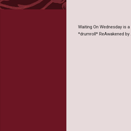
Waiting On Wednesday is a
*drumroll* ReAwakened by