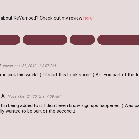
ht about ReVamped? Check out my review
here!
wakened
Upcoming releases
Vampires
Waiting on Wedne
y
November 21, 2012 at 2:07 AM
 pick this week! :) I'll start this book soon! :) Are you part of the t
 A.
November 21, 2012 at 7:09 AM
k I'm being added to it. I didn't even know sign ups happened :( Was pa
lly wanted to be part of the second :)