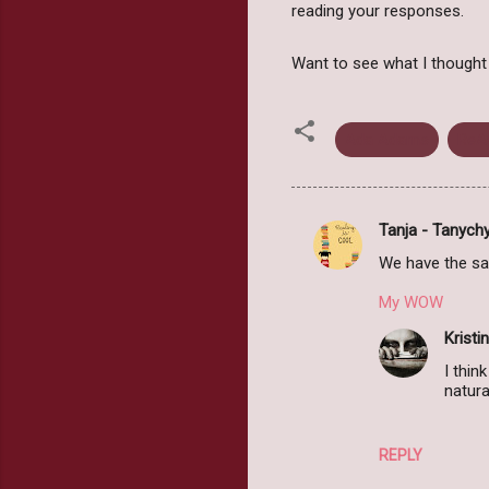
reading your responses.
Want to see what I thoug
Ada Adams
ReA
Tanja - Tanych
C
We have the same
o
m
My WOW
m
Kristin
e
I thin
natura
n
t
s
REPLY