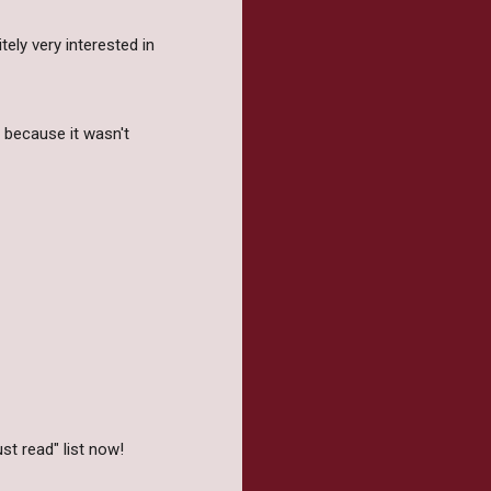
tely very interested in
e because it wasn't
ust read" list now!