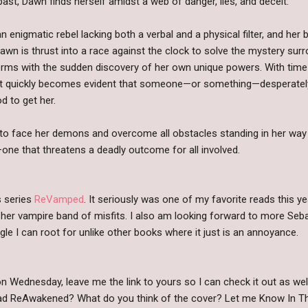
ast, Dawn finds herself amidst a web of danger, lies, and deceit.
n enigmatic rebel lacking both a verbal and a physical filter, and her
wn is thrust into a race against the clock to solve the mystery surr
rms with the sudden discovery of her own unique powers. With time
y, it quickly becomes evident that someone—or something—desperatel
d to get her.
to face her demons and overcome all obstacles standing in her way
—one that threatens a deadly outcome for all involved.
is series
ReVamped
. It seriously was one of my favorite reads this ye
er vampire band of misfits. I also am looking forward to more Seb
angle I can root for unlike other books where it just is an annoyance.
n Wednesday, leave me the link to yours so I can check it out as w
read ReAwakened? What do you think of the cover? Let me Know In 