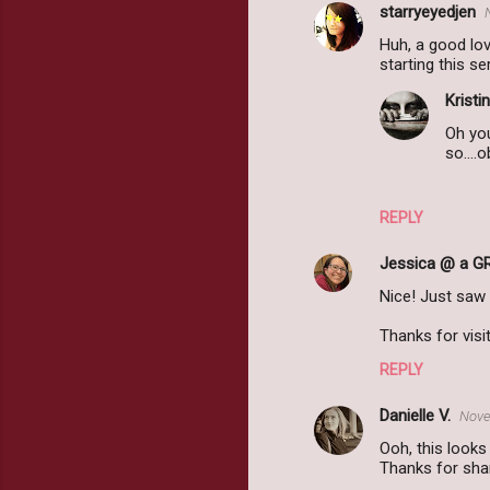
starryeyedjen
Huh, a good love
starting this s
Kristin
Oh you
so....
REPLY
Jessica @ a G
Nice! Just saw
Thanks for vis
REPLY
Danielle V.
Nove
Ooh, this looks 
Thanks for shar