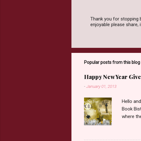
Thank you for stopping 
enjoyable please share,
P
o
s
t
a
C
o
Popular posts from this blog
m
m
Happy New Year Give
e
n
-
January 01, 2013
t
Hello an
Book Bist
where the
Book Dep
$20. See 
Giveaway