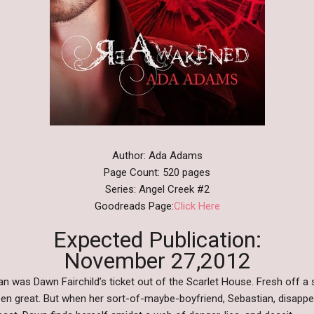
Author: Ada Adams
Page Count: 520 pages
Series: Angel Creek #2
Goodreads Page:
Click Here
Expected Publication:
November 27,2012
 was Dawn Fairchild’s ticket out of the Scarlet House. Fresh off a s
en great. But when her sort-of-maybe-boyfriend, Sebastian, disappe