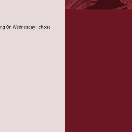
iting On Wednesday I chose