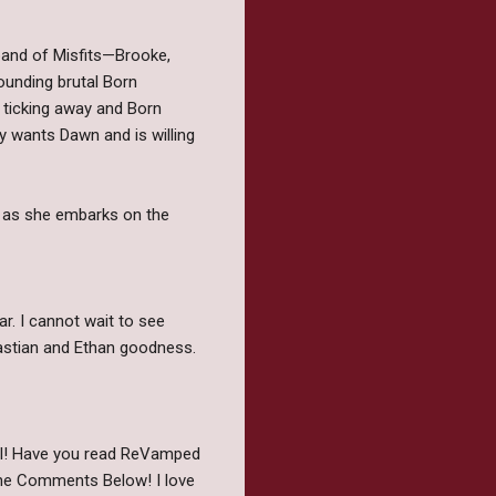
 band of Misfits—Brooke,
ounding brutal Born
 ticking away and Born
y wants Dawn and is willing
 as she embarks on the
ar. I cannot wait to see
astian and Ethan goodness.
ell! Have you read ReVamped
The Comments Below! I love