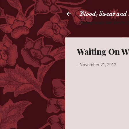
Blood,Sweat and 
Slaying books like they're
Waiting On W
-
November 21, 2012