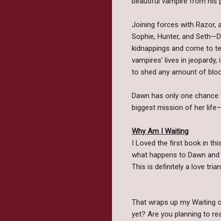
beautiful vampire from his p
Joining forces with Razor, a
Sophie, Hunter, and Seth—Da
kidnappings and come to te
vampires’ lives in jeopard
to shed any amount of bloo
Dawn has only one chance 
biggest mission of her life
Why Am I Waiting
I Loved the first book in th
what happens to Dawn and h
This is definitely a love tri
That wraps up my Waiting o
yet? Are you planning to 