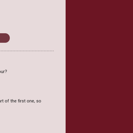
sday
our?
rt of the first one, so