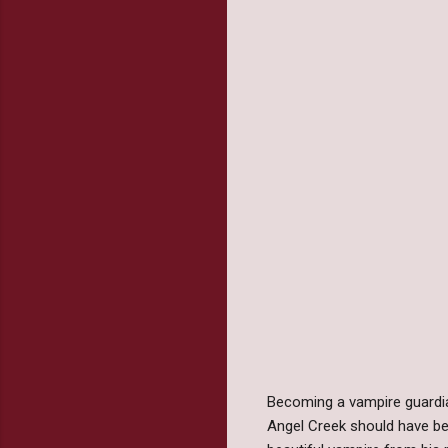
Becoming a vampire guardian
Angel Creek should have be