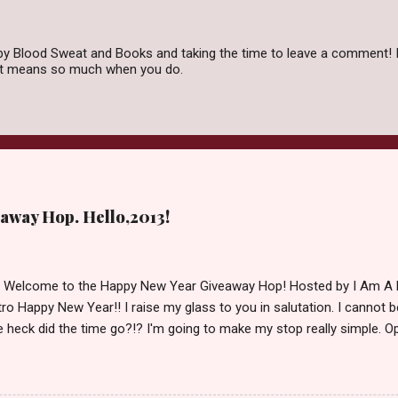
by Blood Sweat and Books and taking the time to leave a comment! I
 it means so much when you do.
away Hop. Hello,2013!
d Welcome to the Happy New Year Giveaway Hop! Hosted by I Am A 
ro Happy New Year!! I raise my glass to you in salutation. I cannot bel
 heck did the time go?!? I'm going to make my stop really simple. O
ository ships to your country. Winner may choose a book of choice 
simple,simple. a Rafflecopter giveaway Giveaway Rules: Must be 13 ye
 open INT as long as The Book Depository ships to you ( Check Here