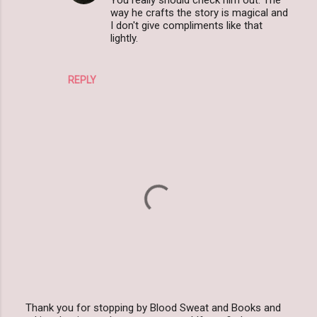
way he crafts the story is magical and
s
I don't give compliments like that
lightly.
REPLY
Thank you for stopping by Blood Sweat and Books and