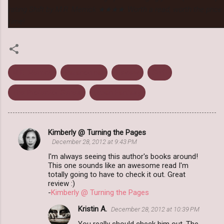
rating Shift by M.R. Merrick ★★★★. Worth a read, worth the price 
time!
M.R. Merrick
Paranormal
Review
Shift
The Protector Series
Urban Fantasy
Kimberly @ Turning the Pages
C
December 28, 2012 at 9:43 PM
o
I'm always seeing this author's books around!
m
This one sounds like an awesome read I'm
totally going to have to check it out. Great
m
review :)
-
Kimberly @ Turning the Pages
e
n
Kristin A.
December 28, 2012 at 10:39 PM
t
You really should check him out. The