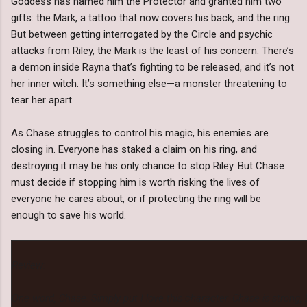
Goddess has named him the Protector and granted him two
gifts: the Mark, a tattoo that now covers his back, and the ring.
But between getting interrogated by the Circle and psychic
attacks from Riley, the Mark is the least of his concern. There’s
a demon inside Rayna that’s fighting to be released, and it’s not
her inner witch. It’s something else—a monster threatening to
tear her apart.
As Chase struggles to control his magic, his enemies are
closing in. Everyone has staked a claim on his ring, and
destroying it may be his only chance to stop Riley. But Chase
must decide if stopping him is worth risking the lives of
everyone he cares about, or if protecting the ring will be
enough to save his world.
Review:
One word, Chase. Simply put I love this character. Chase is strong,