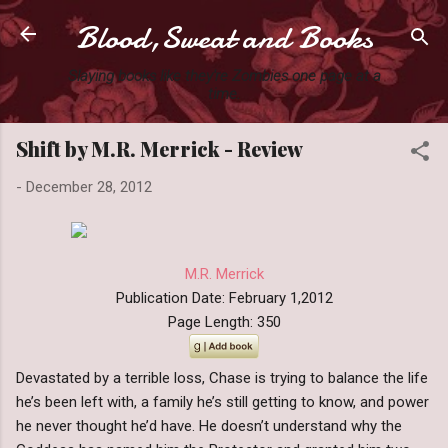
Blood,Sweat and Books
Skip to main content
Slaying books like they're Zombies one page at a
time.
Shift by M.R. Merrick - Review
-
December 28, 2012
M.R. Merrick
Publication Date: February 1,2012
Page Length: 350
Devastated by a terrible loss, Chase is trying to balance the life
he’s been left with, a family he’s still getting to know, and power
he never thought he’d have. He doesn’t understand why the