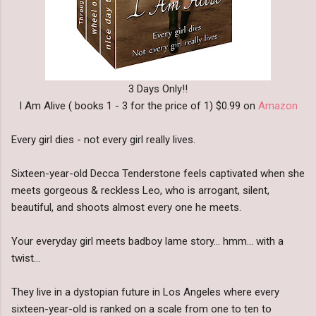
3 Days Only!!
I Am Alive ( books 1 - 3 for the price of 1) $0.99 on
Amazon
Every girl dies - not every girl really lives.
Sixteen-year-old Decca Tenderstone feels captivated when she
meets gorgeous & reckless Leo, who is arrogant, silent,
beautiful, and shoots almost every one he meets.
Your everyday girl meets badboy lame story... hmm... with a
twist...
They live in a dystopian future in Los Angeles where every
sixteen-year-old is ranked on a scale from one to ten to