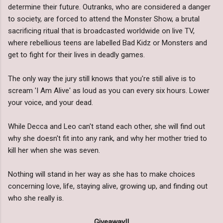
determine their future. Outranks, who are considered a danger
to society, are forced to attend the Monster Show, a brutal
sacrificing ritual that is broadcasted worldwide on live TV,
where rebellious teens are labelled Bad Kidz or Monsters and
get to fight for their lives in deadly games.
The only way the jury still knows that you're still alive is to
scream 'I Am Alive' as loud as you can every six hours. Lower
your voice, and your dead.
While Decca and Leo can't stand each other, she will find out
why she doesn't fit into any rank, and why her mother tried to
kill her when she was seven.
Nothing will stand in her way as she has to make choices
concerning love, life, staying alive, growing up, and finding out
who she really is.
Giveaway!!