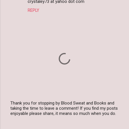
m
crystaley73 at yahoo dot com
m
REPLY
e
n
t
s
Thank you for stopping by Blood Sweat and Books and
taking the time to leave a comment! If you find my posts
P
enjoyable please share, it means so much when you do.
o
s
t