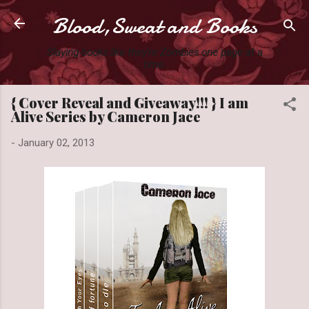
Blood,Sweat and Books
Skip to main content
Slaying books like they're Zombies one page at a
time.
{ Cover Reveal and Giveaway!!! } I am
Alive Series by Cameron Jace
-
January 02, 2013