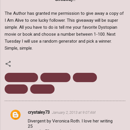
The Author has granted me permission to give away a copy of
I Am Alive to one lucky follower. This giveaway will be super
simple. All you have to do is tell me your favorite Dystopian
movie or book and choose a number between 1-100. Next
Tuesday I will use a random generator and pick a winner.
Simple, simple.
Cameron Jace
Cover Reveal
Dystopian
Giveaway
I Am Alive
crystaley73
January 2, 2013 at 9:07 AM
C
Divergent by Veronica Roth. I love her writing
o
25