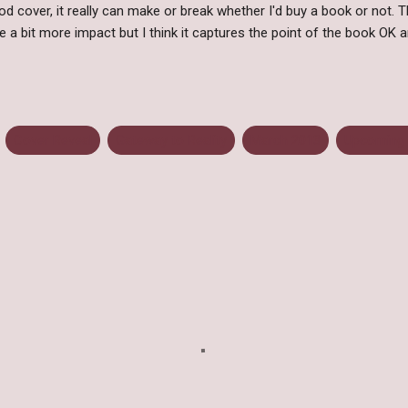
d cover, it really can make or break whether I'd buy a book or not. T
ve a bit more impact but I think it captures the point of the book OK a
Cover Reveal
Gateway to Reality
March 2013
Upcoming 