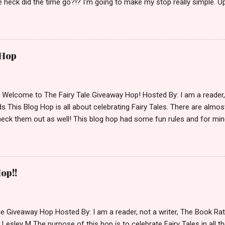
 heck did the time go?!? I'm going to make my stop really simple. O
ository ships to your country. Winner may choose a book of choice 
simple,simple. a Rafflecopter giveaway Giveaway Rules: Must be 13 ye
 open INT as long as The Book Depository ships to you ( Check Here
ith shipping details before an alternative winner is chosen. Winner
 Hop
lease make sure to stop by the other blogs participating as well.
d Welcome to The Fairy Tale Giveaway Hop! Hosted By: I am a reade
 This Blog Hop is all about celebrating Fairy Tales. There are almos
eck them out as well! This blog hop had some fun rules and for mine
e Villains. Top 3 Fairy Tale Villains 1. Malificent- C'mon She's the mist
aptain Hook- Totally evil pirate just look at that mustache. You can't
. 3. Prince Charming and The Fairy Godmother- I love,love,love how 
cters Evil and that is why they are on my list. Now Since I know yo
op!!
 Fairy Tales, let's get to the prize shall we. In keeping with the Fair
 of the books featured below. *Note If Enchanted is chosen it will 
le Giveaway Hop Hosted By: I am a reader, not a writer, The Book R
 Lesley M The purpose of this hop is to celebrate Fairy Tales in all the