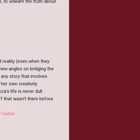
, to unlearn the truth about
d reality (even when they
 new angles on bridging the
 any story that involves
her own creativity.
's life is never dull.
ff that wasn't there before.
/
Twitter