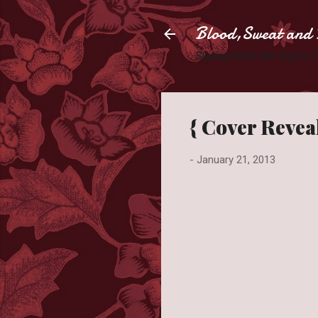
Blood,Sweat and 
Slaying books like they're
{ Cover Reveal
-
January 21, 2013