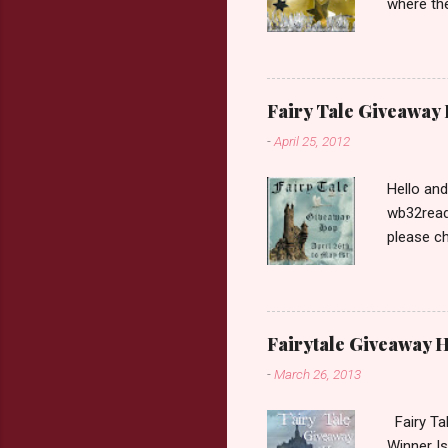
where the
Book Dep
$20. See 
Giveaway
respond w
Fairy Tale Giveaway
prefer. P
-
April 25, 2012
Hello an
wb32reads
please ch
Fairy Tal
Love. 2.C
like that
two chara
Fairytale Giveaway H
out about
-
March 26, 2013
choose on
be ov...
Fairy Ta
Winner Is