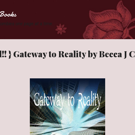
Skip to main content
Books
 Zombies one page at a time.
!! } Gateway to Reality by Becca J