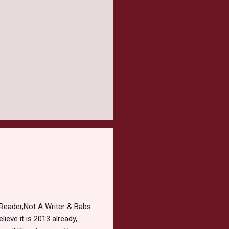
Reader,Not A Writer & Babs
ieve it is 2013 already,