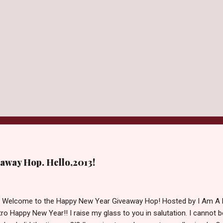
away Hop. Hello,2013!
d Welcome to the Happy New Year Giveaway Hop! Hosted by I Am A 
ro Happy New Year!! I raise my glass to you in salutation. I cannot bel