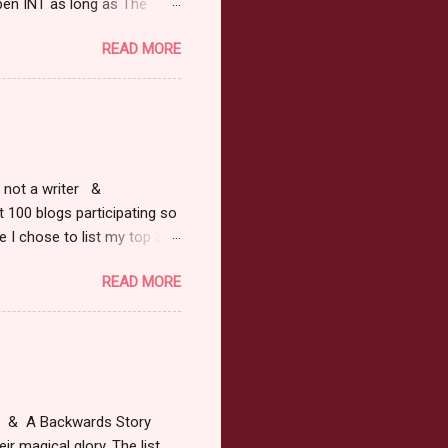
pen INT as long as The
or 2013 Pre-Order up to
READ MORE
ars or older to enter.
 ) Winner has 48 hours to
 may choose E-Book if they
r, not a writer &
t 100 blogs participating so
 I chose to list my top 3
ress of All Evil what's not to
READ MORE
 not be evil with a mustache
the movie Shrek made these
ur not here to see me geek
y Tale theme the winner can
ship on May 8th. Rules: Must
at & A Backwards Story
ir magical glory. The list