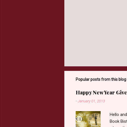
Popular posts from this blog
Happy New Year Give
-
January 01, 2013
Hello an
Book Bist