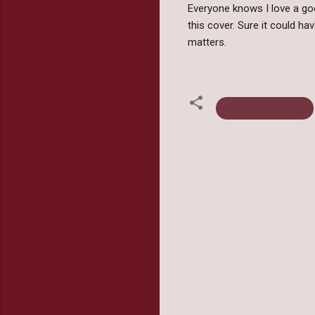
Everyone knows I love a goo
this cover. Sure it could ha
matters.
Becca J. Campbell
C
o
m
m
e
n
t
s