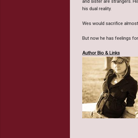
and sister are strangers. Hi
his dual reality.
Wes would sacrifice almost 
But now he has feelings for 
Author Bio & Links