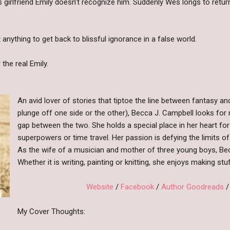
s girlfriend Emily doesn’t recognize him. Suddenly Wes longs to return
anything to get back to blissful ignorance in a false world.
the real Emily.
An avid lover of stories that tiptoe the line between fantasy an
plunge off one side or the other), Becca J. Campbell looks for
gap between the two. She holds a special place in her heart for
superpowers or time travel. Her passion is defying the limits of 
As the wife of a musician and mother of three young boys, Becca
Whether it is writing, painting or knitting, she enjoys making stu
Website
/
Facebook
/
Author Goodreads
My Cover Thoughts: