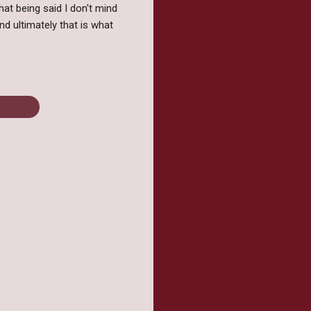
hat being said I don't mind
nd ultimately that is what
release