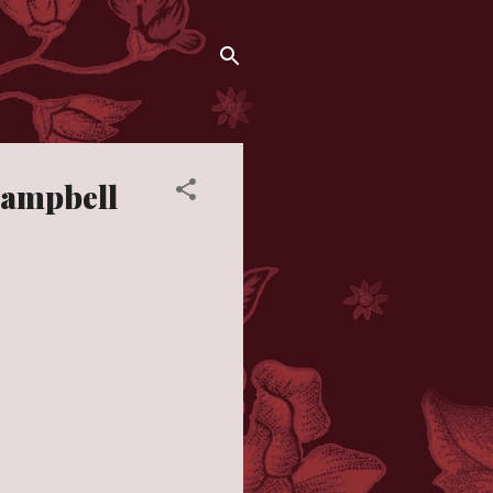
 Campbell