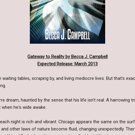
Gateway to Reality by Becca J. Campbell
Expected Release: March 2013
e waiting tables, scraping by, and living mediocre lives. But that’s exa
ng.
 dream, haunted by the sense that his life isn't real. A harrowing tru
ot when he's wide awake.
each night is rich and vibrant. Chicago appears the same on the sur
, and other laws of nature become fluid, changing unexpectedly. Ther