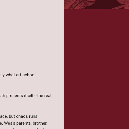
ctly what art school
th presents itself--the real
face, but chaos runs
e, Wes's parents, brother,