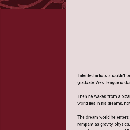
Talented artists shouldn't b
graduate Wes Teague is doi
Then he wakes from a bizarre
world lies in his dreams, n
The dream world he enters 
rampant as gravity, physics