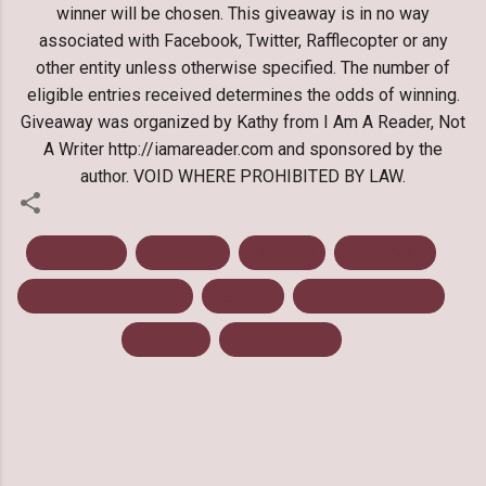
winner will be chosen. This giveaway is in no way
associated with Facebook, Twitter, Rafflecopter or any
other entity unless otherwise specified. The number of
eligible entries received determines the odds of winning.
Giveaway was organized by Kathy from I Am A Reader, Not
A Writer http://iamareader.com and sponsored by the
author. VOID WHERE PROHIBITED BY LAW.
Blog Tour
Daynight
Fantasy
Giveaway
Megan Thomason
Review
Science Fiction
Top Ten
Young Adult
C
o
m
m