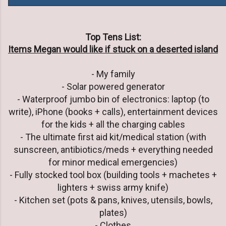
Top Tens List:
Items Megan would like if stuck on a deserted island
- My family
- Solar powered generator
- Waterproof jumbo bin of electronics: laptop (to
write), iPhone (books + calls), entertainment devices
for the kids + all the charging cables
- The ultimate first aid kit/medical station (with
sunscreen, antibiotics/meds + everything needed
for minor medical emergencies)
- Fully stocked tool box (building tools + machetes +
lighters + swiss army knife)
- Kitchen set (pots & pans, knives, utensils, bowls,
plates)
- Clothes