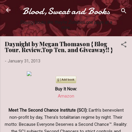
Blood,Sweat and Books
Skip to main content
Slaying books like they're Zombies one page at a
time.
Daynight by Megan Thomason { Blog
Tour, Review,Top Ten, and Giveaway!! }
-
January 31, 2013
Buy It Now:
Amazon
Meet The Second Chance Institute (SCI):
Earth’s benevolent
non-profit by day, Thera’s totalitarian regime by night. Their
motto: Because Everyone Deserves a Second Chance™. Reality:
the SCI subjects Second Chancers to strict controls and