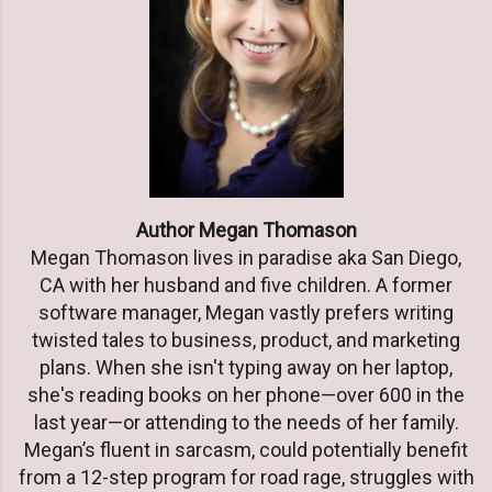
Author Megan Thomason
Megan Thomason lives in paradise aka San Diego,
CA with her husband and five children. A former
software manager, Megan vastly prefers writing
twisted tales to business, product, and marketing
plans. When she isn't typing away on her laptop,
she's reading books on her phone—over 600 in the
last year—or attending to the needs of her family.
Megan’s fluent in sarcasm, could potentially benefit
from a 12-step program for road rage, struggles with