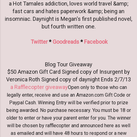
a Hot Tamales addiction, loves world travel &amp;
fast cars and hates paperwork &amp; being an
insomniac. Daynight is Megan's first published novel,
but fourth written one.
Twitter
*
Goodreads
*
Facebook
Blog Tour Giveaway
$50 Amazon Gift Card Signed copy of Insurgent by
Veronica Roth Signed copy of daynight Ends 2/7/13
a Rafflecopter giveaway
Open only to those who can
legally enter, receive and use an Amazon.com Gift Code or
Paypal Cash. Winning Entry will be verified prior to prize
being awarded. No purchase necessary. You must be 18 or
older to enter or have your parent enter for you. The winner
will be chosen by rafflecopter and announced here as well
as emailed and will have 48 hours to respond or a new