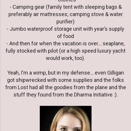
- Camping gear (family tent with sleeping bags &
preferably air mattresses; camping stove & water
purifier)
- Jumbo waterproof storage unit with year’s supply
of food
- And then for when the vacation is over… seaplane,
fully stocked with pilot (or a high speed luxury yacht
would work, too).
Yeah, I'm a wimp, but in my defense... even Gilligan
got shipwrecked with some supplies and the folks
from Lost had all the goodies from the plane and the
stuff they found from the Dharma Initiative :).