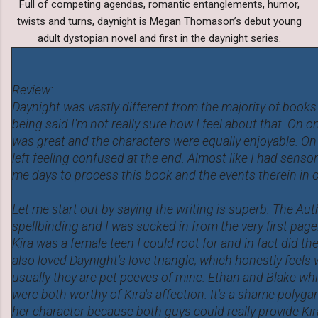
Full of competing agendas, romantic entanglements, humor,
twists and turns, daynight is Megan Thomason’s debut young
adult dystopian novel and first in the daynight series.
Review:
Daynight was vastly different from the majority of books I
being said I'm not really sure how I feel about that. On 
was great and the characters were equally enjoyable. On
left feeling confused at the end. Almost like I had sensor
me days to process this book and the events therein in o
Let me start out by saying the writing is superb. The Aut
spellbinding and I was sucked in from the very first page
Kira was a female teen I could root for and in fact did the
also loved Daynight's love triangle, which honestly feels
usually they are pet peeves of mine. Ethan and Blake wh
were both worthy of Kira's affection. It's a shame polygam
her character because both guys could really provide Ki