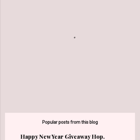
e
n
t
s
Popular posts from this blog
Happy New Year Giveaway Hop.