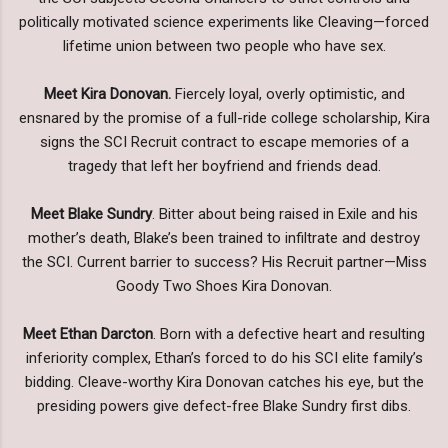
politically motivated science experiments like Cleaving—forced
lifetime union between two people who have sex.
Meet Kira Donovan.
Fiercely loyal, overly optimistic, and
ensnared by the promise of a full-ride college scholarship, Kira
signs the SCI Recruit contract to escape memories of a
tragedy that left her boyfriend and friends dead.
Meet Blake Sundry
. Bitter about being raised in Exile and his
mother’s death, Blake’s been trained to infiltrate and destroy
the SCI. Current barrier to success? His Recruit partner—Miss
Goody Two Shoes Kira Donovan.
Meet Ethan Darcton
. Born with a defective heart and resulting
inferiority complex, Ethan’s forced to do his SCI elite family’s
bidding. Cleave-worthy Kira Donovan catches his eye, but the
presiding powers give defect-free Blake Sundry first dibs.