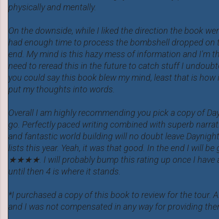
physically and mentally.
On the downside, while I liked the direction the book went
had enough time to process the bombshell dropped on t
end. My mind is this hazy mess of information and I'm thi
need to reread this in the future to catch stuff I undoub
you could say this book blew my mind, least that is how i
put my thoughts into words.
Overall I am highly recommending you pick a copy of Day
go. Perfectly paced writing combined with superb narrati
and fantastic world building will no doubt leave Daynig
lists this year. Yeah, it was that good. In the end I will be
★★★★. I will probably bump this rating up once I have 
until then 4 is where it stands.
*I purchased a copy of this book to review for the tour. 
and I was not compensated in any way for providing the