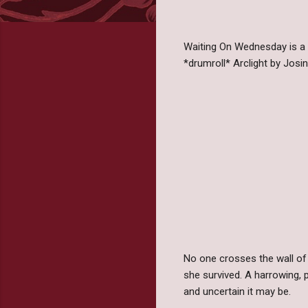
Waiting On Wednesday is a
*drumroll* Arclight by Josi
No one crosses the wall of 
she survived. A harrowing, 
and uncertain it may be.