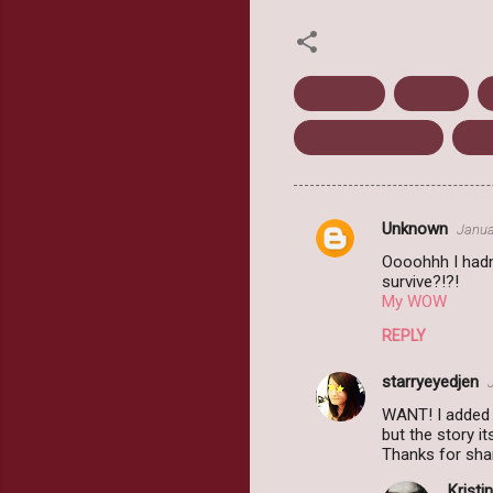
April 2013
Arclight
Upcoming release
Wai
Unknown
Janua
C
Oooohhh I hadn'
o
survive?!?!
m
My WOW
m
REPLY
e
starryeyedjen
n
WANT! I added 
t
but the story i
Thanks for sha
s
Kristin