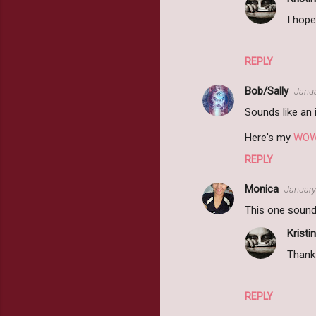
I hope
REPLY
Bob/Sally
Janua
Sounds like an i
Here's my
WO
REPLY
Monica
January
This one sounds
Kristin
Thank 
REPLY