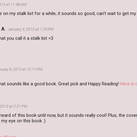
013 at 11:48 AM
ne on my stalk list for a while, it sounds so good, can't wait to get m
 A.
January 9, 2013 at 1:29 PM
that you call it a stalk list <3
uary 9, 2013 at 12:11 PM
at sounds like a good book. Great pick and Happy Reading!
Here is
 2013 at 2:21 PM
heard of this book until now, but it sounds really cool! Plus, the cove
p my eye on this book :)