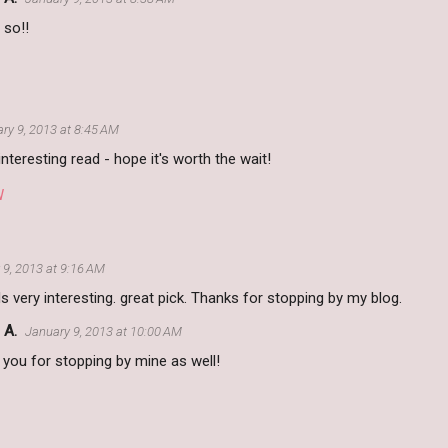
 so!!
ry 9, 2013 at 8:45 AM
nteresting read - hope it's worth the wait!
W
 9, 2013 at 9:16 AM
 very interesting. great pick. Thanks for stopping by my blog.
 A.
January 9, 2013 at 10:00 AM
you for stopping by mine as well!