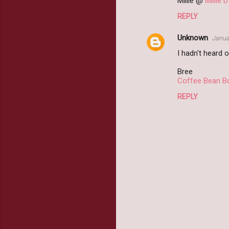
Millie @
Millie 
REPLY
Unknown
Janua
I hadn't heard o
Bree
Coffee Bean B
REPLY