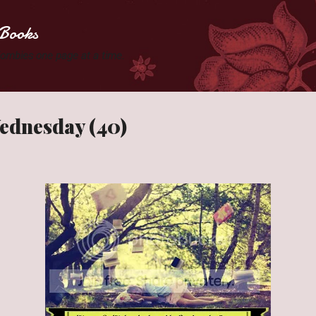
Skip to main content
Books
 Zombies one page at a time.
ednesday (40)