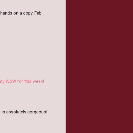
y hands on a copy. Fab
 my WoW for this week!
r is absolutely gorgeous!