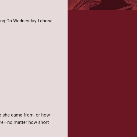
iting On Wednesday I chose
ere she came from, or how
uture—no matter how short