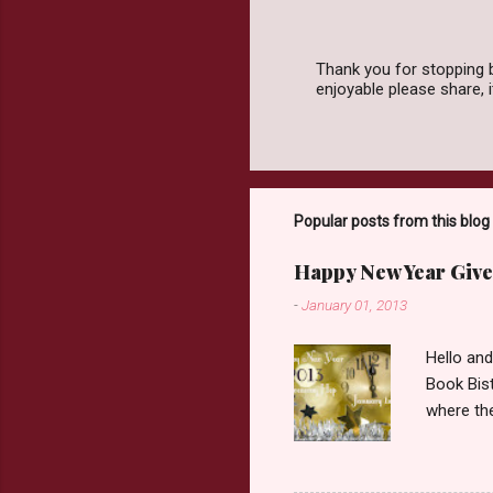
Thank you for stopping 
enjoyable please share,
P
o
s
t
a
C
o
Popular posts from this blog
m
m
Happy New Year Give
e
n
-
January 01, 2013
t
Hello an
Book Bist
where the
Book Dep
$20. See 
Giveaway