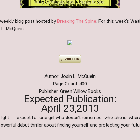
 weekly blog post hosted by
Breaking The Spine
. For this week's Wa
n L. McQuein
Author: Josin L. McQuein
Page Count: 400
Publisher: Green Willow Books
Expected Publication:
April 23,2013
light . . . except for one girl who doesn’t remember who she is, wh
powerful debut thriller about finding yourself and protecting your f