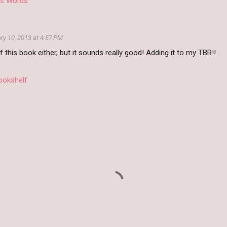
D's Words
ry 10, 2013 at 4:57 PM
f this book either, but it sounds really good! Adding it to my TBR!!
ookshelf