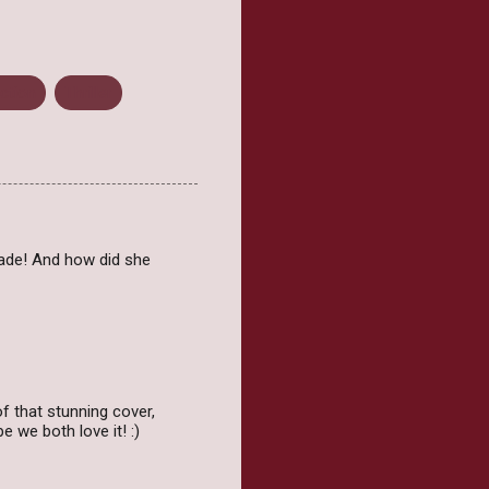
ction
Thriller
 fade! And how did she
 that stunning cover,
e we both love it! :)