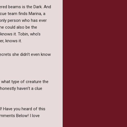
wered beams is the Dark. And
scue team finds Marina, a
 only person who has ever
he could also be the
 knows it. Tobin, who’s
r, knows it.
secrets she didn’t even know
r what type of creature the
honestly haven't a clue
l! Have you heard of this
omments Below! I love