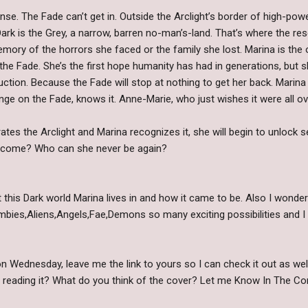
fense. The Fade can’t get in. Outside the Arclight’s border of high-po
ark is the Grey, a narrow, barren no-man’s-land. That’s where the re
emory of the horrors she faced or the family she lost. Marina is the
the Fade. She’s the first hope humanity has had in generations, but s
truction. Because the Fade will stop at nothing to get her back. Marina
nge on the Fade, knows it. Anne-Marie, who just wishes it were all ove
ates the Arclight and Marina recognizes it, she will begin to unlock 
become? Who can she never be again?
 this Dark world Marina lives in and how it came to be. Also I wonde
ombies,Aliens,Angels,Fae,Demons so many exciting possibilities and I 
 Wednesday, leave me the link to yours so I can check it out as wel
n reading it? What do you think of the cover? Let me Know In The C