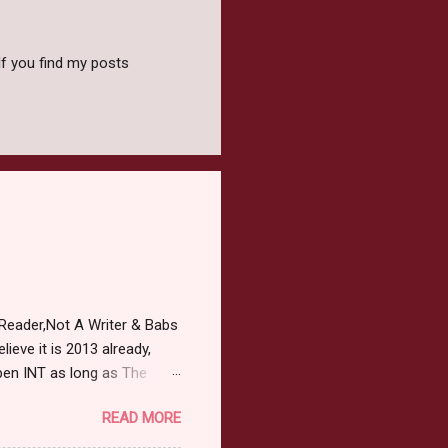
f you find my posts
Reader,Not A Writer & Babs
ieve it is 2013 already,
pen INT as long as The
or 2013 Pre-Order up to
READ MORE
ars or older to enter.
 ) Winner has 48 hours to