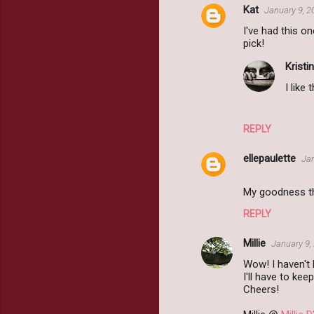
Kat
January 9, 2
I've had this o
pick!
Kristin
I like 
REPLY
ellepaulette
Jan
My goodness th
REPLY
Millie
January 9,
Wow! I haven't 
I'll have to kee
Cheers!