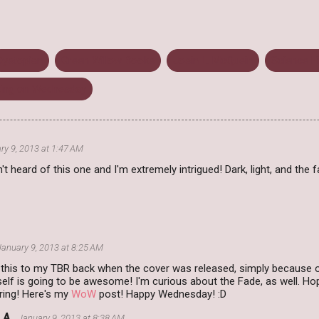
Dystopian
Green Willow Books
Josin L. McQuein
Science Fi
ting on Wednesday
ry 9, 2013 at 1:47 AM
t heard of this one and I'm extremely intrigued! Dark, light, and the
January 9, 2013 at 8:25 AM
this to my TBR back when the cover was released, simply because of
tself is going to be awesome! I'm curious about the Fade, as well. Hop
ring! Here's my
WoW
post! Happy Wednesday! :D
 A.
January 9, 2013 at 8:38 AM