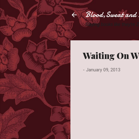
Blood,Sweat and 
Slaying books like they're
Waiting On W
-
January 09, 2013