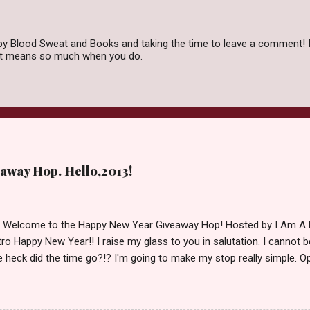
by Blood Sweat and Books and taking the time to leave a comment! I
 it means so much when you do.
away Hop. Hello,2013!
d Welcome to the Happy New Year Giveaway Hop! Hosted by I Am A 
ro Happy New Year!! I raise my glass to you in salutation. I cannot bel
 heck did the time go?!? I'm going to make my stop really simple. O
ository ships to your country. Winner may choose a book of choice 
simple,simple. a Rafflecopter giveaway Giveaway Rules: Must be 13 ye
 open INT as long as The Book Depository ships to you ( Check Here