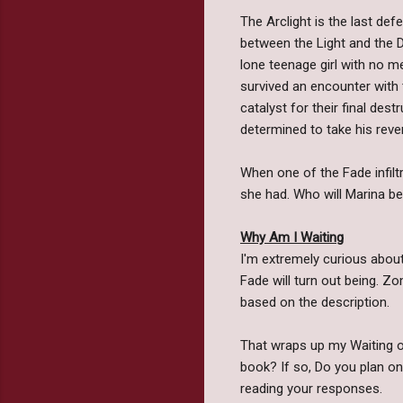
The Arclight is the last de
between the Light and the D
lone teenage girl with no m
survived an encounter with 
catalyst for their final des
determined to take his reve
When one of the Fade infiltr
she had. Who will Marina 
Why Am I Waiting
I'm extremely curious about
Fade will turn out being. Z
based on the description.
That wraps up my Waiting on
book? If so, Do you plan o
reading your responses.