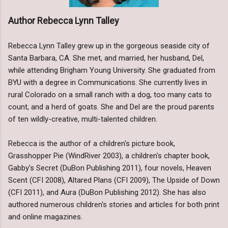
Author Rebecca Lynn Talley
Rebecca Lynn Talley grew up in the gorgeous seaside city of
Santa Barbara, CA. She met, and married, her husband, Del,
while attending Brigham Young University. She graduated from
BYU with a degree in Communications. She currently lives in
rural Colorado on a small ranch with a dog, too many cats to
count, and a herd of goats. She and Del are the proud parents
of ten wildly-creative, multi-talented children.
Rebecca is the author of a children's picture book,
Grasshopper Pie (WindRiver 2003), a children's chapter book,
Gabby's Secret (DuBon Publishing 2011), four novels, Heaven
Scent (CFI 2008), Altared Plans (CFI 2009), The Upside of Down
(CFI 2011), and Aura (DuBon Publishing 2012). She has also
authored numerous children's stories and articles for both print
and online magazines.