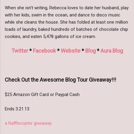
When she isn’t writing, Rebecca loves to date her husband, play
with her kids, swim in the ocean, and dance to disco music
while she cleans the house. She has folded at least one million
loads of laundry, baked hundreds of batches of chocolate chip
cookies, and eaten 5,478 gallons of ice cream.
Twitter
*
Facebook
*
Website
*
Blog
*
Aura Blog
Check Out the Awesome Blog Tour Giveaway!!!
$25 Amazon Gift Card or Paypal Cash
Ends 3.21.13
a Rafflecopter giveaway