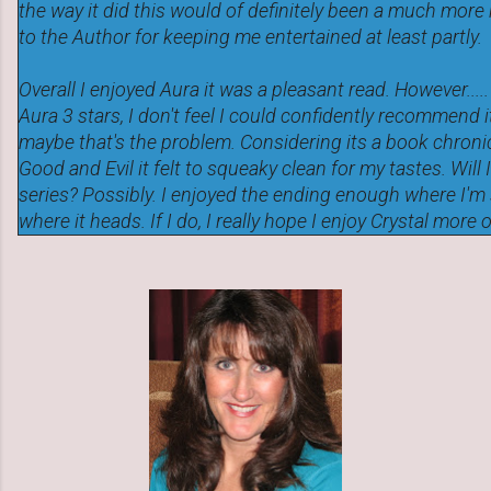
the way it did this would of definitely been a much more
to the Author for keeping me entertained at least partly.
Overall I enjoyed Aura it was a pleasant read. However....
Aura 3 stars, I don't feel I could confidently recommend i
maybe that's the problem. Considering its a book chroni
Good and Evil it felt to squeaky clean for my tastes. Will 
series? Possibly. I enjoyed the ending enough where I'm 
where it heads. If I do, I really hope I enjoy Crystal more