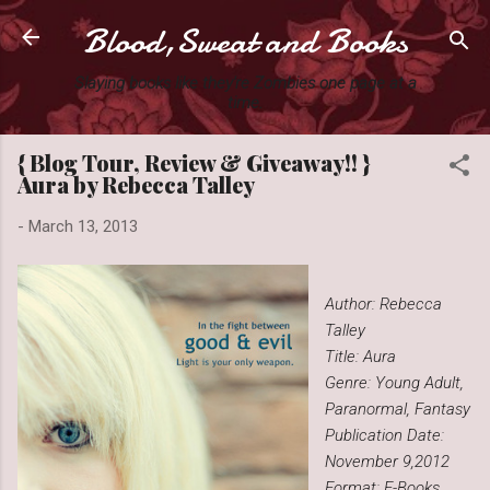
Blood,Sweat and Books
Skip to main content
Slaying books like they're Zombies one page at a
time.
{ Blog Tour, Review & Giveaway!! }
Aura by Rebecca Talley
-
March 13, 2013
Author: Rebecca
Talley
Title: Aura
Genre: Young Adult,
Paranormal, Fantasy
Publication Date:
November 9,2012
Format: E-Books