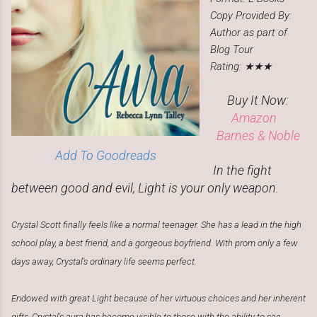
Copy Provided By:
Author as part of
Blog Tour
Rating: ★★★
Buy It Now:
Amazon
Barnes & Noble
Add To Goodreads
In the fight
between good and evil, Light is your only weapon.
Crystal Scott finally feels like a normal teenager. She has a lead in the high
school play, a best friend, and a gorgeous boyfriend. With prom only a few
days away, Crystal's ordinary life seems perfect.
Endowed with great Light because of her virtuous choices and her inherent
gifts, Crystal's aura has become visible to those with the ability to see