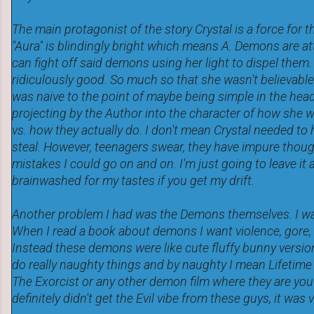
The main protagonist of the story Crystal is a force for 
"Aura" is blindingly bright which means A. Demons are at
can fight off said demons using her light to dispel them.
ridiculously good. So much so that she wasn't believable
was naive to the point of maybe being simple in the head
projecting by the Author into the character of how she 
vs. how they actually do. I don't mean Crystal needed to h
steal. However, teenagers swear, they have impure thou
mistakes I could go on and on. I'm just going to leave it a
brainwashed for my tastes if you get my drift.
Another problem I had was the Demons themselves. I wa
When I read a book about demons I want violence, gore
Instead these demons were like cute fluffy bunny versi
do really naughty things and by naughty I mean Lifetime
The Exorcist or any other demon film where they are you 
definitely didn't get the Evil vibe from these guys, it was