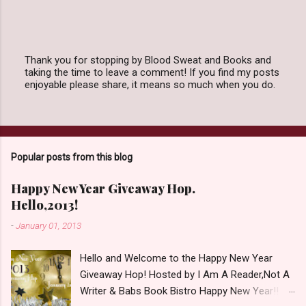
Thank you for stopping by Blood Sweat and Books and
taking the time to leave a comment! If you find my posts
P
enjoyable please share, it means so much when you do.
o
s
t
a
C
o
Popular posts from this blog
m
m
e
Happy New Year Giveaway Hop.
n
Hello,2013!
t
-
January 01, 2013
Hello and Welcome to the Happy New Year
Giveaway Hop! Hosted by I Am A Reader,Not A
Writer & Babs Book Bistro Happy New Year!! I