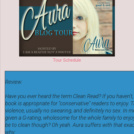
Tour Schedule
Review:
Have you ever heard the term Clean Read? If you haven't,
book is appropriate for "conservative" readers to enjoy. 
violence, usually no swearing, and definitely no sex. In 
given a G-rating, wholesome for the whole family to enjo
be to clean though? Oh yeah. Aura suffers with that exa
why: