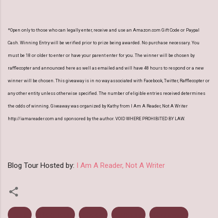
*Open only to those who can legally enter, receive and use an Amazon.com Gift Code or Paypal
Cash. Winning Entry will be verified prior to prize being awarded. No purchase necessary. You
must be 18 or older to enter or have your parent enter for you. The winner will be chosen by
rafflecopter and announced here as well as emailed and will have 48 hours to respond or a new
winner will be chosen. This giveaway is in no way associated with Facebook, Twitter, Rafflecopter or
any other entity unless otherwise specified. The number of eligible entries received determines
the odds of winning. Giveaway was organized by Kathy from I Am A Reader, Not A Writer
http://iamareader.com and sponsored by the author. VOID WHERE PROHIBITED BY LAW.
Blog Tour Hosted by:
I Am A Reader, Not A Writer
Aura
Blog Tour
Ebook
Fantasy
Giveaway