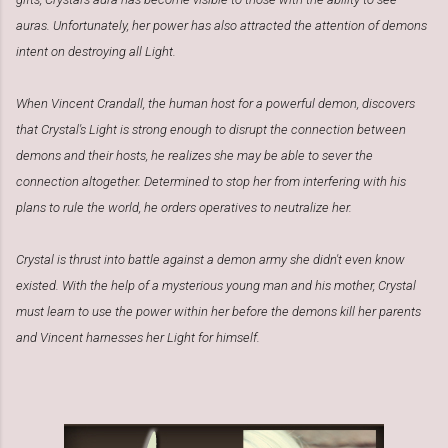
auras. Unfortunately, her power has also attracted the attention of demons
intent on destroying all Light.
When Vincent Crandall, the human host for a powerful demon, discovers
that Crystal's Light is strong enough to disrupt the connection between
demons and their hosts, he realizes she may be able to sever the
connection altogether. Determined to stop her from interfering with his
plans to rule the world, he orders operatives to neutralize her.
Crystal is thrust into battle against a demon army she didn't even know
existed. With the help of a mysterious young man and his mother, Crystal
must learn to use the power within her before the demons kill her parents
and Vincent harnesses her Light for himself.