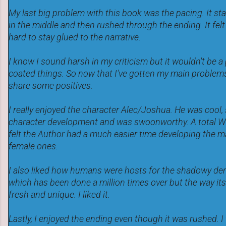
My last big problem with this book was the pacing. It sta
in the middle and then rushed through the ending. It felt
hard to stay glued to the narrative.
I know I sound harsh in my criticism but it wouldn't be a 
coated things. So now that I've gotten my main problems 
share some positives:
I really enjoyed the character Alec/Joshua. He was cool,
character development and was swoonworthy. A total Win 
felt the Author had a much easier time developing the m
female ones.
I also liked how humans were hosts for the shadowy de
which has been done a million times over but the way its
fresh and unique. I liked it.
Lastly, I enjoyed the ending even though it was rushed. I 