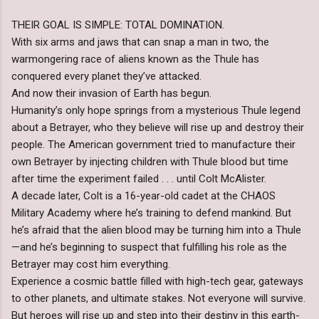
THEIR GOAL IS SIMPLE: TOTAL DOMINATION.
With six arms and jaws that can snap a man in two, the
warmongering race of aliens known as the Thule has
conquered every planet they’ve attacked.
And now their invasion of Earth has begun.
Humanity’s only hope springs from a mysterious Thule legend
about a Betrayer, who they believe will rise up and destroy their
people. The American government tried to manufacture their
own Betrayer by injecting children with Thule blood but time
after time the experiment failed . . . until Colt McAlister.
A decade later, Colt is a 16-year-old cadet at the CHAOS
Military Academy where he’s training to defend mankind. But
he’s afraid that the alien blood may be turning him into a Thule
—and he’s beginning to suspect that fulfilling his role as the
Betrayer may cost him everything.
Experience a cosmic battle filled with high-tech gear, gateways
to other planets, and ultimate stakes. Not everyone will survive.
But heroes will rise up and step into their destiny in this earth-