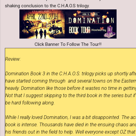
shaking conclusion to the C.H.A.O.S trilogy.
Click Banner To Follow The Tour!!
Review:
Domination Book 3 in the
C.H.A.O.
S. trilogy
picks up shortly aft
have started coming through and several towns on the Easter
heavily. Domination like those before it wastes no time in getti
Not that I suggest skipping to the third book in the series but if 
be hard following along.
While I really loved Domination, I was a bit disappointed. The ac
book is intense. Thousands have died in the ensuing chaos an
his friends out in the field to help. Well everyone except OZ tha