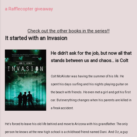
a Rafflecopter giveaway
Check out the other books in the series!!
It started with an Invasion
He didn't ask for the job, but now all that
stands between us and chaos... is Colt
Colt McAlister was having the summer of his life. He
spent his days surfing and his nights playing guitar on
the beach with friends. He even met a girl and got his first
car. But everything changes when his parents are killed in
a freak accident.
He's forced to leave his old life behind and move to Arizona with his grandfather. The only
person he knows at the new high school is a childhood friend named Dani. And Oz, a guy