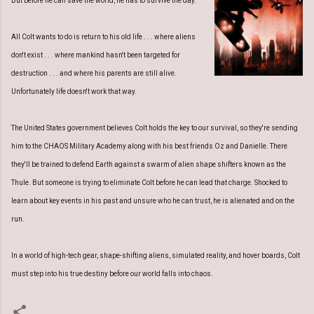
But before he can save the world, he has to survive the day.
All Colt wants to do is return to his old life . . . where aliens
don't exist . . . where mankind hasn't been targeted for
destruction . . . and where his parents are still alive.
Unfortunately life doesn't work that way.
The United States government believes Colt holds the key to our survival, so they're sending
him to the CHAOS Military Academy along with his best friends Oz and Danielle. There
they'll be trained to defend Earth against a swarm of alien shape shifters known as the
Thule. But someone is trying to eliminate Colt before he can lead that charge. Shocked to
learn about key events in his past and unsure who he can trust, he is alienated and on the
run.
In a world of high-tech gear, shape-shifting aliens, simulated reality, and hover boards, Colt
must step into his true destiny before our world falls into chaos.