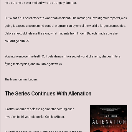
he's sure he's never met but who is strangely familiar.
But what if his parents' death wasn't an accident? His mother, an investigative reporter, was
going to expose a secret mind-control program run by one of the world's largest companies.
Before she could release the story, what if agents from Trident Biotech made sure she
couldn't go public?
Vowing to uncover the truth, Colt gets drawn into a secret world of aliens, shapeshifters,
flying motorcycles, and invisible gateways.
The Invasion has begun.
The Series Continues With Alienation
Earth's last line of defense against the coming alien
invasion is 16-year-old surfer Colt McAlister.