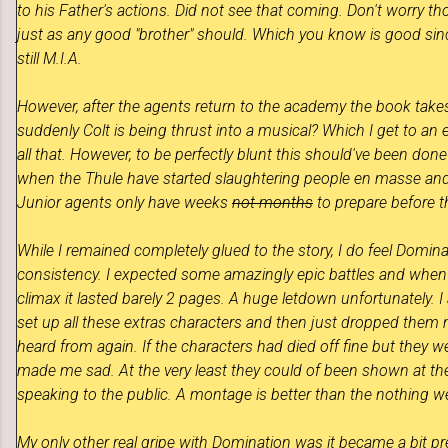
to his Father's actions. Did not see that coming. Don't worry t
just as any good "brother" should.
Which you know is good since
still M.I.A.
However, after the agents return to the academy the book
take
suddenly Colt is being thrust into a musical? Which I get to a
all that. However, to be perfectly blunt this should've been do
when the Thule have started slaughtering people en masse an
Junior agents only have weeks
not months
to prepare before th
While I remained completely glued to the story, I do feel
Domina
consistency. I expected some amazingly epic battles and when 
climax it lasted barely 2 pages. A huge letdown unfortunately. I 
set up all these extras characters and then just dropped them
heard from again. If the characters had died off fine but they w
made me sad. At the very least they could of been shown at the
speaking to the public. A montage is better than the nothing w
My only other real gripe with Domination was it became a bit p