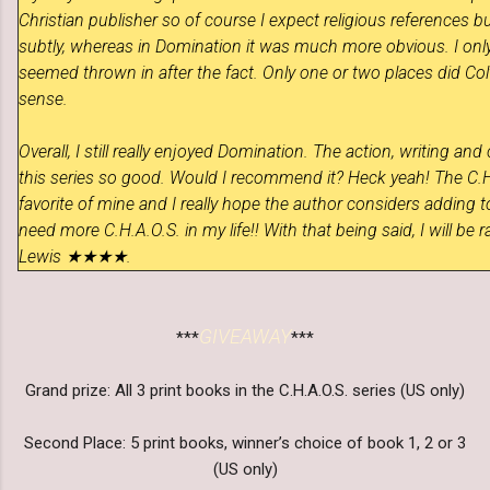
Christian publisher so of course I expect religious references bu
subtly, whereas in Domination it was much more obvious. I onl
seemed thrown in after the fact. Only one or two places did Col
sense.
Overall, I still really enjoyed Domination. The action, writing a
this series so good. Would I recommend it? Heck yeah! The C.H.
favorite of mine and I really hope the author considers adding t
need more C.H.A.O.S. in my life!! With that being said, I will be
Lewis ★★★★.
GIVEAWAY
***
***
Grand prize: All 3 print books in the C.H.A.O.S. series (US only)
Second Place: 5 print books, winner’s choice of book 1, 2 or 3
(US only)