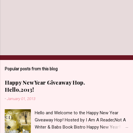
Popular posts from this blog
Happy New Year Giveaway Hop.
Hello,2013!
-
January 01, 2013
Hello and Welcome to the Happy New Year
Giveaway Hop! Hosted by I Am A Reader,Not A
Writer & Babs Book Bistro Happy New Year!! I