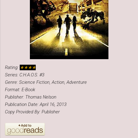
Rating:
★★★★
Series: C.H.A.O.S. #3
Genre: Science Fiction, Action, Adventure
Format: E-Book
Publisher: Thomas Nelson
Publication Date: April 16, 2013
Copy Provided By: Publisher