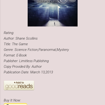
Rating:
Author: Shane Scollins
Title: The Game
Genre: Science Fiction,Paranormal,Mystery
Format: E-Book
Publisher: Limitless Publishing
Copy Provided By: Author
Publication Date: March 13,2013
Buy It Now: