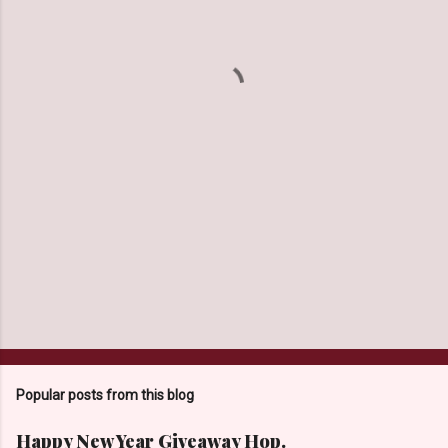
e
n
t
s
Popular posts from this blog
Happy New Year Giveaway Hop.