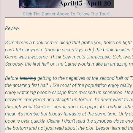
Click The Banner Above To Follow The Tour!!
Review:
Sometimes a book comes along that grabs you, holds on tight
can't take anymore (though secretly you do) the book decides to 
Game was awesome. Think Saw meets Untraceable. Sick, twisted, 
Seriously, the first half of The Game would make an amazing m
Before
trashing
getting to the negatives of the second half of 
the amazing first half. I like most of the population enjoy reality 
enjoy watching people escape from messed up scenarios. However
between enjoyment and straight up torture. I'd never want to a
through what Candice Laguna does. On paper i
t's
a whole other
mean it's horrible but bloody fantastic at the same time. Only d
book is over quickly. Clearly, I didn't read the synopsis close en
the bottom and not just read about the plot. Lesson learned tha