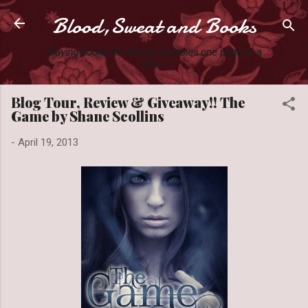
Blood,Sweat and Books
Skip to main content
Slaying books like they're Zombies one page at a
time.
Blog Tour, Review & Giveaway!! The
Game by Shane Scollins
-
April 19, 2013