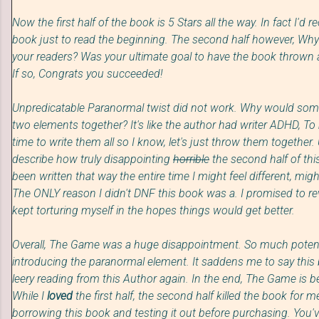
Now the first half of the book is 5 Stars all the way. In fact I'
book just to read the beginning. The second half however, W
your readers?
Was your ul
timate goal to have
the book thrown 
If so, Congrats you succeeded!
Unpredicatable Paranormal twist did not work. Why would
som
two elements together?
It's like the author had writ
er A
DHD,
To 
time to write them all
so I know, let's just throw them together.
describe how truly
disappointing
horrible
the second half of th
been written that way the entire time I might feel different, mig
The ONLY reason I didn't DNF this book was a. I promised to revi
kept torturing myself in the hopes things would get better.
Overall, The Game was a huge disappointment. So much poten
introducing the paranormal element. It saddens me to say this b
leery reading from this Author again. In the end, The Game is 
While I
loved
the first half, the second half killed the book for
borrowing this book and testing it out before purchasing. You