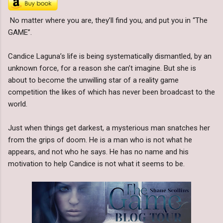
No matter where you are, they’ll find you, and put you in “The
GAME”.
Candice Laguna’s life is being systematically dismantled, by an
unknown force, for a reason she can’t imagine. But she is
about to become the unwilling star of a reality game
competition the likes of which has never been broadcast to the
world.
Just when things get darkest, a mysterious man snatches her
from the grips of doom. He is a man who is not what he
appears, and not who he says. He has no name and his
motivation to help Candice is not what it seems to be.