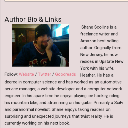
Author Bio & Links
Shane Scollins is a
freelance writer and
Amazon best selling
author. Originally from
New Jersey, he now
resides in Upstate New
York with his wife,
Follow:
Website
/
Twitter
/
Goodreads
Heather. He has a
degree in computer science and has worked as an automotive
service manager, a website developer and a computer network
engineer. In his spare time he enjoys playing ice hockey, riding
his mountain bike, and strumming on his guitar. Primarily a SciFi
and paranormal novelist, Shane enjoys taking readers on
surprising and unexpected journeys that twist reality. He is
currently working on his next book.