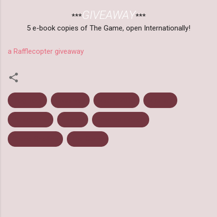
GIVEAWAY
***
***
5 e-book copies of The Game, open Internationally!
a Rafflecopter giveaway
Blog Tour
Giveaway
March 2013
Mystery
Paranormal
Review
Science Fiction
Shane Scollins
The Game
C
o
m
m