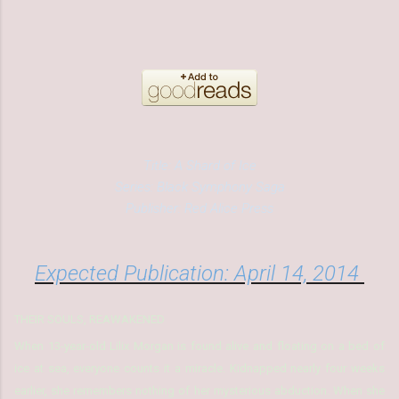
Title: A Shard of Ice
Series: Black Symphony Saga
Publisher: Red Alice Press
Expected Publication: April 14, 2014
THEIR SOULS, REAWAKENED
When 13-year-old Lilix Morgan is found alive and floating on a bed of
ice at sea, everyone counts it a miracle. Kidnapped nearly four weeks
earlier, she remembers nothing of her mysterious abduction. When she