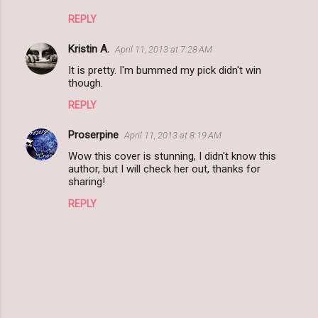
m
REPLY
e
n
Kristin A.
April 11, 2013 at 7:28 AM
t
It is pretty. I'm bummed my pick didn't win
though.
s
REPLY
Proserpine
April 11, 2013 at 8:19 AM
Wow this cover is stunning, I didn't know this
author, but I will check her out, thanks for
sharing!
REPLY