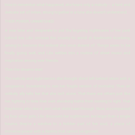
tries to remember what happened, she hears only a melody – a faint and
delicate set of notes, strung together in a tune she doesn’t understand.
THEIR POWER, UNMATCHED
A year later and desperate to put the lingering nightmares of her past
behind her, Lilix crosses the country to enroll at Baelmorte Academy,
aiming to become the violinist she once dreamt of. Things seem to be
finally going well, and Lilix settles into a routine of sheet music and
inspiration among new friends.
Then the dreams start.
The melody and night terrors she thought she’d left behind return with a
vengeance, threatening to ruin her fragile version of normalcy. Then an
unlikely ally tells her that she isn’t alone. That there are others just like
her, fighting to hide their own shocking truths from coming to light. That
they know who she is, and what she’s been through. Now, accompanied
by four other girls, Lilix discovers her nightmares are larger than a single
trauma; they’re a window to a hidden part of her soul, a place of
immense power with a destiny that cannot be ignored.