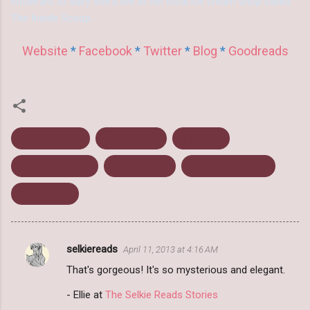
intolerant to dairy she'd live at her local ice cream shop called
The Inside Scoop.
Website
*
Facebook
*
Twitter
*
Blog
*
Goodreads
A Shard Of Ice
Alivia Anders
April 2014
Black Symphony
Cover Reveal
Upcoming release
Young Adult
selkiereads
April 11, 2013 at 4:16 AM
C
That's gorgeous! It's so mysterious and elegant.
o
m
- Ellie at
The Selkie Reads Stories