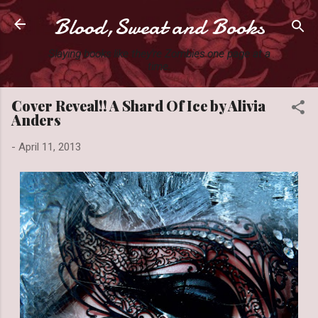
Blood,Sweat and Books
Skip to main content
Slaying books like they're Zombies one page at a
time.
Cover Reveal!! A Shard Of Ice by Alivia
Anders
-
April 11, 2013