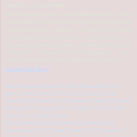
THEIR BATTLE, IS ONLY BEGINNING
With this knowledge comes a new and frightening reality. For Lilix has
been reawakened to stop an age-old enemy, one thought to have been
destroyed centuries ago. Trapped by her destiny, Lilix is torn between
what feels right and what she remembers. Her memories tell her of a
star-crossed love waiting to be reunited, of friendships and trust broken
in the past. But can she save that love when reality brings her an enemy,
and an evil that will be the undoing of them all if they don’t destroy it?
Author Bio & Links
Alivia Anders was thirteen when she fell headfirst into the
world of internet fanfic and RPG-forum board sites that
showed her the 'back door' into the world of writing. Four years
and many hours spent glued to a computer screen later she
found her true calling in writing.
Alivia currently lives with her family in her hometown of
Coopersburg, PA. She frequently admits that if she wasn't so