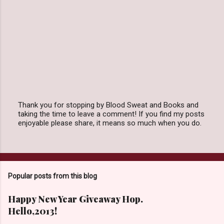
Thank you for stopping by Blood Sweat and Books and
taking the time to leave a comment! If you find my posts
P
enjoyable please share, it means so much when you do.
o
s
t
a
C
o
Popular posts from this blog
m
m
e
Happy New Year Giveaway Hop.
n
Hello,2013!
t