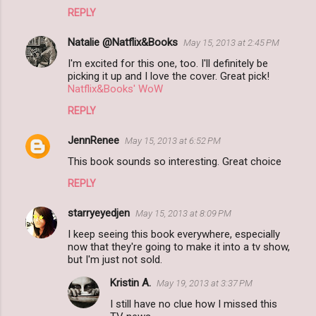
REPLY
Natalie @Natflix&Books
May 15, 2013 at 2:45 PM
I'm excited for this one, too. I'll definitely be
picking it up and I love the cover. Great pick!
Natflix&Books' WoW
REPLY
JennRenee
May 15, 2013 at 6:52 PM
This book sounds so interesting. Great choice
REPLY
starryeyedjen
May 15, 2013 at 8:09 PM
I keep seeing this book everywhere, especially
now that they're going to make it into a tv show,
but I'm just not sold.
Kristin A.
May 19, 2013 at 3:37 PM
I still have no clue how I missed this