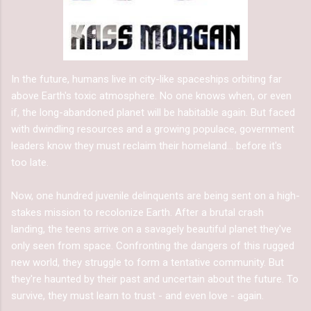
In the future, humans live in city-like spaceships orbiting far
above Earth's toxic atmosphere. No one knows when, or even
if, the long-abandoned planet will be habitable again. But faced
with dwindling resources and a growing populace, government
leaders know they must reclaim their homeland... before it's
too late.
Now, one hundred juvenile delinquents are being sent on a high-
stakes mission to recolonize Earth. After a brutal crash
landing, the teens arrive on a savagely beautiful planet they've
only seen from space. Confronting the dangers of this rugged
new world, they struggle to form a tentative community. But
they're haunted by their past and uncertain about the future. To
survive, they must learn to trust - and even love - again.