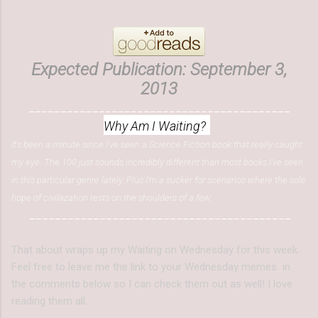
Expected Publication: September 3,
2013
_________________________________________
Why Am I Waiting?
It's been a minute since I've seen a Science Fiction book that really caught
my eye. The 100 just sounds incredibly different than most books I've seen
in this particular genre lately. Plus I'm a sucker for scenarios where the sole
hope of civilazation rests on the shoulders of a few.
_________________________________________
That about wraps up my Waiting on Wednesday for this week.
Feel free to leave me the link to your Wednesday memes in
the comments below so I can check them out as well! I love
reading them all.