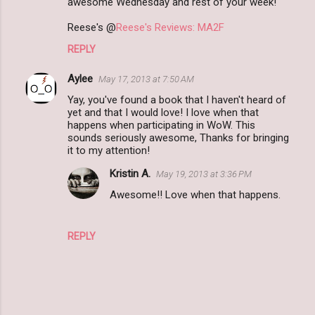
awesome Wednesday and rest of your week!
Reese's @
Reese's Reviews: MA2F
REPLY
Aylee
May 17, 2013 at 7:50 AM
Yay, you've found a book that I haven't heard of
yet and that I would love! I love when that
happens when participating in WoW. This
sounds seriously awesome, Thanks for bringing
it to my attention!
Kristin A.
May 19, 2013 at 3:36 PM
Awesome!! Love when that happens.
REPLY