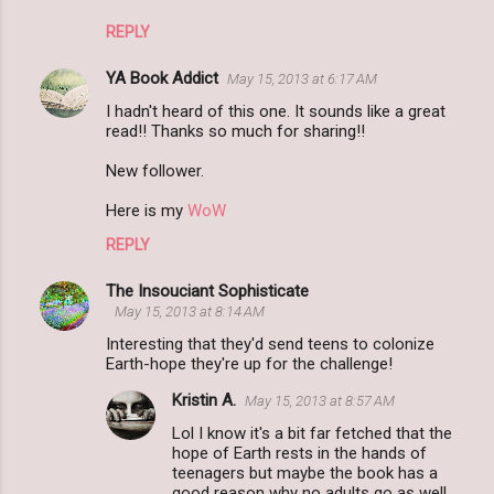
REPLY
YA Book Addict
May 15, 2013 at 6:17 AM
I hadn't heard of this one. It sounds like a great
read!! Thanks so much for sharing!!
New follower.
Here is my
WoW
REPLY
The Insouciant Sophisticate
May 15, 2013 at 8:14 AM
Interesting that they'd send teens to colonize
Earth-hope they're up for the challenge!
Kristin A.
May 15, 2013 at 8:57 AM
Lol I know it's a bit far fetched that the
hope of Earth rests in the hands of
teenagers but maybe the book has a
good reason why no adults go as well.