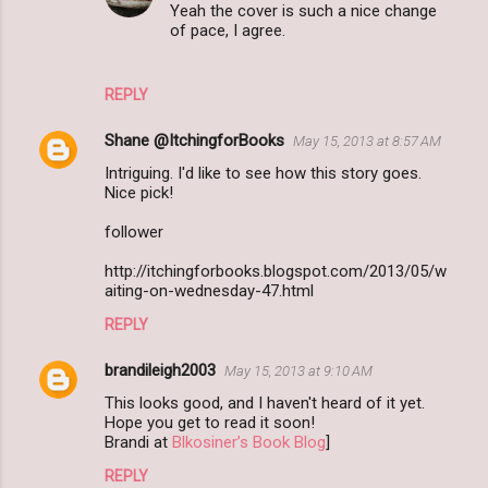
Yeah the cover is such a nice change
of pace, I agree.
REPLY
Shane @ItchingforBooks
May 15, 2013 at 8:57 AM
Intriguing. I'd like to see how this story goes.
Nice pick!
follower
http://itchingforbooks.blogspot.com/2013/05/w
aiting-on-wednesday-47.html
REPLY
brandileigh2003
May 15, 2013 at 9:10 AM
This looks good, and I haven't heard of it yet.
Hope you get to read it soon!
Brandi at
Blkosiner’s Book Blog
]
REPLY