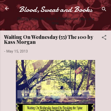
Blood,Sweat and Books
Skip to main content
Slaying books like they're Zombies one page at a
time.
Waiting On Wednesday (55) The 100 by
Kass Morgan
-
May 15, 2013