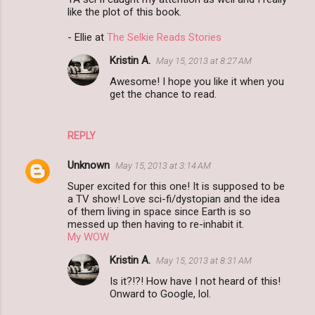
like the plot of this book.
m
- Ellie at
The Selkie Reads Stories
e
n
Kristin A.
May 15, 2013 at 8:27 AM
t
Awesome! I hope you like it when you
get the chance to read.
s
REPLY
Unknown
May 15, 2013 at 3:14 AM
Super excited for this one! It is supposed to be
a TV show! Love sci-fi/dystopian and the idea
of them living in space since Earth is so
messed up then having to re-inhabit it.
My WOW
Kristin A.
May 15, 2013 at 8:31 AM
Is it?!?! How have I not heard of this!
Onward to Google, lol.