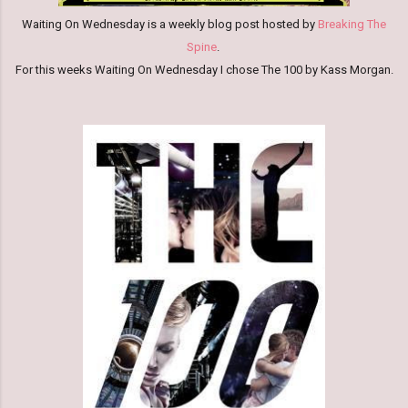
Waiting On Wednesday is a weekly blog post hosted by
Breaking The
Spine
.
For this weeks W
aiti
ng On Wednesda
y I chose The 100 by Kass Morgan.