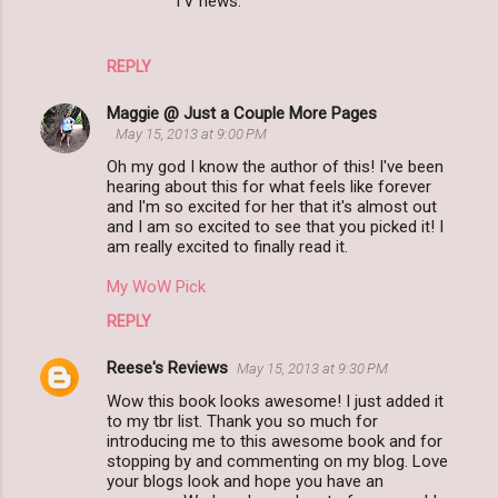
TV news.
REPLY
Maggie @ Just a Couple More Pages
May 15, 2013 at 9:00 PM
Oh my god I know the author of this! I've been
hearing about this for what feels like forever
and I'm so excited for her that it's almost out
and I am so excited to see that you picked it! I
am really excited to finally read it.
My WoW Pick
REPLY
Reese's Reviews
May 15, 2013 at 9:30 PM
Wow this book looks awesome! I just added it
to my tbr list. Thank you so much for
introducing me to this awesome book and for
stopping by and commenting on my blog. Love
your blogs look and hope you have an