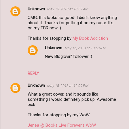
Unknown
May 15, 2013 at 10:57 AM
OMG, this looks so good! I didn't know anything
about it. Thanks for putting it on my radar. It's
on my TBR now :)
Thanks for stopping by
My Book Addiction
Unknown
May 15, 2013 at 10:58 AM
New Bloglovin' follower :)
REPLY
Unknown
May 15, 2013 at 12:09 PM
What a great cover, and it sounds like
something I would definitely pick up. Awesome
pick.
Thanks for stopping by my WoW
Jenea @ Books Live Forever's WoW