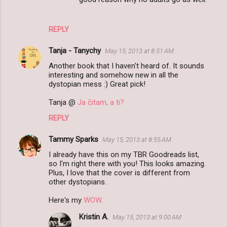
REPLY
Tanja - Tanychy
May 15, 2013 at 8:51 AM
Another book that I haven't heard of. It sounds
interesting and somehow new in all the
dystopian mess :) Great pick!
Tanja @
Ja čitam, a ti?
REPLY
Tammy Sparks
May 15, 2013 at 8:55 AM
I already have this on my TBR Goodreads list,
so I'm right there with you! This looks amazing.
Plus, I love that the cover is different from
other dystopians.
Here's my
WOW.
Kristin A.
May 15, 2013 at 9:00 AM