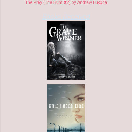
The Prey (The Hunt #2) by Andrew Fukuda
Books Received