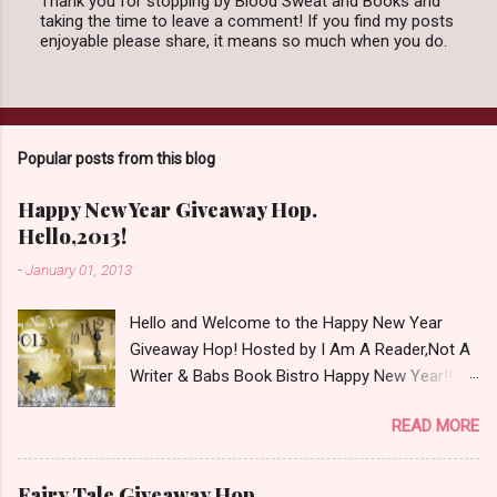
Thank you for stopping by Blood Sweat and Books and
taking the time to leave a comment! If you find my posts
P
enjoyable please share, it means so much when you do.
o
s
t
a
C
o
Popular posts from this blog
m
m
e
Happy New Year Giveaway Hop.
n
Hello,2013!
t
-
January 01, 2013
Hello and Welcome to the Happy New Year
Giveaway Hop! Hosted by I Am A Reader,Not A
Writer & Babs Book Bistro Happy New Year!! I
raise my glass to you in salutation. I cannot
READ MORE
believe it is 2013 already, where the heck did the
time go?!? I'm going to make my stop really
simple. Open INT as long as The Book
Fairy Tale Giveaway Hop