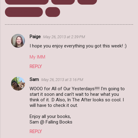
Weekly Wrap Up
Won
Paige
May 26, 2013 at 2:39 PM
C
I hope you enjoy everything you got this week! :)
o
m
My IMM
m
REPLY
e
Sam
May 26, 2013 at 3:16 PM
n
WOOO for All of Our Yesterdays!!!! I'm going to
t
start it soon and can't wait to hear what you
think of it. :D Also, In The After looks so cool. I
s
will have to check it out.
Enjoy all your books,
Sam @ Falling Books
REPLY