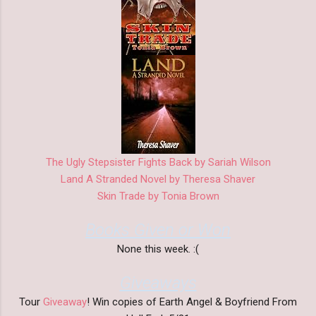
The Ugly Stepsister Fights Back by Sariah Wilson
Land A Stranded Novel by Theresa Shaver
Skin Trade by Tonia Brown
Books Given or Won
None this week. :(
Giveaways
Tour
Giveaway
! Win copies of Earth Angel & Boyfriend From