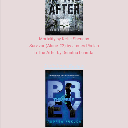
Mortality by Kellie Sheridan
Survivor (Alone #2) by James Phelan
In The After by Demitria Lunetta
Audiobook Review