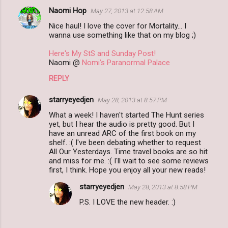
Naomi Hop
May 27, 2013 at 12:58 AM
Nice haul! I love the cover for Mortality... I
wanna use something like that on my blog ;)
Here's My StS and Sunday Post!
Naomi @
Nomi’s Paranormal Palace
REPLY
starryeyedjen
May 28, 2013 at 8:57 PM
What a week! I haven't started The Hunt series
yet, but I hear the audio is pretty good. But I
have an unread ARC of the first book on my
shelf. :( I've been debating whether to request
All Our Yesterdays. Time travel books are so hit
and miss for me. :( I'll wait to see some reviews
first, I think. Hope you enjoy all your new reads!
starryeyedjen
May 28, 2013 at 8:58 PM
P.S. I LOVE the new header. :)