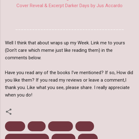
Cover Reveal & Excerpt Darker Days by Jus Accardo
_______________________________________
Well I think that about wraps up my Week. Link me to yours
(Don't care which meme just like reading them) in the
comments below.
Have you read any of the books I've mentioned? If so, How did
you like them? If you read my reviews or leave a comment,I
thank you. Like what you see, please share. I really appreciate
when you do!
Bought
Gifted
Giveaway
meme
Promotional Posts
Received
Review