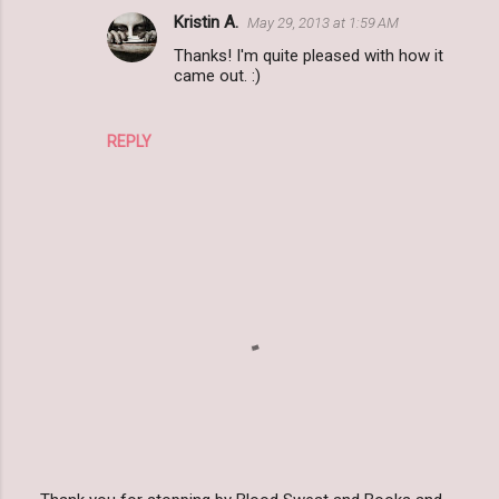
Kristin A.
May 29, 2013 at 1:59 AM
Thanks! I'm quite pleased with how it
came out. :)
REPLY