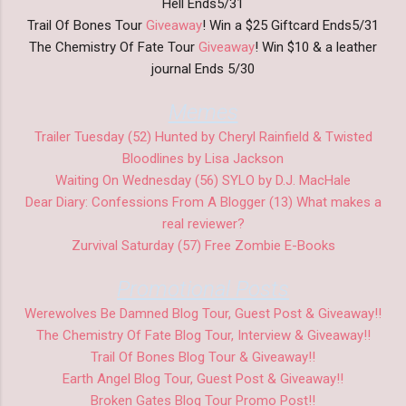
Hell Ends5/31
Trail Of Bones Tour
Giveaway
! Win a $25 Giftcard Ends5/31
The Chemistry Of Fate Tour
Giveaway
! Win $10 & a leather
journal Ends 5/30
Memes
Trailer Tuesday (52) Hunted by Cheryl Rainfield & Twisted
Bloodlines by Lisa Jackson
Waiting On Wednesday (56) SYLO by D.J. MacHale
Dear Diary: Confessions From A Blogger (13) What makes a
real reviewer?
Zurvival Saturday (57) Free Zombie E-Books
Promotional Posts
Werewolves Be Damned Blog Tour, Guest Post & Giveaway!!
The Chemistry Of Fate Blog Tour, Interview & Giveaway!!
Trail Of Bones Blog Tour & Giveaway!!
Earth Angel Blog Tour, Guest Post & Giveaway!!
Broken Gates Blog Tour Promo Post!!