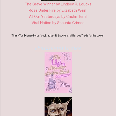
The Grave Winner by Lindsey R. Loucks
Rose Under Fire by Elizabeth Wein
All Our Yesterdays by Cristin Terrill
Viral Nation by Shaunta Grimes
Thank You Disney-Hyperion, Lindsey R. Loucks and Berkley Trade for the books!
Purchased Books