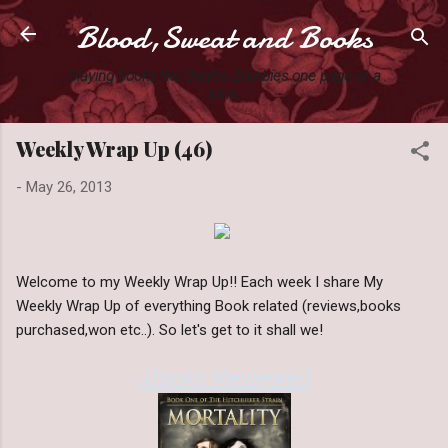
Blood,Sweat and Books
Skip to main content
Slaying books like they're Zombies one page at a
time.
Weekly Wrap Up (46)
-
May 26, 2013
Welcome to my Weekly Wrap Up!! Each week I share My
Weekly Wrap Up of everything Book related (reviews,books
purchased,won etc..). So let's get to it shall we!
Books Reviewed