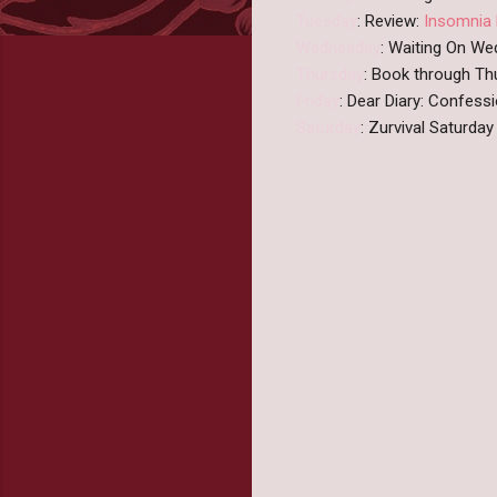
Tuesday
: Review:
Insomnia 
Wednesday
: Waiting On W
Thursday
: Book through Th
Friday
: Dear Diary: Confes
Saturday
: Zurvival Saturda