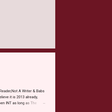
Reader,Not A Writer & Babs
ieve it is 2013 already,
pen INT as long as The
or 2013 Pre-Order up to