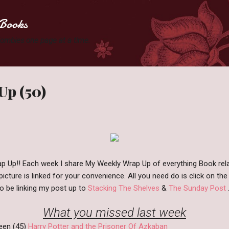
Skip to main content
Books
 Zombies one page at a time.
Up (50)
 Up!! Each week I share My Weekly Wrap Up of everything Book rel
icture is linked for your convenience. All you need do is click on the 
lso be linking my post up to
Stacking The Shelves
&
The Sunday Post
.
What you missed last week
een (45)
Harry Potter and the Prisoner Of Azkaban