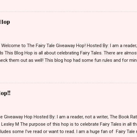
simple,simple. a Rafflecopter giveaway Giveaway Rules: Must be 13 ye
 open INT as long as The Book Depository ships to you ( Check Here
ith shipping details before an alternative winner is chosen. Winner
 Hop
lease make sure to stop by the other blogs participating as well.
d Welcome to The Fairy Tale Giveaway Hop! Hosted By: I am a reade
 This Blog Hop is all about celebrating Fairy Tales. There are almos
eck them out as well! This blog hop had some fun rules and for mine
e Villains. Top 3 Fairy Tale Villains 1. Malificent- C'mon She's the mist
aptain Hook- Totally evil pirate just look at that mustache. You can't
. 3. Prince Charming and The Fairy Godmother- I love,love,love how 
cters Evil and that is why they are on my list. Now Since I know yo
op!!
 Fairy Tales, let's get to the prize shall we. In keeping with the Fair
 of the books featured below. *Note If Enchanted is chosen it will 
le Giveaway Hop Hosted By: I am a reader, not a writer, The Book R
 Lesley M The purpose of this hop is to celebrate Fairy Tales in all the
ludes some I've read or want to read. I am a huge fan of Fairy Tale 