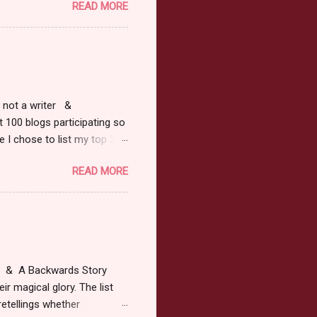
READ MORE
ars or older to enter.
 ) Winner has 48 hours to
 may choose E-Book if they
r, not a writer &
t 100 blogs participating so
 I chose to list my top 3
ress of All Evil what's not to
READ MORE
 not be evil with a mustache
the movie Shrek made these
ur not here to see me geek
y Tale theme the winner can
ship on May 8th. Rules: Must
at & A Backwards Story
ir magical glory. The list
retellings whether