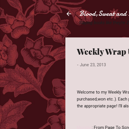
Blood,Sweat and 
Slaying books like they're
Weekly Wrap 
-
June 23, 2013
Welcome to my Weekly Wrap
purchased,won etc..). Each p
the appropriate page! I'll a
Monday
: From Page To Scr