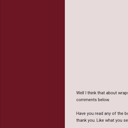
Well I think that about wra
comments below.
Have you read any of the b
thank you. Like what you se