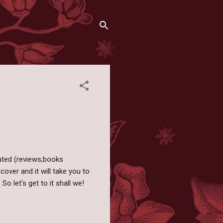
ated (reviews,books
cover and it will take you to
 So let's get to it shall we!