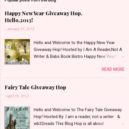
m
m
e
Happy New Year Giveaway Hop.
n
Hello,2013!
t
-
January 01, 2013
Hello and Welcome to the Happy New Year
Giveaway Hop! Hosted by I Am A Reader,Not A
Writer & Babs Book Bistro Happy New Year!! I
raise my glass to you in salutation. I cannot
READ MORE
believe it is 2013 already, where the heck did the
time go?!? I'm going to make my stop really
simple. Open INT as long as The Book
Fairy Tale Giveaway Hop
Depository ships to your country. Winner may
-
April 25, 2012
choose a book of choice or 2013 Pre-Order up
to $20. See simple,simple. a Rafflecopter
Hello and Welcome to The Fairy Tale Giveaway
giveaway Giveaway Rules: Must be 13 years or
Hop! Hosted By: I am a reader, not a writer &
older to enter. Giveaway open INT as long as
wb32reads This Blog Hop is all about
The Book Depository ships to you ( Check Here