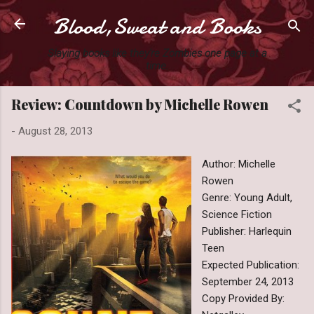
Blood,Sweat and Books
Skip to main content
Slaying books like they're Zombies one page at a
time.
Review: Countdown by Michelle Rowen
-
August 28, 2013
Author: Michelle
Rowen
Genre: Young Adult,
Science Fiction
Publisher: Harlequin
Teen
Expected Publication:
September 24, 2013
Copy Provided By: