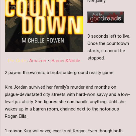
Netgalley
3 seconds left to live.
Once the countdown
starts, it cannot be
stopped.
Pre-Order
:
Amazon
~
Barnes&Noble
2 pawns thrown into a brutal underground reality game.
Kira Jordan survived her family's murder and months on
plague-devastated city streets with hard-won savvy and a low-
level psi ability. She figures she can handle anything. Until she
wakes up in a barren room, chained next to the notorious
Rogan Ellis.
1 reason Kira will never, ever trust Rogan. Even though both