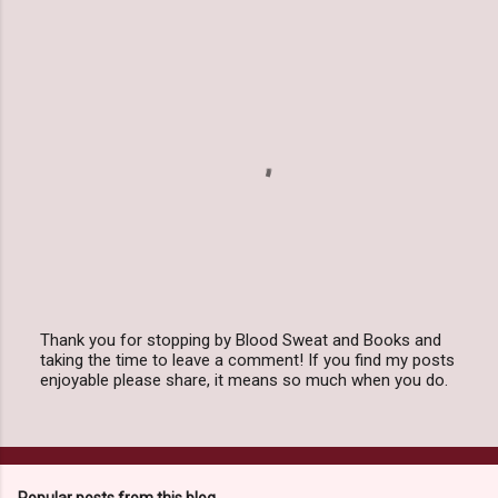
Thank you for stopping by Blood Sweat and Books and
taking the time to leave a comment! If you find my posts
P
enjoyable please share, it means so much when you do.
o
s
t
a
C
o
Popular posts from this blog