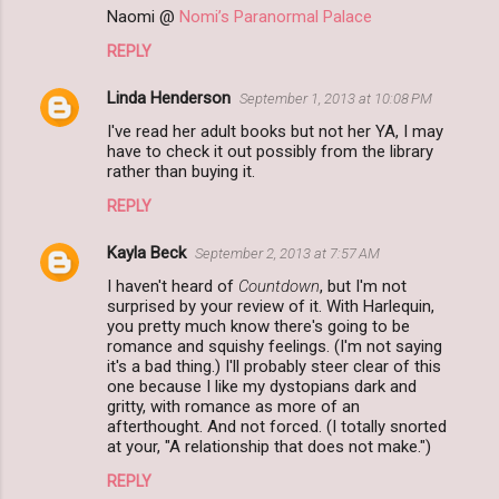
Naomi @
Nomi’s Paranormal Palace
REPLY
Linda Henderson
September 1, 2013 at 10:08 PM
I've read her adult books but not her YA, I may
have to check it out possibly from the library
rather than buying it.
REPLY
Kayla Beck
September 2, 2013 at 7:57 AM
I haven't heard of
Countdown
, but I'm not
surprised by your review of it. With Harlequin,
you pretty much know there's going to be
romance and squishy feelings. (I'm not saying
it's a bad thing.) I'll probably steer clear of this
one because I like my dystopians dark and
gritty, with romance as more of an
afterthought. And not forced. (I totally snorted
at your, "A relationship that does not make.")
REPLY