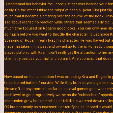
I understand her behavior. You don't just get over hearing your fa
easily. On the other I think she might've been bi-polar. Kira just fl
much that it became a bit tiring over the course of the book. Thi
sad about elicited no reaction while others that seemed silly did
much time focused on Rogan's good looks. You can only hear 
so much before you want to throttle the character. It just made 
Speaking of Rogan I really liked his character. He was flawed but
made mistakes in his past and owned up to them. Honestly though
stayed platonic with Kira. I didn't really get the attraction to her an
chemistry besides your hot and so am I. A relationship that does
Now based on the description I was expecting Kira and Rogan to pa
holds barred battle of survival. While they both played a game in 
blown off at any moment as far as survival games go it was really
each level to get progressively worse as the "subscribers" appeti
destruction grew but instead it just felt like a watered down real
OK but not nearly as suspenseful or terrifying as I hoped it would be
disappointed that the pair of them didn't suffer more. Does tha