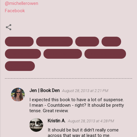
@michellerowen
Facebook
Countdown
Michelle Rowen
Netgalley
Review
Science Fiction
September 2013
Upcoming release
Young Adult
Jen | Book Den
August 28, 2013 at 2:21 PM
C
I expected this book to have a lot of suspense.
o
I mean - Countdown - right? It should be pretty
m
tense. Great review.
m
Kristin A.
August 28, 2013 at 4:28 PM
e
It should be but it didn't really come
across that way at least to me.
n