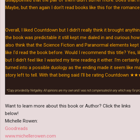
Maybe, but then again I don't read books like this for the romance 
Overall, I liked Countdown but I didn't really think it brought anyth
the book was predictable it still kept me dialed in and curious how 
also think that the Science Fiction and Paranormal elements kep
like I'd read the book before. Would I recommend this title? Yes, li
but I didn't feel like I wasted my time reading it either. I'm certainly 
turned into a possible duology as the ending made it seem like 
story left to tell. With that being said I'll be rating Countdown
★★★
*Copy provided by Netgalley. All opinions are my own and I was not compensated in any which way for p
Want to learn more about this book or Author? Click the links
below!
Michelle Rowen:
Goodreads
www.michellerowen.com