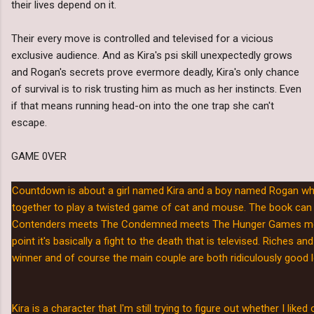
their lives depend on it.
Their every move is controlled and televised for a vicious
exclusive audience. And as Kira's psi skill unexpectedly grows
and Rogan's secrets prove evermore deadly, Kira's only chance
of survival is to risk trusting him as much as her instincts. Even
if that means running head-on into the one trap she can't
escape.
GAME 0VER
Countdown is about a girl named Kira and a boy named Rogan wh
together to play a twisted game of cat and mouse. The book can
Contenders meets The Condemned meets The Hunger Games meets
point it's basically a fight to the death that is televised. Riches a
winner and of course the main couple are both ridiculously good 
Kira is a character that I'm still trying to figure out whether I like