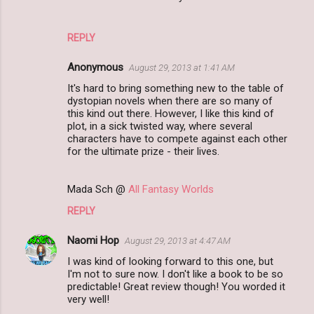
t
s
REPLY
Anonymous
August 29, 2013 at 1:41 AM
It's hard to bring something new to the table of
dystopian novels when there are so many of
this kind out there. However, I like this kind of
plot, in a sick twisted way, where several
characters have to compete against each other
for the ultimate prize - their lives.
Mada Sch @
All Fantasy Worlds
REPLY
Naomi Hop
August 29, 2013 at 4:47 AM
I was kind of looking forward to this one, but
I'm not to sure now. I don't like a book to be so
predictable! Great review though! You worded it
very well!