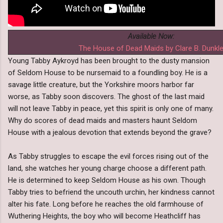
Available Now:
The House of Dead Maids by Clare B. Dunkl
Young Tabby Aykroyd has been brought to the dusty mansion
of Seldom House to be nursemaid to a foundling boy. He is a
savage little creature, but the Yorkshire moors harbor far
worse, as Tabby soon discovers. The ghost of the last maid
will not leave Tabby in peace, yet this spirit is only one of many.
Why do scores of dead maids and masters haunt Seldom
House with a jealous devotion that extends beyond the grave?
As Tabby struggles to escape the evil forces rising out of the
land, she watches her young charge choose a different path.
He is determined to keep Seldom House as his own. Though
Tabby tries to befriend the uncouth urchin, her kindness cannot
alter his fate. Long before he reaches the old farmhouse of
Wuthering Heights, the boy who will become Heathcliff has