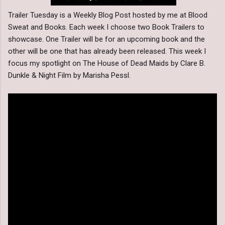
Trailer Tuesday is a Weekly Blog Post hosted by me at Blood
Sweat and Books. Each week I choose two Book Trailers to
showcase. One Trailer will be for an upcoming book and the
other will be one that has already been released. This week I
focus my spotlight on The House of Dead Maids by Clare B.
Dunkle & Night Film by Marisha Pessl.