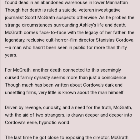
found dead in an abandoned warehouse in lower Manhattan.
Though her death is ruled a suicide, veteran investigative
journalist Scott McGrath suspects otherwise. As he probes the
strange circumstances surrounding Ashley’s life and death,
McGrath comes face-to-face with the legacy of her father: the
legendary, reclusive cult-horror-film director Stanislas Cordova
—a man who hasn’t been seen in public for more than thirty
years.
For McGrath, another death connected to this seemingly
cursed family dynasty seems more than just a coincidence.
Though much has been written about Cordova’s dark and
unsettling films, very little is known about the man himself.
Driven by revenge, curiosity, and a need for the truth, McGrath,
with the aid of two strangers, is drawn deeper and deeper into
Cordova’s eerie, hypnotic world.
The last time he got close to exposing the director, McGrath