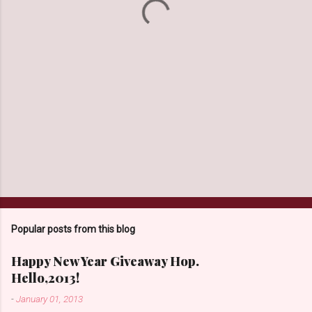
s
Popular posts from this blog
Happy New Year Giveaway Hop.
Hello,2013!
-
January 01, 2013