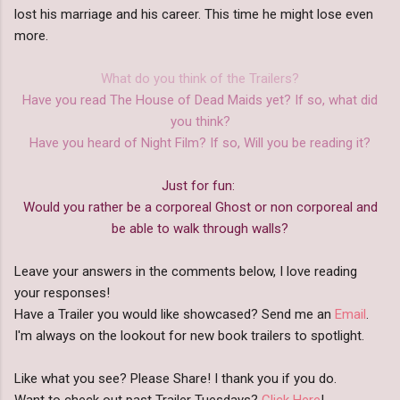
lost his marriage and his career. This time he might lose even
more.
What do you think of the Trailers?
Have you read The House of Dead Maids yet? If so, what did
you think?
Have you heard of Night Film? If so, Will you be reading it?
Just for fun:
Would you rather be a corporeal Ghost or non corporeal and
be able to walk through walls?
Leave your answers in the comments below, I love reading
your responses!
Have a Trailer you would like showcased? Send me an
Email
.
I'm always on the lookout for new book trailers to spotlight.
Like what you see? Please Share! I thank you if you do.