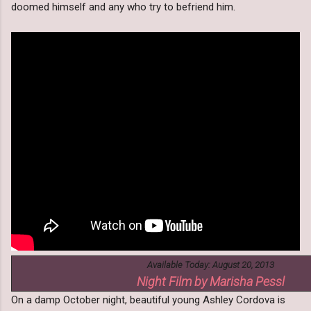
doomed himself and any who try to befriend him.
Available Today: August 20, 2013
Night Film by Marisha Pessl
On a damp October night, beautiful young Ashley Cordova is