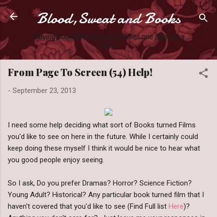
Blood,Sweat and Books
Skip to main content
Slaying books like they're Zombies one page at a
time.
From Page To Screen (54) Help!
-
September 23, 2013
I need some help deciding what sort of Books turned Films
you'd like to see on here in the future. While I certainly could
keep doing these myself I think it would be nice to hear what
you good people enjoy seeing.
So I ask, Do you prefer Dramas? Horror? Science Fiction?
Young Adult? Historical? Any particular book turned film that I
haven't covered that you'd like to see (Find Full list
Here
)?