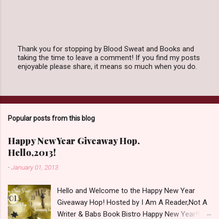
Thank you for stopping by Blood Sweat and Books and
taking the time to leave a comment! If you find my posts
P
enjoyable please share, it means so much when you do.
o
s
t
a
C
o
Popular posts from this blog
m
m
e
Happy New Year Giveaway Hop.
n
Hello,2013!
t
-
January 01, 2013
Hello and Welcome to the Happy New Year
Giveaway Hop! Hosted by I Am A Reader,Not A
Writer & Babs Book Bistro Happy New Year!! I