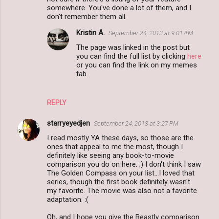
t
somewhere. You've done a lot of them, and I
s
don't remember them all.
Kristin A.
September 24, 2013 at 9:01 AM
The page was linked in the post but
you can find the full list by clicking
here
or you can find the link on my memes
tab.
REPLY
starryeyedjen
September 24, 2013 at 3:27 PM
I read mostly YA these days, so those are the
ones that appeal to me the most, though I
definitely like seeing any book-to-movie
comparison you do on here. ;) I don't think I saw
The Golden Compass on your list...I loved that
series, though the first book definitely wasn't
my favorite. The movie was also not a favorite
adaptation. :(
Oh, and I hope you give the Beastly comparison