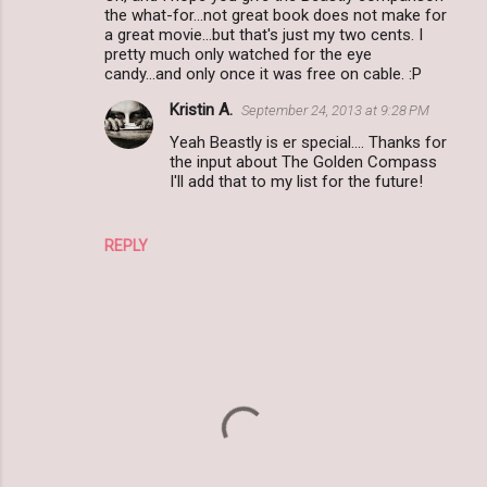
the what-for...not great book does not make for
a great movie...but that's just my two cents. I
pretty much only watched for the eye
candy...and only once it was free on cable. :P
Kristin A.
September 24, 2013 at 9:28 PM
Yeah Beastly is er special.... Thanks for
the input about The Golden Compass
I'll add that to my list for the future!
REPLY