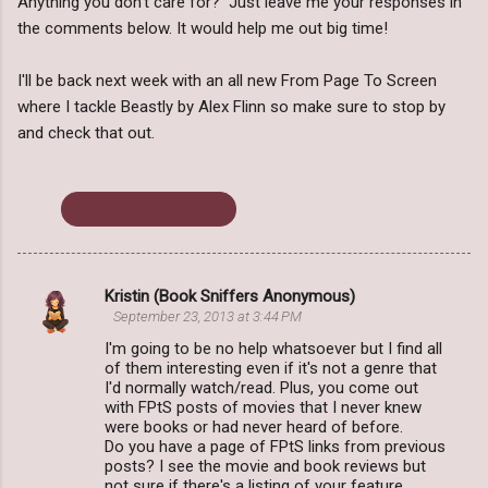
Anything you don't care for? Just leave me your responses in
the comments below. It would help me out big time!
I'll be back next week with an all new From Page To Screen
where I tackle Beastly by Alex Flinn so make sure to stop by
and check that out.
From Page To Screen
Kristin (Book Sniffers Anonymous)
C
September 23, 2013 at 3:44 PM
o
I'm going to be no help whatsoever but I find all
m
of them interesting even if it's not a genre that
I'd normally watch/read. Plus, you come out
m
with FPtS posts of movies that I never knew
were books or had never heard of before.
e
Do you have a page of FPtS links from previous
n
posts? I see the movie and book reviews but
not sure if there's a listing of your feature