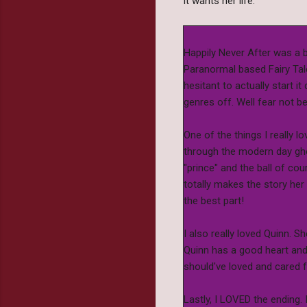
It wants her life.
Happily Never After was a b
Paranormal based Fairy Tale
hesitant to actually start 
genres off. Well fear not b
One of the things I really l
through the modern day gho
"prince" and the ball of cou
totally makes the story her
the best part!
I also really loved Quinn. S
Quinn has a good heart and 
should've loved and cared f
Lastly, I LOVED the ending.