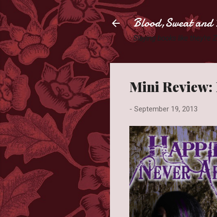
Blood,Sweat and 
Slaying books like they're
Mini Review: 
-
September 19, 2013