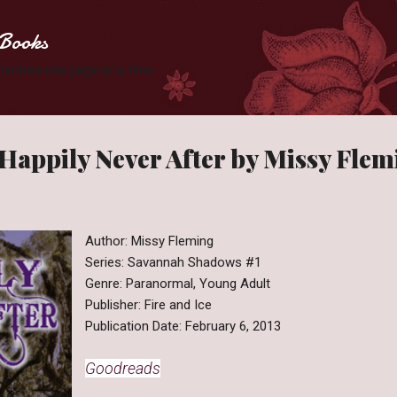
Skip to main content
Books
 Zombies one page at a time.
Happily Never After by Missy Flem
Author: Missy Fleming
Series: Savannah Shadows #1
Genre: Paranormal, Young Adult
Publisher: Fire and Ice
Publication Date: February 6, 2013
Goodreads