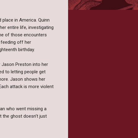
 place in America. Quinn
er entire life, investigating
one of those encounters
 feeding off her
ghteenth birthday.
r Jason Preston into her
ed to letting people get
gs more. Jason shows her
Each attack is more violent
oman who went missing a
t the ghost doesn't just