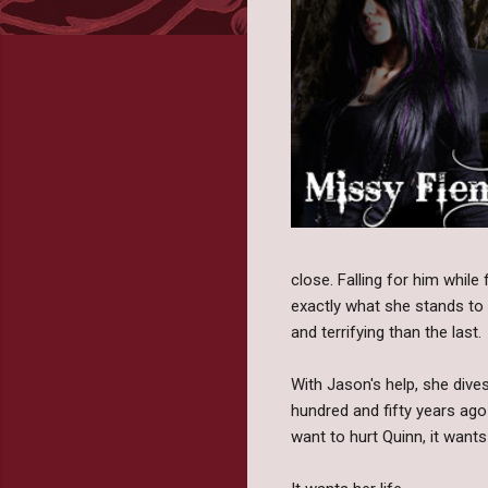
close. Falling for him while
exactly what she stands to 
and terrifying than the last.
With Jason's help, she dive
hundred and fifty years ago
want to hurt Quinn, it wants