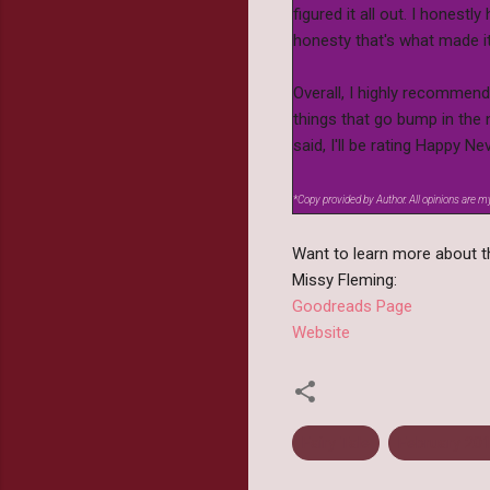
figured it all out. I honestl
honesty that's what made i
Overall, I highly recommend
things that go bump in the n
said, I'll be rating Happy
*Copy provided by Author. All opinions are 
Want to learn more about th
Missy Fleming:
Goodreads Page
Website
Fairy Tale
February 20