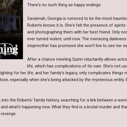
There's no such thing as happy endings.
Savannah, Georgia is rumored to be the most haunted
Roberts knows it is. She's felt the presence of spirits h
and photographing them with her best friend. Only n
ever turned violent, until now. The menacing darkness
stepmother has promised she won't live to see her ei
After a chance meeting Quinn reluctantly allows acto
life, which has complications of its own. She's not us
 fighting for her life, and her family's legacy, only complicates thin
lose, especially when she's being attacked by the mysterious entity. 
s into the Roberts' family history, searching for a link between a w
 and what's happening now. What they find is a brutal murder and tha
 revenge.