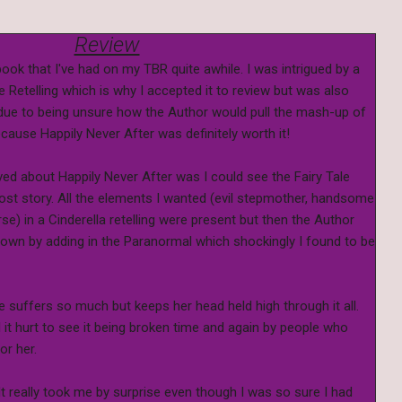
Review
ook that I've had on my TBR quite awhile. I was intrigued by a
 Retelling which is why I accepted it to review but was also
it due to being unsure how the Author would pull the mash-up of
ecause Happily Never After was definitely worth it!
oved about Happily Never After was I could see the Fairy Tale
st story. All the elements I wanted (evil stepmother, handsome
rse) in a Cinderella retelling were present but then the Author
 own by adding in the Paranormal which shockingly I found to be
he suffers so much but keeps her head held high through it all.
it hurt to see it being broken time and again by people who
or her.
 It really took me by surprise even though I was so sure I had