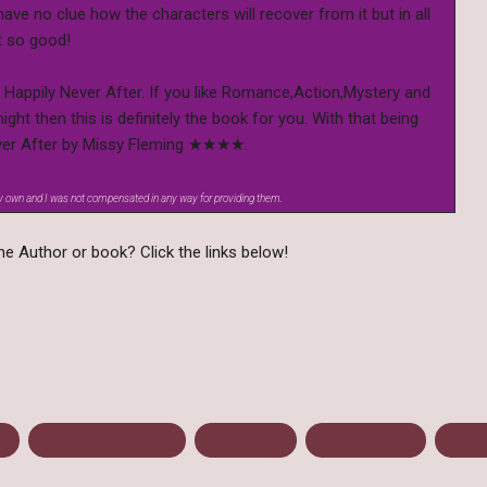
y have no clue how the characters will recover from it but in all
t so good!
 Happily Never After. If you like Romance,Action,Mystery and
ight then this is definitely the book for you. With that being
 Never After by Missy Fleming ★★★★.
my own and I was not compensated in any way for providing them.
e Author or book? Click the links below!
13
Happily Never After
Mini Review
Missy Fleming
Paran