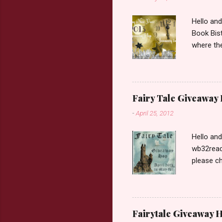
Hello an
Book Bist
where the
Book Dep
$20. See 
Giveaway
respond w
Fairy Tale Giveaway
prefer. P
-
April 25, 2012
Hello an
wb32reads
please ch
Fairy Tal
Love. 2.C
like that
two chara
Fairytale Giveaway H
out about