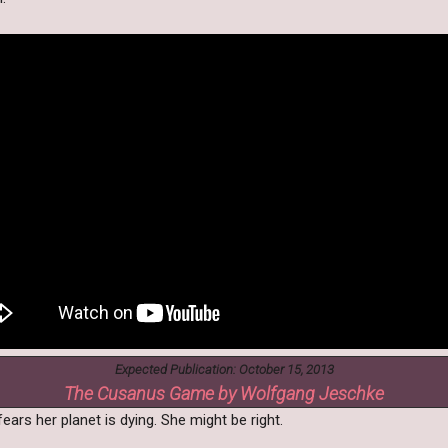
Expected Publication: October 15, 2013
The Cusanus Game by Wolfgang Jeschke
ears her planet is dying. She might be right.