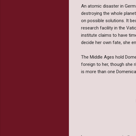
An atomic disaster in Germa
destroying the whole planet
on possible solutions. It be
research facility in the Vati
institute claims to have ti
decide her own fate, she en
The Middle Ages hold Domeni
foreign to her, though she 
is more than one Domenica