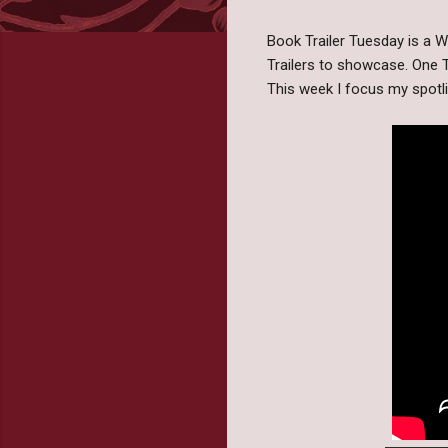
Book Trailer Tuesday is a
Trailers to showcase. One T
This week I focus my spot