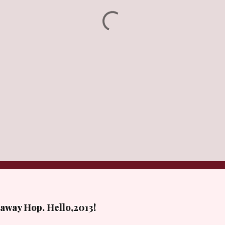
away Hop. Hello,2013!