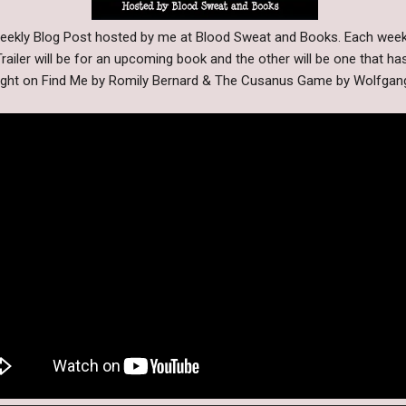
 Weekly Blog Post hosted by me at Blood Sweat and Books. Each wee
railer will be for an upcoming book and the other will be one that ha
light on Find Me by Romily Bernard & The Cusanus Game by Wolfga