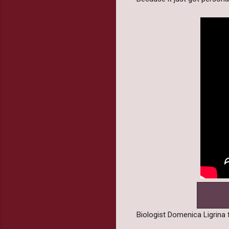
Biologist Domenica Ligrina f