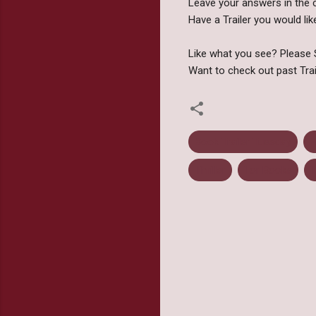
Leave your answers in the 
Have a Trailer you would 
Like what you see? Please S
Want to check out past Tra
Book Trailer Tuesday
F
Thriller
Tor Books
T
C
o
m
m
e
n