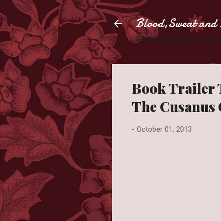
Blood,Sweat and 
Slaying books like they're
Book Trailer
The Cusanus 
-
October 01, 2013