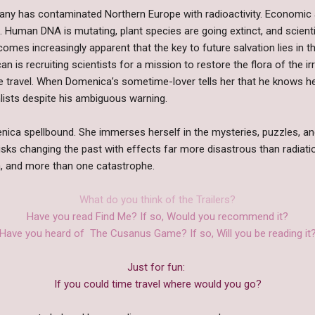
ny has contaminated Northern Europe with radioactivity. Economic an
. Human DNA is mutating, plant species are going extinct, and scienti
comes increasingly apparent that the key to future salvation lies in t
can is recruiting scientists for a mission to restore the flora of the ir
me travel. When Domenica’s sometime-lover tells her that he knows h
lists despite his ambiguous warning.
ca spellbound. She immerses herself in the mysteries, puzzles, and 
risks changing the past with effects far more disastrous than radiat
, and more than one catastrophe.
What do you think of the Trailers?
Have you read Find Me? If so, Would you recommend it?
Have you heard of The Cusanus Game? If so, Will you be reading it
Just for fun:
If you could time travel where would you go?