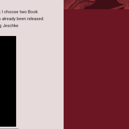
k I choose two Book
s already been released.
ng Jeschke