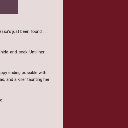
sa’s just been found . . .
 hide-and-seek. Until her
happy ending possible with
d, and a killer taunting her
e.