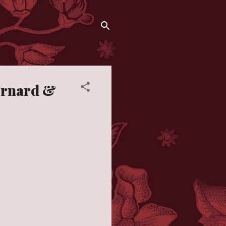
ernard &