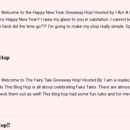
d Welcome to the Happy New Year Giveaway Hop! Hosted by I Am A 
ro Happy New Year!! I raise my glass to you in salutation. I cannot bel
 heck did the time go?!? I'm going to make my stop really simple. O
ository ships to your country. Winner may choose a book of choice 
simple,simple. a Rafflecopter giveaway Giveaway Rules: Must be 13 ye
 open INT as long as The Book Depository ships to you ( Check Here
ith shipping details before an alternative winner is chosen. Winner
 Hop
lease make sure to stop by the other blogs participating as well.
d Welcome to The Fairy Tale Giveaway Hop! Hosted By: I am a reade
 This Blog Hop is all about celebrating Fairy Tales. There are almos
eck them out as well! This blog hop had some fun rules and for mine
e Villains. Top 3 Fairy Tale Villains 1. Malificent- C'mon She's the mist
aptain Hook- Totally evil pirate just look at that mustache. You can't
. 3. Prince Charming and The Fairy Godmother- I love,love,love how 
cters Evil and that is why they are on my list. Now Since I know yo
op!!
 Fairy Tales, let's get to the prize shall we. In keeping with the Fair