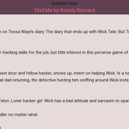
Available Now:
Find Me by Romily Bernard
 on Tessa Waye’s diary. The diary that ends up with Wick Tate. But Tes
hacking skills for the job, but little interest in this perverse game of
 next door and fellow hacker, shows up, intent on helping Wick. Is a 
t dad returning, the detective hunting him sniffing around Wick instea
 felon. Loner hacker girl. Wick has a bad attitude and sarcasm to spar
killer no matter what.
.