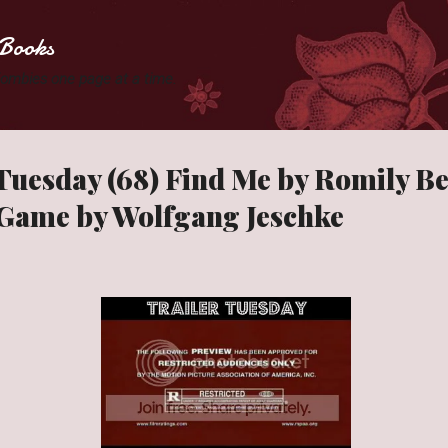
Skip to main content
Books
 Zombies one page at a time.
 Tuesday (68) Find Me by Romily B
Game by Wolfgang Jeschke