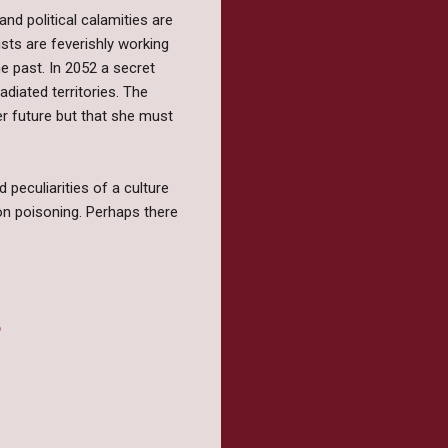
d political calamities are
sts are feverishly working
he past. In 2052 a secret
radiated territories. The
er future but that she must
peculiarities of a culture
ion poisoning. Perhaps there
?