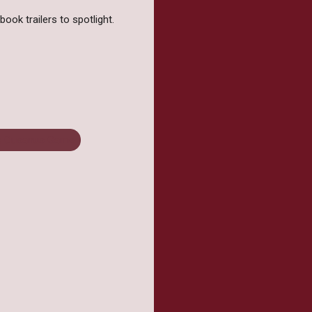
ook trailers to spotlight.
e Cusanus Game