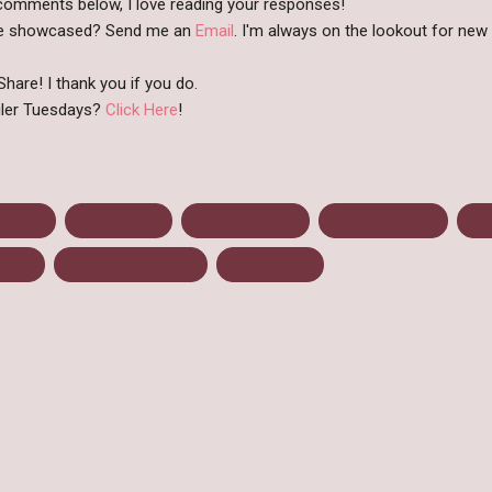
comments below, I love reading your responses!
like showcased? Send me an
Email
. I'm always on the lookout for new b
hare! I thank you if you do.
iler Tuesdays?
Click Here
!
ind Me
Harper Teen
Romily Bernard
Science Fiction
Th
railer
Wolfgang Jeschke
Young Adult