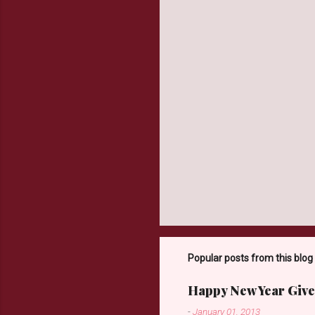
t
s
Popular posts from this blog
Happy New Year Give
-
January 01, 2013