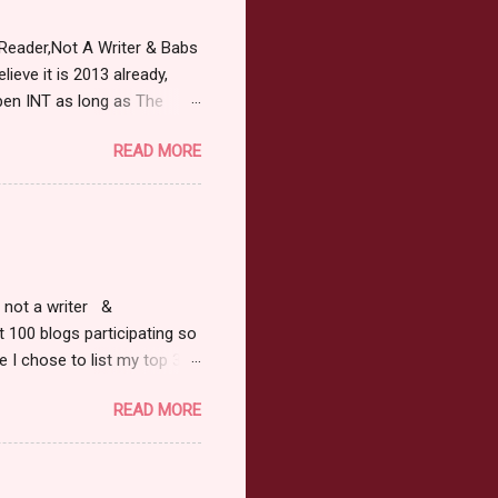
Reader,Not A Writer & Babs
ieve it is 2013 already,
pen INT as long as The
or 2013 Pre-Order up to
READ MORE
ars or older to enter.
 ) Winner has 48 hours to
 may choose E-Book if they
r, not a writer &
t 100 blogs participating so
 I chose to list my top 3
ress of All Evil what's not to
READ MORE
 not be evil with a mustache
the movie Shrek made these
ur not here to see me geek
y Tale theme the winner can