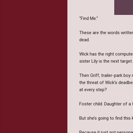
“Find Me.”
These are the words written
dead.
Wick has the right computer-
sister Lily is the next target.
Then Griff, trailer-park boy
the threat of Wick’s deadbea
at every step?
Foster child. Daughter of a
But she’s going to find this 
Because it just got personal