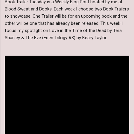
Book Trailer Tuesday is a Weekly Blog Post hosted by me at
Blood Sweat and Books. Each week I choose two Book Trailers
to showcase. One Trailer will be for an upcoming book and the
other will be one that has already been released. This week I
focus my spotlight on Love in the Time of the Dead by Tera
Shanley & The Eve (Eden Trilogy #3) by Keary Taylor.