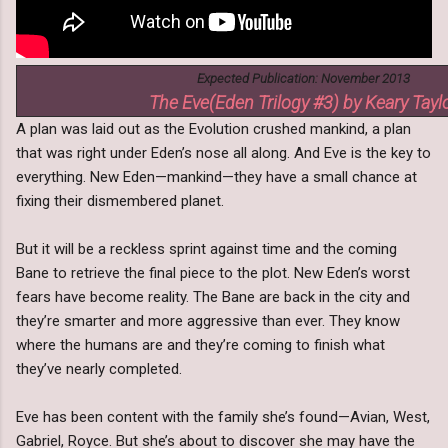
Expected Publication: November 2013
The Eve(Eden Trilogy #3) by Keary Tayl
A plan was laid out as the Evolution crushed mankind, a plan
that was right under Eden’s nose all along. And Eve is the key to
everything. New Eden—mankind—they have a small chance at
fixing their dismembered planet.
But it will be a reckless sprint against time and the coming
Bane to retrieve the final piece to the plot. New Eden’s worst
fears have become reality. The Bane are back in the city and
they’re smarter and more aggressive than ever. They know
where the humans are and they’re coming to finish what
they’ve nearly completed.
Eve has been content with the family she’s found—Avian, West,
Gabriel, Royce. But she’s about to discover she may have the