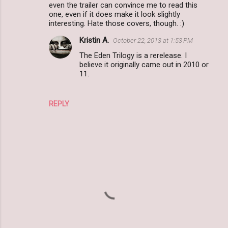
even the trailer can convince me to read this
m
one, even if it does make it look slightly
interesting. Hate those covers, though. :)
e
n
Kristin A.
October 22, 2013 at 1:53 PM
t
The Eden Trilogy is a rerelease. I
believe it originally came out in 2010 or
s
11.
REPLY