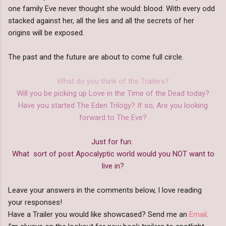
one family Eve never thought she would: blood. With every odd
stacked against her, all the lies and all the secrets of her
origins will be exposed.
The past and the future are about to come full circle.
What do you think of the Trailers?
Will you be picking up Love in the Time of the Dead today?
Have you started The Eden Trilogy? If so, Are you looking
forward to The Eve?
Just for fun:
What sort of post Apocalyptic world would you NOT want to
live in?
Leave your answers in the comments below, I love reading
your responses!
Have a Trailer you would like showcased? Send me an
Email
.