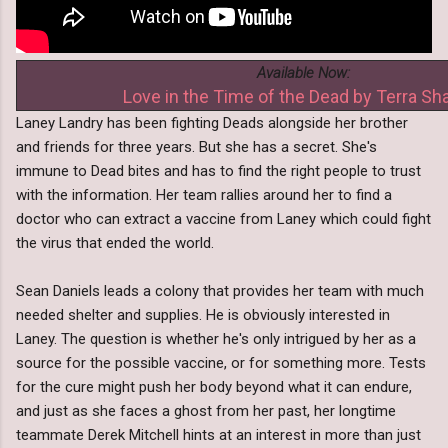
Available Now:
Love in the Time of the Dead by Terra Sh
Laney Landry has been fighting Deads alongside her brother
and friends for three years. But she has a secret. She's
immune to Dead bites and has to find the right people to trust
with the information. Her team rallies around her to find a
doctor who can extract a vaccine from Laney which could fight
the virus that ended the world.
Sean Daniels leads a colony that provides her team with much
needed shelter and supplies. He is obviously interested in
Laney. The question is whether he's only intrigued by her as a
source for the possible vaccine, or for something more. Tests
for the cure might push her body beyond what it can endure,
and just as she faces a ghost from her past, her longtime
teammate Derek Mitchell hints at an interest in more than just