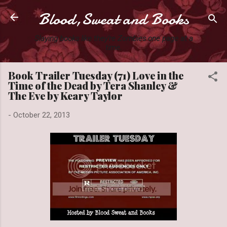
Blood,Sweat and Books
Skip to main content
Slaying books like they're Zombies one page at a
time.
Book Trailer Tuesday (71) Love in the
Time of the Dead by Tera Shanley &
The Eve by Keary Taylor
-
October 22, 2013