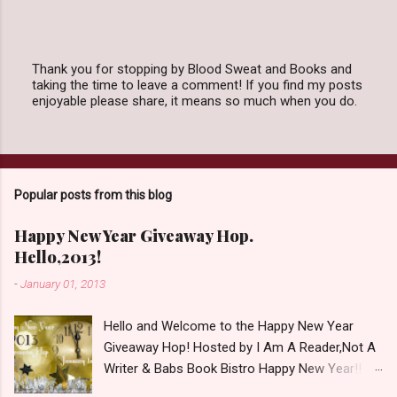
Thank you for stopping by Blood Sweat and Books and
taking the time to leave a comment! If you find my posts
P
enjoyable please share, it means so much when you do.
o
s
t
a
C
o
Popular posts from this blog
m
m
e
Happy New Year Giveaway Hop.
n
Hello,2013!
t
-
January 01, 2013
Hello and Welcome to the Happy New Year
Giveaway Hop! Hosted by I Am A Reader,Not A
Writer & Babs Book Bistro Happy New Year!! I
raise my glass to you in salutation. I cannot