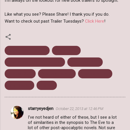
I'm always on the lookout for new book trailers to spotlight.
Like what you see? Please Share! I thank you if you do.
Want to check out past Trailer Tuesdays?
Click Here
!
Book Trailer Tuesday
Keary Taylor
Love in the Time of the Dead
November 2013
October 2013
Post Apocalyptic
Science Fiction
Tera Shanley
The Eve
starryeyedjen
October 22, 2013 at 12:46 PM
C
I've not heard of either of these, but I see a lot
o
of similarities in the synopsis to The Eve to a
m
lot of other post-apocalyptic novels. Not sure