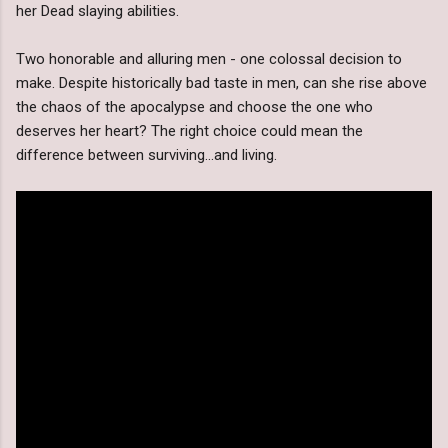
her Dead slaying abilities.
Two honorable and alluring men - one colossal decision to
make. Despite historically bad taste in men, can she rise above
the chaos of the apocalypse and choose the one who
deserves her heart? The right choice could mean the
difference between surviving...and living.