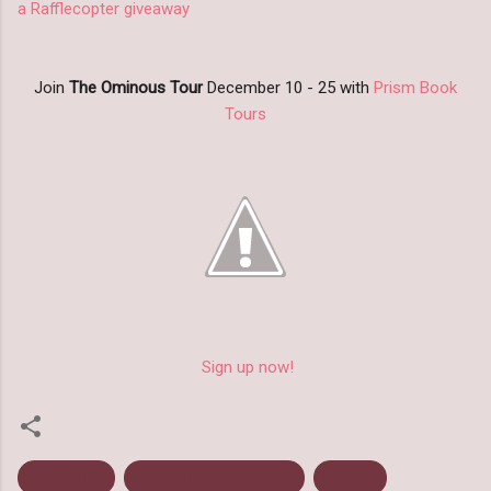
a Rafflecopter giveaway
Join
The Ominous Tour
December 10 - 25 with
Prism Book
Tours
Sign up now!
Book Blast
Cerece Rennie Murphy
Excerpt