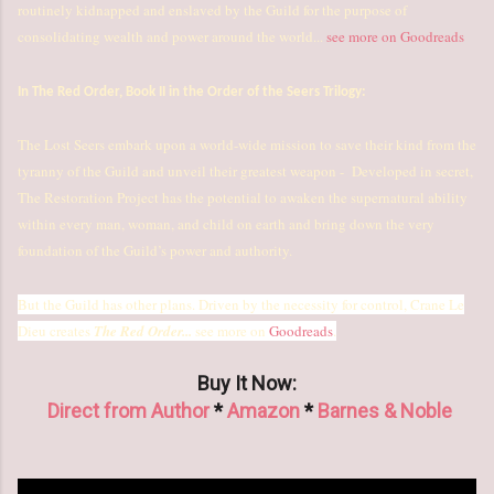
routinely kidnapped and enslaved by the Guild for the purpose of
consolidating wealth and power around the world...
see more on Goodreads
In The Red Order, Book II in the Order of the Seers Trilogy:
The Lost Seers embark upon a world-wide mission to save their kind from the
tyranny of the Guild and unveil their greatest weapon - Developed in secret,
The Restoration Project has the potential to awaken the supernatural ability
within every man, woman, and child on earth and bring down the very
foundation of the Guild’s power and authority.
But the Guild has other plans. Driven by the necessity for control, Crane Le
Dieu creates
The Red Order...
see more on
Goodreads
.
Buy It Now:
Direct from Author
*
Amazon
*
Barnes & Noble