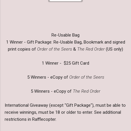
Re-Usable Bag
1 Winner - Gift Package: Re-Usable Bag, Bookmark and signed
print copies of
Order of the Seers
&
The Red Order
(US only)
1 Winner - $25 Gift Card
5 Winners - eCopy of
Order of the Seers
5 Winners - eCopy of
The Red Order
International Giveaway (except "Gift Package"), must be able to
receive winnings, must be 18 or older to enter. See additional
restrictions in Rafflecopter.