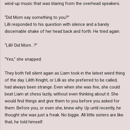
wind-up music that was blaring from the overhead speakers.
“Did Mom say something to you?”
Lilli responded to his question with silence and a barely
discernable shake of her head back and forth. He tried again.
“Lilli! Did Mom…?”
“Yes,” she snapped.
They both fell silent again as Liam took in the latest weird thing
of the day. Lilith Knight, or Lilli as she preferred to be called,
had always been strange. Even when she was five, she could
beat Liam at chess lazily, without even thinking about it. She
would find things and give them to you before you asked for
them. Before you, or even she, knew why. Up until recently, he
thought she was just a freak. No biggie. All little sisters are like
that, he told himself.