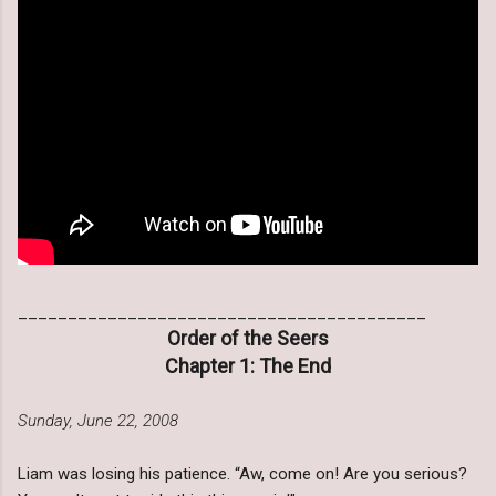
_________________________________________
Order of the Seers
Chapter 1: The End
Sunday, June 22, 2008
Liam was losing his patience. “Aw, come on! Are you serious?