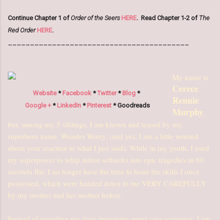
Continue Chapter 1 of
Order of the Seers
HERE
.
Read Chapter 1-2 of
The
Red Order
HERE
.
_________________________________________
My name is
Cerece
Website
*
Facebook
*
Twitter
*
Blog
*
Rennie
Google +
*
LinkedIn
*
Pinterest
* Goodreads
Murphy
,
but, among my 5 siblings, I am known and teased by my
superhero name, Wonder Worry, (and yes, I am a little worried
about your reaction to what I just said). While in my youth, I used
my superpower to whip minor setbacks into epic tragedies in 60
seconds flat, I no longer have the time to hone the skills I once
possessed, which were handed down to me VERY CAREFULLY
by my mother and her mother before.
Instead of spending my days imagining worst case scenarios, I am