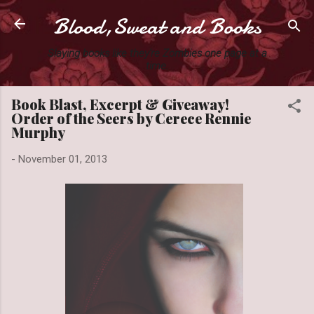
Blood,Sweat and Books
Skip to main content
Slaying books like they're Zombies one page at a
time.
Book Blast, Excerpt & Giveaway!
Order of the Seers by Cerece Rennie
Murphy
-
November 01, 2013