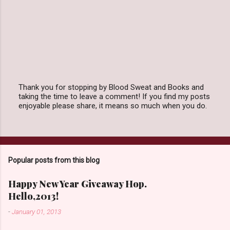
Thank you for stopping by Blood Sweat and Books and
taking the time to leave a comment! If you find my posts
P
enjoyable please share, it means so much when you do.
o
s
t
a
C
o
Popular posts from this blog
m
m
e
Happy New Year Giveaway Hop.
n
Hello,2013!
t
-
January 01, 2013