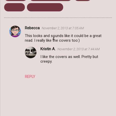
Giveaway
Order of the Seers
Rebecca
November 2, 2013 at 7:05 AM
C
This looks and sounds like it could be a great
o
read. I really like the covers too:)
m
Kristin A.
November 2, 2013 at 7:44 AM
m
I like the covers as well. Pretty but
e
creepy.
n
t
REPLY
s