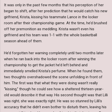
It was only in the past few months that his perception of her
began to shift, after her prediction that he would catch his new
girlfriend, Krista, kissing his teammate Lance in the locker
room after their championship game. At the time, he’d brushed
off her premonition as meddling. Krista wasn’t even his
girlfriend and his team was 1-1 with the whole basketball
season ahead of them.
He’d forgotten her warning completely until two months later
when he ran back into the locker room after winning the
championship to get the jacket he’d left behind and
immediately smelled Krista’s perfume. When he found them,
two thoughts overshadowed the scene unfolding in front of
him. The first was that what they were doing wasn’t really
“kissing,” though he could see how a sheltered thirteen-year-
old would describe it that way. His second thought was that Lilli
was right; she was exactly right. He was so stunned by Lilli’s
accuracy that he didn’t even bother to disturb them, leaving his