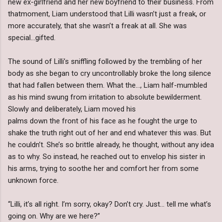
new ex-girlfriend and her new boyfriend to their business. From
thatmoment, Liam understood that Lilli wasn’t just a freak, or
more accurately, that she wasn’t a freak at all. She was
special…gifted.
The sound of Lilli’s sniffling followed by the trembling of her
body as she began to cry uncontrollably broke the long silence
that had fallen between them. What the…, Liam half-mumbled
as his mind swung from irritation to absolute bewilderment.
Slowly and deliberately, Liam moved his
palms down the front of his face as he fought the urge to
shake the truth right out of her and end whatever this was. But
he couldn’t. She’s so brittle already, he thought, without any idea
as to why. So instead, he reached out to envelop his sister in
his arms, trying to soothe her and comfort her from some
unknown force.
“Lilli, it’s all right. I’m sorry, okay? Don’t cry. Just… tell me what’s
going on. Why are we here?”