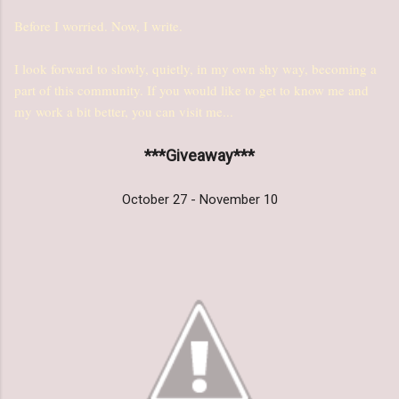
Before I worried. Now, I write.
I look forward to slowly, quietly, in my own shy way, becoming a
part of this community. If you would like to get to know me and
my work a bit better, you can visit me...
***Giveaway***
October 27 - November 10