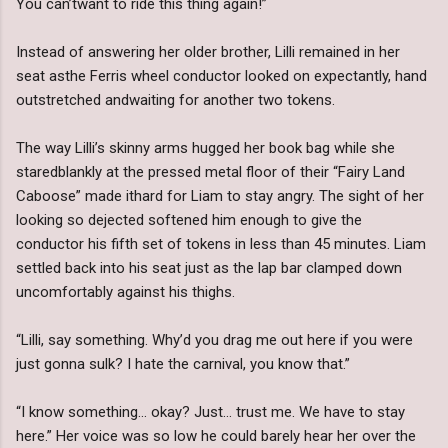
You can’twant to ride this thing again!”
Instead of answering her older brother, Lilli remained in her
seat asthe Ferris wheel conductor looked on expectantly, hand
outstretched andwaiting for another two tokens.
The way Lilli’s skinny arms hugged her book bag while she
staredblankly at the pressed metal floor of their “Fairy Land
Caboose” made ithard for Liam to stay angry. The sight of her
looking so dejected softened him enough to give the
conductor his fifth set of tokens in less than 45 minutes. Liam
settled back into his seat just as the lap bar clamped down
uncomfortably against his thighs.
“Lilli, say something. Why’d you drag me out here if you were
just gonna sulk? I hate the carnival, you know that.”
“I know something… okay? Just… trust me. We have to stay
here.” Her voice was so low he could barely hear her over the