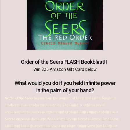
Order of the Seers FLASH Bookblast!!
Win $25 Amazon Gift Card below
What would you do if you held infinite power
in the palm of your hand?
Order of the Seers
begins with the journey of Liam and Lilith Knight, a
brother and sister who are hunted by The Guild, a ruthless world
organization that seeks to capture and exploit Lilith's unique ability as a
Seer to envision the future. Soon after they are forced to leave their home,
Lilith and Liam discover that she is not alone. Other Seers like Lilith are