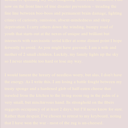
now on the front lines of true disaster prevention – treading the
fine line between boo-boos and permanent brain damage, fighting
crimes of curiosity, omission, absent-mindedness and sleep
deprivation. I carry others down the winding, bumpy road of
youth that starts out at the nexus of unique and brilliant but
intersects with narcissistic serial killer at some distant point I hope
fervently to avoid. As you might have guessed, I am a wife and
mother of 2 small children. Luckily, my family lights up the sky
so I never stumble too hard or lose my way.
I would lament the luxury of needless worry, but alas, I don’t have
the energy. As I write this, I am losing a battle fought between my
trusty sponge and a hardened glob of half-eaten cheese that
traveled from the kitchen to the living room rug in the palm of a
very small, but mischievous hand. Its stronghold on the fibers
suggests occupancy of at least 2 days, but I’ll never know for sure.
Rather than despair, I’ve chosen to retreat to my keyboard, noting
that I have won the war - most of the rug is un-cheesed.