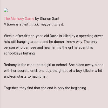
The Memory Game
by Sharon Sant
If there is a hell, I think maybe this is it.
Weeks after fifteen-year-old David is killed by a speeding driver,
he’s still hanging around and he doesn’t know why. The only
person who can see and hear him is the girl he spent his
schooldays bullying.
Bethany is the most hated girl at school. She hides away, alone
with her secrets until, one day, the ghost of a boy killed in a hit-
and-run starts to haunt her.
Together, they find that the end is only the beginning…