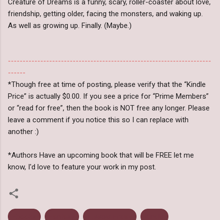
Creature of Dreams is a funny, scary, roller-coaster about love,
friendship, getting older, facing the monsters, and waking up.
As well as growing up. Finally. (Maybe.)
---------------------------------------------------------------------
------
*Though free at time of posting, please verify that the “Kindle
Price” is actually $0.00. If you see a price for “Prime Members”
or “read for free”, then the book is NOT free any longer. Please
leave a comment if you notice this so I can replace with
another :)
*Authors Have an upcoming book that will be FREE let me
know, I'd love to feature your work in my post.
Ebooks
Fantasy
Freebie Friday
Kindle