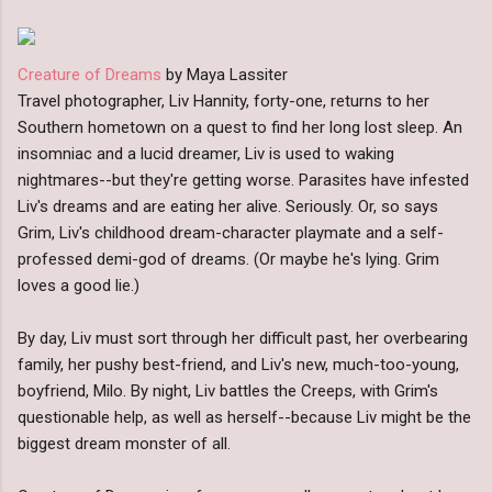
Creature of Dreams
by Maya Lassiter
Travel photographer, Liv Hannity, forty-one, returns to her
Southern hometown on a quest to find her long lost sleep. An
insomniac and a lucid dreamer, Liv is used to waking
nightmares--but they're getting worse. Parasites have infested
Liv's dreams and are eating her alive. Seriously. Or, so says
Grim, Liv's childhood dream-character playmate and a self-
professed demi-god of dreams. (Or maybe he's lying. Grim
loves a good lie.)
By day, Liv must sort through her difficult past, her overbearing
family, her pushy best-friend, and Liv's new, much-too-young,
boyfriend, Milo. By night, Liv battles the Creeps, with Grim's
questionable help, as well as herself--because Liv might be the
biggest dream monster of all.