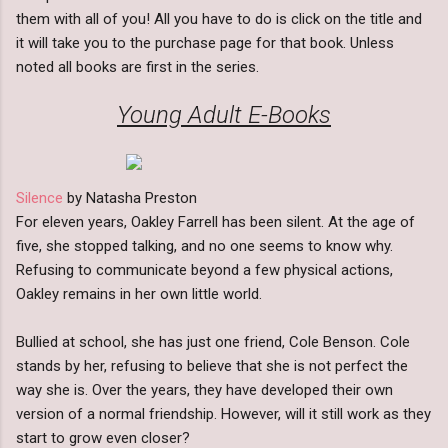
them with all of you! All you have to do is click on the title and
it will take you to the purchase page for that book. Unless
noted all books are first in the series.
Young Adult E-Books
Silence
by Natasha Preston
For eleven years, Oakley Farrell has been silent. At the age of
five, she stopped talking, and no one seems to know why.
Refusing to communicate beyond a few physical actions,
Oakley remains in her own little world.
Bullied at school, she has just one friend, Cole Benson. Cole
stands by her, refusing to believe that she is not perfect the
way she is. Over the years, they have developed their own
version of a normal friendship. However, will it still work as they
start to grow even closer?