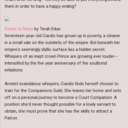
them in order to have a happy ending?
Sworn to Raise
by Terah Edun
Seventeen-year-old Ciardis has grown up in poverty, a cleaner
in a small vale on the outskirts of the empire. But beneath her
empire's seemingly idyllic surface lies a hidden secret.
Whispers of an inept crown Prince are growing ever louder--
intensified by the five year anniversary of the soulbond
initiations.
Amidst scandalous whispers, Ciardis finds herself chosen to
train for the Companions Guild. She leaves her home and sets
off on a personal journey to become a Court Companion. A
position she'd never thought possible for a lowly servant to
obtain, she must prove that she has the skills to attract a
Patron.