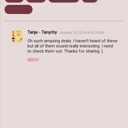
Young Adult
Tanja - Tanychy
January 18, 2014 at 6:24 AM
C
Oh such amazing deals. I haven't heard of these
o
but all of them sound really interesting. I need
m
to check them out. Thanks for sharing :)
m
REPLY
e
n
t
s