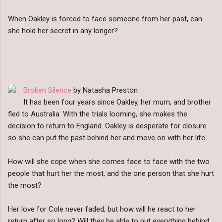
When Oakley is forced to face someone from her past, can
she hold her secret in any longer?
Broken Silence
by Natasha Preston
It has been four years since Oakley, her mum, and brother
fled to Australia. With the trials looming, she makes the
decision to return to England. Oakley is desperate for closure
so she can put the past behind her and move on with her life.
How will she cope when she comes face to face with the two
people that hurt her the most, and the one person that she hurt
the most?
Her love for Cole never faded, but how will he react to her
return after so long? Will they be able to put everything behind