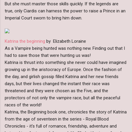
But she must master those skills quickly. If the legends are
true, only Ciardis can harness the power to raise a Prince in an
Imperial Court sworn to bring him down.
Katrina the beginning
by Elizabeth Loraine
As a Vampire being hunted was nothing new. Finding out that I
had to save those that were hunting us was!
Katrina is thrust into something she never could have imagined
growing up in the aristocracy of Europe. Once the fashion of
the day, and girlish gossip filled Katrina and her new friends
days, but their lives changed the instant their race was
threatened and they were chosen as the Five, and the
protectors of not only the vampire race, but all the peaceful
races of the world!
Katrina, the Beginning book one, chronicles the story of Katrina
from the age of seventeen in the series - Royal Blood
Chronicles - it's full of romance, friendship, adventure and