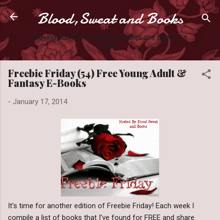
Blood,Sweat and Books
Skip to main content
Slaying books like they're Zombies one page at a
time.
Freebie Friday (54) Free Young Adult &
Fantasy E-Books
-
January 17, 2014
It's time for another edition of Freebie Friday! Each week I
compile a list of books that I've found for FREE and share