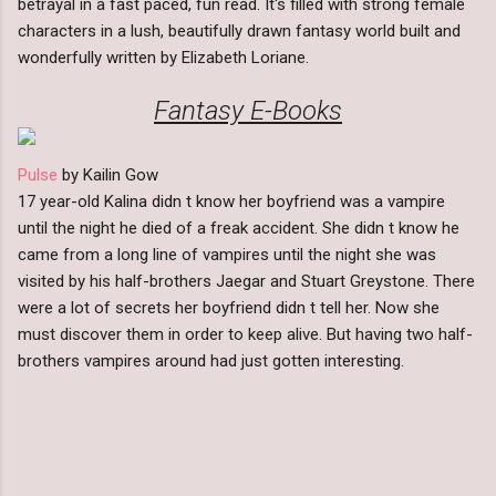
betrayal in a fast paced, fun read. It's filled with strong female
characters in a lush, beautifully drawn fantasy world built and
wonderfully written by Elizabeth Loriane.
Fantasy E-Books
Pulse
by Kailin Gow
17 year-old Kalina didn t know her boyfriend was a vampire
until the night he died of a freak accident. She didn t know he
came from a long line of vampires until the night she was
visited by his half-brothers Jaegar and Stuart Greystone. There
were a lot of secrets her boyfriend didn t tell her. Now she
must discover them in order to keep alive. But having two half-
brothers vampires around had just gotten interesting.