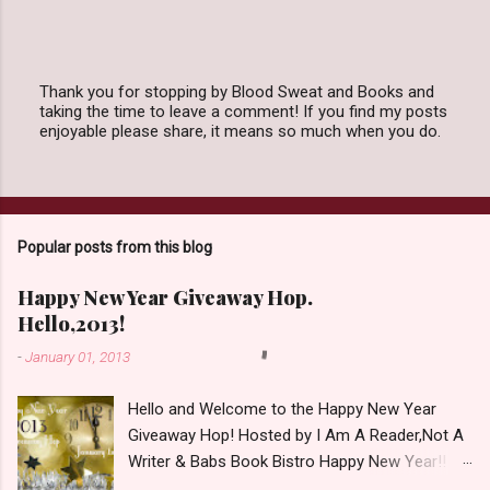
Thank you for stopping by Blood Sweat and Books and
taking the time to leave a comment! If you find my posts
P
enjoyable please share, it means so much when you do.
o
s
t
a
C
o
Popular posts from this blog
m
m
e
Happy New Year Giveaway Hop.
n
Hello,2013!
t
-
January 01, 2013
Hello and Welcome to the Happy New Year
Giveaway Hop! Hosted by I Am A Reader,Not A
Writer & Babs Book Bistro Happy New Year!! I
raise my glass to you in salutation. I cannot