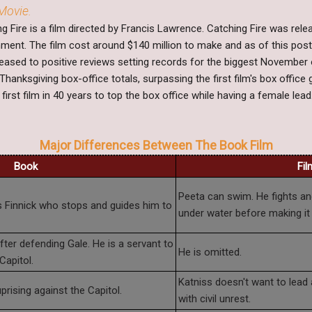
Movie.
 Fire is a film directed by Francis Lawrence. Catching Fire was rel
ment. The film cost around $140 million to make and as of this post
eleased to positive reviews setting records for the biggest Novembe
Thanksgiving box-office totals, surpassing the first film's box offic
first film in 40 years to top the box office while having a female lead
Major Differences Between The Book Film
Book
Fil
Peeta can swim. He fights and
is Finnick who stops and guides him to
under water before making it 
er defending Gale. He is a servant to
He is omitted.
Capitol.
Katniss doesn't want to lead a
prising against the Capitol.
with civil unrest.