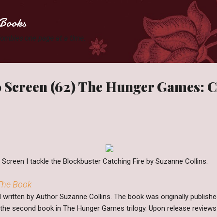
Skip to main content
Books
 Zombies one page at a time.
 Screen (62) The Hunger Games: C
creen I tackle the Blockbuster Catching Fire by Suzanne Collins.
 The Book
el written by Author Suzanne Collins. The book was originally publis
s the second book in The Hunger Games trilogy. Upon release reviews