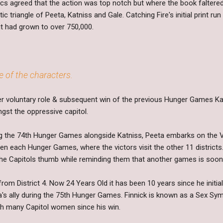
itics agreed that the action was top notch but where the book falte
 triangle of Peeta, Katniss and Gale. Catching Fire's initial print ru
it had grown to over 750,000.
e of the characters.
er voluntary role & subsequent win of the previous Hunger Games K
gst the oppressive capitol.
ng the 74th Hunger Games alongside Katniss, Peeta embarks on the V
een each Hunger Games, where the victors visit the other 11 district
the Capitols thumb while reminding them that another games is soon 
 from District 4. Now 24 Years Old it has been 10 years since he initi
s ally during the 75th Hunger Games. Finnick is known as a Sex Sym
h many Capitol women since his win.