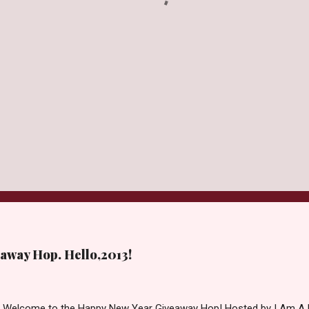
away Hop. Hello,2013!
d Welcome to the Happy New Year Giveaway Hop! Hosted by I Am A 