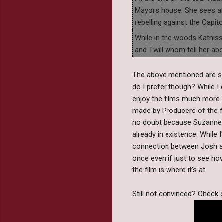
Mayors house. She sees an 
rebelling against the Capito
While in the woods Katnis
and Twill whom tell her abo
The above mentioned are s
do I prefer though? While I
enjoy the films much more. 
made by Producers of the fi
no doubt because Suzanne Co
already in existence. While I
connection between Josh and
once even if just to see ho
the film is where it's at.
Still not convinced? Check o