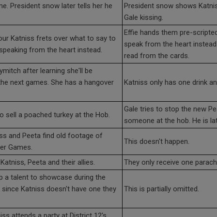
e. President snow later tells her he
President snow shows Katnis
Gale kissing.
Effie hands them pre-scripte
ur Katniss frets over what to say to
speak from the heart instead
 speaking from the heart instead.
read from the cards.
mitch after learning she'll be
 the next games. She has a hangover
Katniss only has one drink and
Gale tries to stop the new P
to sell a poached turkey at the Hob.
someone at the hob. He is lat
ss and Peeta find old footage of
This doesn't happen.
ger Games.
Katniss, Peeta and their allies.
They only receive one parach
p a talent to showcase during the
ut since Katniss doesn't have one they
This is partially omitted.
ss attends a party at District 12's