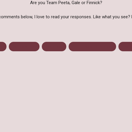
Are you Team Peeta, Gale or Finnick?
comments below, I love to read your responses. Like what you see? 
ns
Catching Fire
Dystopian
From Page To Screen
The 