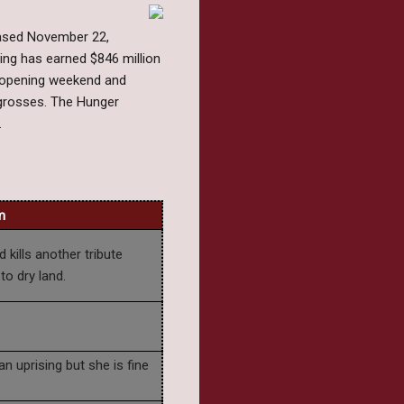
eased November 22,
ing has earned $846 million
r opening weekend and
e grosses. The Hunger
.
m
 kills another tribute
to dry land.
n uprising but she is fine