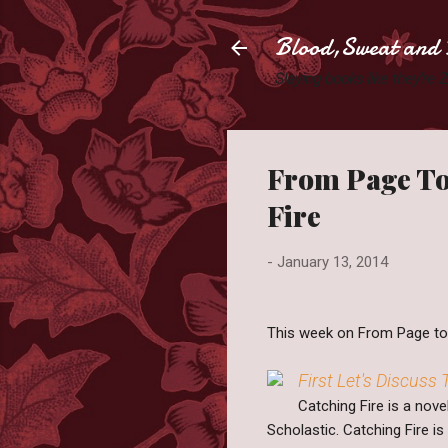
Blood,Sweat and 
Slaying books like they're
From Page To
Fire
-
January 13, 2014
This week on From Page to S
First Let's Discuss
Catching Fire is a nov
Scholastic. Catching Fire i