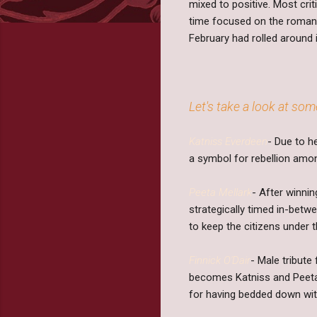
mixed to positive. Most cr
time focused on the romantic
February had rolled around 
Let's take a look at som
Katniss Everdeen
- Due to h
a symbol for rebellion amon
Peeta Mellark
- After winni
strategically timed in-betw
to keep the citizens under 
Finnick O'Dair
- Male tribute
becomes Katniss and Peeta'
for having bedded down wit