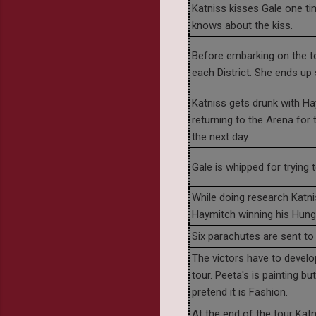
Katniss kisses Gale one tim
knows about the kiss.
Before embarking on the to
each District. She ends up
Katniss gets drunk with Hay
returning to the Arena for
the next day.
Gale is whipped for trying 
While doing research Katni
Haymitch winning his Hun
Six parachutes are sent to 
The victors have to develo
tour. Peeta's is painting b
pretend it is Fashion.
At the end of the tour Katni