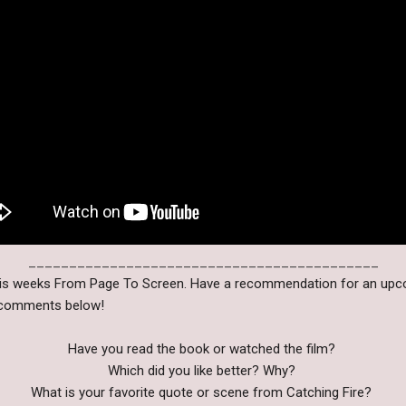
___________________________________________
this weeks From Page To Screen. Have a recommendation for an up
e comments below!
Have you read the book or watched the film?
Which did you like better? Why?
What is your favorite quote or scene from Catching Fire?