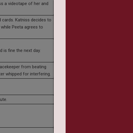
s a videotape of her and
d cards. Katniss decides to
 while Peeta agrees to
 is fine the next day.
eacekeeper from beating
er whipped for interfering.
ute.