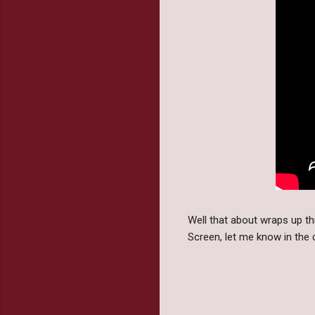
Well that about wraps up 
Screen, let me know in th