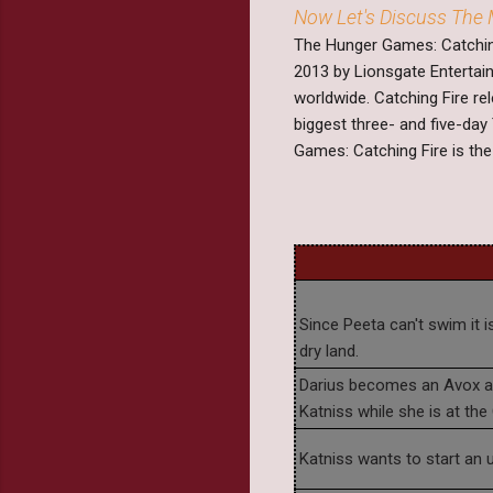
Now Let's Discuss The 
The Hunger Games: Catching
2013 by Lionsgate Entertain
worldwide. Catching Fire r
biggest three- and five-day 
Games: Catching Fire is the 
Since Peeta can't swim it 
dry land.
Darius becomes an Avox aft
Katniss while she is at the 
Katniss wants to start an u