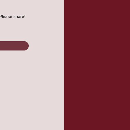
Please share!
Hunger Games