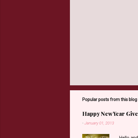
Popular posts from this blog
Happy New Year Give
-
January 01, 2013
Hello an