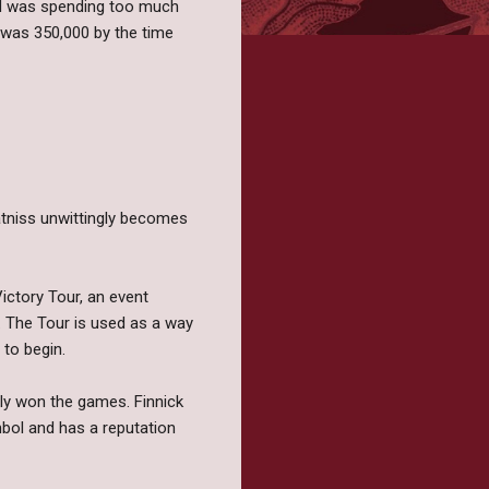
red was spending too much
n was 350,000 by the time
atniss unwittingly becomes
ictory Tour, an event
s. The Tour is used as a way
to begin.
ally won the games. Finnick
bol and has a reputation