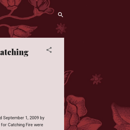
atching
hed September 1, 2009 by
 for Catching Fire were