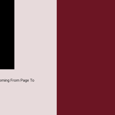
coming From Page To