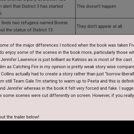
alert that District 3 has started
This doesn't happen.
l.
s finds two refugees named Bonnie
They don't appear at all.
ut the status of District 13.
ome of the major differences I noticed when the book was taken F
 do enjoy some of the scenes in the book more, particularly those w
Jennifer Lawrence is just brilliant as Katniss as is most of the cast.
lm as Catching Fire in my opinion is pretty weak story wise compared 
llins actually had to create a story rather than just "borrow libera
'm still Team Gale I'm starting to warm up to Peeta and this is definit
 Jennifer whereas in the book it felt very forced and fake. I sugges
w some scenes were cut differently on screen. However, if you reall
ut the trailer below!