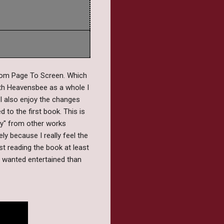
rom Page To Screen. Which
ith Heavensbee as a whole I
 I also enjoy the changes
to the first book. This is
lly" from other works
ely because I really feel the
t reading the book at least
y wanted entertained than