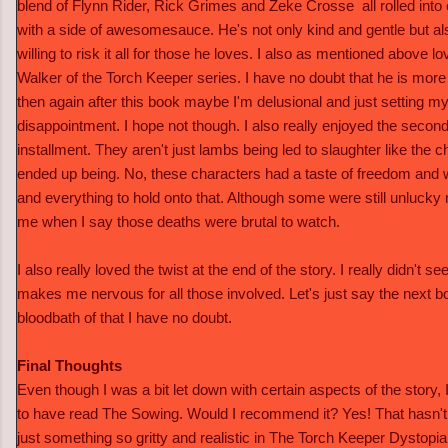
blend of Flynn Rider, Rick Grimes and Zeke Crosse all rolled into
with a side of awesomesauce. He's not only kind and gentle but al
willing to risk it all for those he loves. I also as mentioned above
Walker of the Torch Keeper series. I have no doubt that he is mor
then again after this book maybe I'm delusional and just setting my
disappointment. I hope not though. I also really enjoyed the second
installment. They aren't just lambs being led to slaughter like the ch
ended up being. No, these characters had a taste of freedom and w
and everything to hold onto that. Although some were still unlucky
me when I say those deaths were brutal to watch.
I also really loved the twist at the end of the story. I really didn't see
makes me nervous for all those involved. Let's just say the next b
bloodbath of that I have no doubt.
Final Thoughts
Even though I was a bit let down with certain aspects of the story, I
to have read The Sowing. Would I recommend it? Yes! That hasn't 
just something so gritty and realistic in The Torch Keeper Dystopia