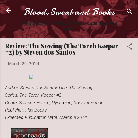
Blood,Sweat and Books
Skip to main content
Slaying books like they're Zombies one page at a
time.
Review: The Sowing (The Torch Keeper
#2) by Steven dos Santos
-
March 20, 2014
Author: Steven Dos Santos
Title: The Sowing
Series: The Torch Keeper #2
Genre: Science Fiction, Dystopian, Survival Fiction
Publisher: Flux Books
Expected Publication Date: March 8,2014