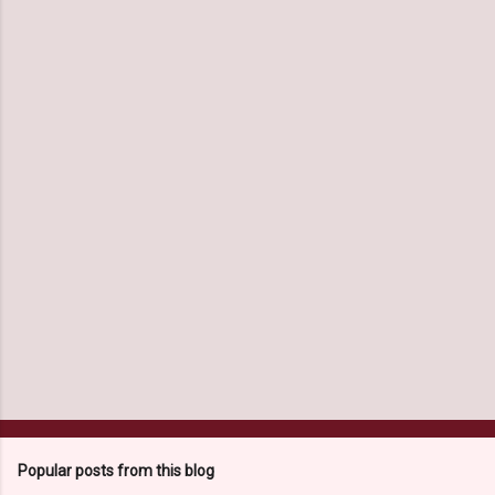
m
e
n
t
s
Popular posts from this blog