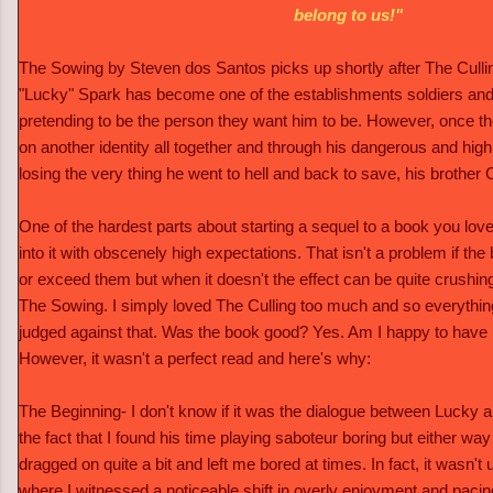
belong to us!"
The Sowing by Steven dos Santos picks up shortly after The Culli
"Lucky" Spark has become one of the establishments soldiers an
pretending to be the person they want him to be. However, once t
on another identity all together and through his dangerous and highly 
losing the very thing he went to hell and back to save, his brother 
One of the hardest parts about starting a sequel to a book you love
into it with obscenely high expectations. That isn't a problem if 
or exceed them but when it doesn't the effect can be quite crushing
The Sowing. I simply loved The Culling too much and so everythin
judged against that. Was the book good? Yes. Am I happy to have r
However, it wasn't a perfect read and here's why:
The Beginning- I don't know if it was the dialogue between Lucky an
the fact that I found his time playing saboteur boring but either way 
dragged on quite a bit and left me bored at times. In fact, it wasn'
where I witnessed a noticeable shift in overly enjoyment and pacin