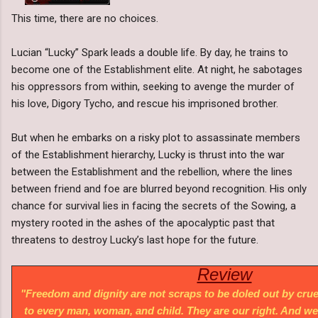
This time, there are no choices.
Lucian “Lucky” Spark leads a double life. By day, he trains to
become one of the Establishment elite. At night, he sabotages
his oppressors from within, seeking to avenge the murder of
his love, Digory Tycho, and rescue his imprisoned brother.
But when he embarks on a risky plot to assassinate members
of the Establishment hierarchy, Lucky is thrust into the war
between the Establishment and the rebellion, where the lines
between friend and foe are blurred beyond recognition. His only
chance for survival lies in facing the secrets of the Sowing, a
mystery rooted in the ashes of the apocalyptic past that
threatens to destroy Lucky’s last hope for the future.
Review
"Freedom and dignity are not scraps to be doled out by cru
to every man, woman, and child. They are our right. And we 