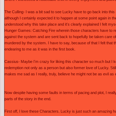
The Culling- I was a bit sad to see Lucky have to go back into thi
although I certainly expected it to happen at some point again in th
understood why this take place and it's clearly explained I felt mys
Hunger Games: Catching Fire wherein those characters have to retu
against the system and are sent back to hopefully be taken care of
murdered by the system. I have to say, because of that I felt that t
endearing to me as it was in the first book.
Cassius- Maybe I'm crazy for liking this character so much but I k
redemption not only as a person but also former love of Lucky. Still
makes me sad as I really, truly, believe he might not be as evil as 
Now despite having some faults in terms of pacing and plot, I really
parts of the story in the end.
First off, I love these Characters. Lucky is just such an amazing 