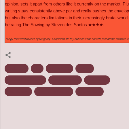
opinion, sets it apart from others like it currently on the market. Plu
writing stays consistently above par and really pushes the envelop
but also the characters limitations in their increasingly brutal world. 
be rating The Sowing by Steven dos Santos ★★★★.
*Copy reviewed provided by Netgalley. All opinions are my own and I was not compensated in an which w
Dystopian
Flux
March 2013
Review
Steven Dos Santos
Survival Fiction
The Culling
The Sowing
The Torch Keeper
Young Adult
C
o
m