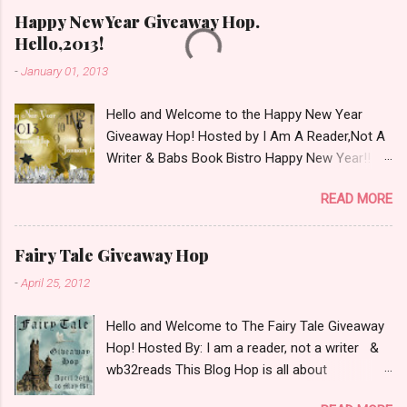
Happy New Year Giveaway Hop.
Hello,2013!
-
January 01, 2013
Hello and Welcome to the Happy New Year
Giveaway Hop! Hosted by I Am A Reader,Not A
Writer & Babs Book Bistro Happy New Year!! I
raise my glass to you in salutation. I cannot
READ MORE
believe it is 2013 already, where the heck did the
time go?!? I'm going to make my stop really
simple. Open INT as long as The Book
Fairy Tale Giveaway Hop
Depository ships to your country. Winner may
-
April 25, 2012
choose a book of choice or 2013 Pre-Order up
to $20. See simple,simple. a Rafflecopter
Hello and Welcome to The Fairy Tale Giveaway
giveaway Giveaway Rules: Must be 13 years or
Hop! Hosted By: I am a reader, not a writer &
older to enter. Giveaway open INT as long as
wb32reads This Blog Hop is all about
The Book Depository ships to you ( Check Here
celebrating Fairy Tales. There are almost 100
) Winner has 48 hours to respond with shipping