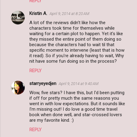
REPLY
Kristin A.
April 9, 2014 at 8:20 AM
A lot of the reviews didn't like how the
characters took time for themselves while
waiting for a certain plot to happen. Yet it's like
they missed the entire point of them doing so
because the characters had to wait til that
specific moment to intervene (least that is how
it read). So if you're already having to wait, Why
nit have some fun doing so in the process?
REPLY
starryeyedjen
April 9, 2014 at 9:40 AM
Wow, five stars? I have this, but I'd been putting
if off for pretty much the same reasons you
went in with low expectations. But it sounds like
I'm missing out! I do love a good time travel
book when done well, and star-crossed lovers
are my favorite kind. :)
REPLY