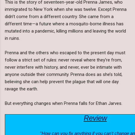
This is the story of seventeen-year-old Prenna James, who
immigrated to New York when she was twelve. Except Prenna
didn’t come from a different country. She came from a
different time—a future where a mosquito-borne illness has
mutated into a pandemic, killing millions and leaving the world
in ruins.
Prenna and the others who escaped to the present day must
follow a strict set of rules: never reveal where they’re from,
never interfere with history, and never, ever be intimate with
anyone outside their community. Prenna does as she’s told,
believing she can help prevent the plague that will one day
ravage the earth.
But everything changes when Prenna falls for Ethan Jarves.
Review
''How can you fix anything if you can't change a