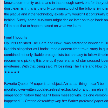
know a community exists and in that enough survivors for the yout
don't learn is if this is the only community out of the billions living i
the plague and if the technology exists why wouldn't it continually 
behind. Surely some survivors might decide later on to go back and 
I'd expect that to happen based on what we learn.
Final Thoughts
Up until I finished The Here and Now
I was starting to wonder if I 
like this altogether as
I hadn't read a decent time travel story in qu
combined not only likable protagonists but an easy to follow timeline
recommend picking this one up if you're a fan of star crossed love
mysteries. With that being said, I'll be rating The Here and Now 
★★★★★.
Favorite Quote:
''A p
aper is an object. An actual thing. It can't be
modified,overwritten,updated,refreshed,hacked or anything else. It is
snapshot of history that hasn't been messed with. It's one version
happened.
'' - Prenna describing why her Father preferred paper obj