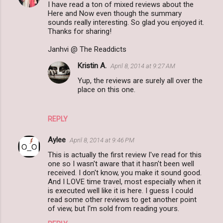
I have read a ton of mixed reviews about the
Here and Now even though the summary
sounds really interesting. So glad you enjoyed it.
Thanks for sharing!
Janhvi @ The Readdicts
Kristin A.
April 8, 2014 at 9:27 AM
Yup, the reviews are surely all over the
place on this one.
REPLY
Aylee
April 8, 2014 at 9:46 PM
This is actually the first review I've read for this
one so I wasn't aware that it hasn't been well
received. I don't know, you make it sound good.
And I LOVE time travel, most especially when it
is executed well like it is here. I guess I could
read some other reviews to get another point
of view, but I'm sold from reading yours.