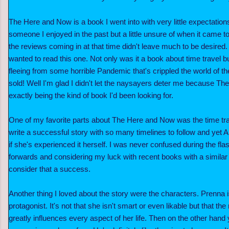
The Here and Now is a book I went into with very little expectatio
someone I enjoyed in the past but a little unsure of when it came to
the reviews coming in at that time didn't leave much to be desired. St
wanted to read this one. Not only was it a book about time travel bu
fleeing from some horrible Pandemic that's crippled the world of t
sold! Well I'm glad I didn't let the naysayers deter me because T
exactly being the kind of book I'd been looking for.
One of my favorite parts about The Here and Now was the time trave
write a successful story with so many timelines to follow and yet
if she's experienced it herself. I was never confused during the fl
forwards and considering my luck with recent books with a similar 
consider that a success.
Another thing I loved about the story were the characters. Prenna is
protagonist. It's not that she isn't smart or even likable but that th
greatly influences every aspect of her life. Then on the other ha