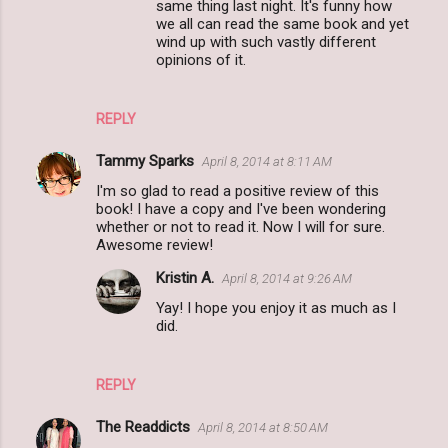
same thing last night. It's funny how
s
we all can read the same book and yet
wind up with such vastly different
opinions of it.
REPLY
Tammy Sparks
April 8, 2014 at 8:11 AM
I'm so glad to read a positive review of this
book! I have a copy and I've been wondering
whether or not to read it. Now I will for sure.
Awesome review!
Kristin A.
April 8, 2014 at 9:26 AM
Yay! I hope you enjoy it as much as I
did.
REPLY
The Readdicts
April 8, 2014 at 8:50 AM