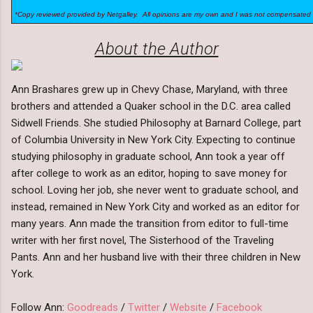
*Copy reviewed provided by Netgalley. All opinions are my own and I was not compensated 
About the Author
Ann Brashares grew up in Chevy Chase, Maryland, with three
brothers and attended a Quaker school in the D.C. area called
Sidwell Friends. She studied Philosophy at Barnard College, part
of Columbia University in New York City. Expecting to continue
studying philosophy in graduate school, Ann took a year off
after college to work as an editor, hoping to save money for
school. Loving her job, she never went to graduate school, and
instead, remained in New York City and worked as an editor for
many years. Ann made the transition from editor to full-time
writer with her first novel, The Sisterhood of the Traveling
Pants. Ann and her husband live with their three children in New
York.
Follow Ann:
Goodreads
/
Twitter
/
Website
/
Facebook