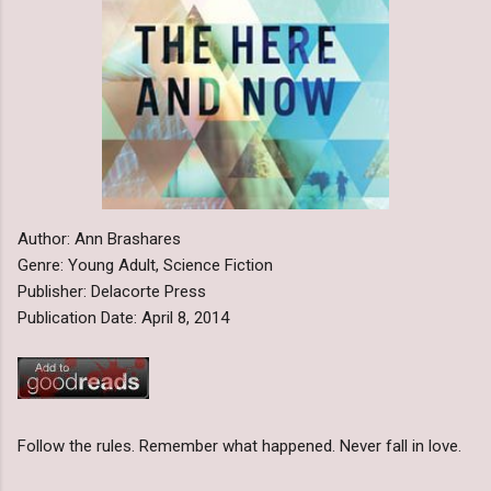
Author: Ann Brashares
Genre: Young Adult, Science Fiction
Publisher: Delacorte Press
Publication Date: April 8, 2014
Follow the rules. Remember what happened. Never fall in love.