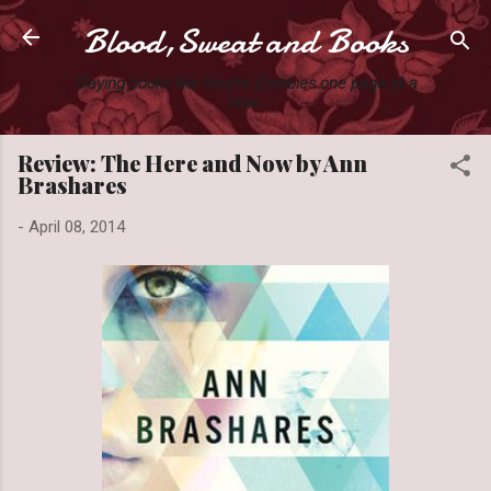
Blood,Sweat and Books
Skip to main content
Slaying books like they're Zombies one page at a
time.
Review: The Here and Now by Ann
Brashares
-
April 08, 2014