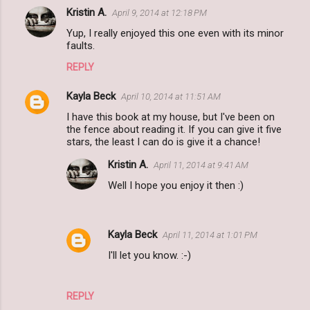
Kristin A.
April 9, 2014 at 12:18 PM
Yup, I really enjoyed this one even with its minor
faults.
REPLY
Kayla Beck
April 10, 2014 at 11:51 AM
I have this book at my house, but I've been on
the fence about reading it. If you can give it five
stars, the least I can do is give it a chance!
Kristin A.
April 11, 2014 at 9:41 AM
Well I hope you enjoy it then :)
Kayla Beck
April 11, 2014 at 1:01 PM
I'll let you know. :-)
REPLY