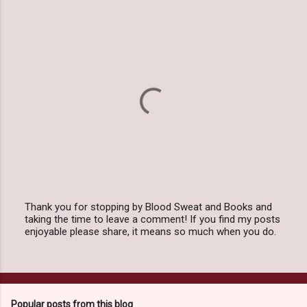
Thank you for stopping by Blood Sweat and Books and
taking the time to leave a comment! If you find my posts
P
enjoyable please share, it means so much when you do.
o
s
t
a
C
o
Popular posts from this blog
m