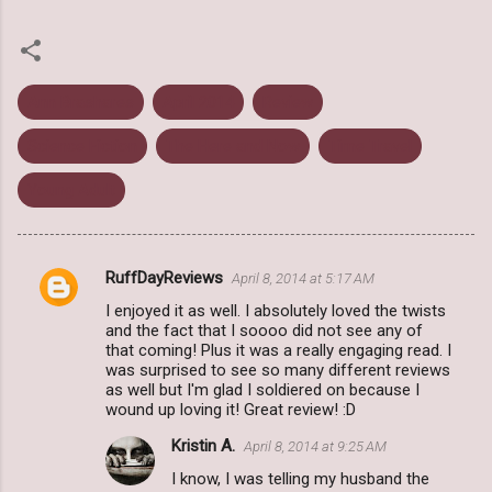
Ann Brashares
April 2014
Review
Science Fiction
The Here and Now
Time Travel
Young Adult
RuffDayReviews
April 8, 2014 at 5:17 AM
C
I enjoyed it as well. I absolutely loved the twists
o
and the fact that I soooo did not see any of
m
that coming! Plus it was a really engaging read. I
was surprised to see so many different reviews
m
as well but I'm glad I soldiered on because I
wound up loving it! Great review! :D
e
n
Kristin A.
April 8, 2014 at 9:25 AM
t
I know, I was telling my husband the