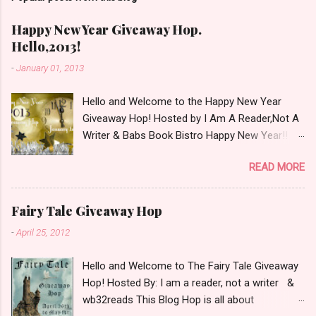
m
e
Happy New Year Giveaway Hop.
n
Hello,2013!
t
-
January 01, 2013
Hello and Welcome to the Happy New Year
Giveaway Hop! Hosted by I Am A Reader,Not A
Writer & Babs Book Bistro Happy New Year!! I
raise my glass to you in salutation. I cannot
READ MORE
believe it is 2013 already, where the heck did the
time go?!? I'm going to make my stop really
simple. Open INT as long as The Book
Fairy Tale Giveaway Hop
Depository ships to your country. Winner may
-
April 25, 2012
choose a book of choice or 2013 Pre-Order up
to $20. See simple,simple. a Rafflecopter
Hello and Welcome to The Fairy Tale Giveaway
giveaway Giveaway Rules: Must be 13 years or
Hop! Hosted By: I am a reader, not a writer &
older to enter. Giveaway open INT as long as
wb32reads This Blog Hop is all about
The Book Depository ships to you ( Check Here