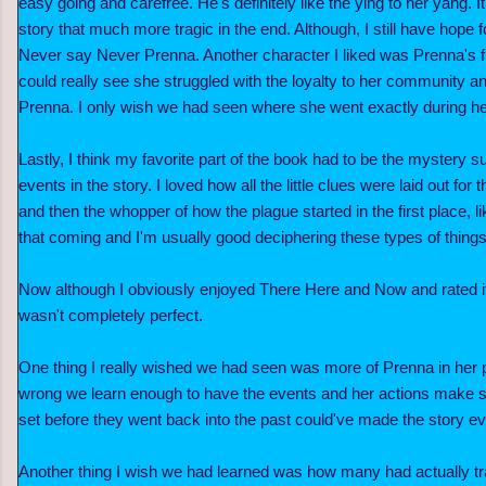
easy going and carefree. He's definitely like the ying to her yang. 
story that much more tragic in the end. Although, I still have hope 
Never say Never Prenna. Another character I liked was Prenna's f
could really see she struggled with the loyalty to her community and
Prenna. I only wish we had seen where she went exactly during he
Lastly, I think my favorite part of the book had to be the mystery 
events in the story. I loved how all the little clues were laid out for 
and then the whopper of how the plague started in the first place, l
that coming and I'm usually good deciphering these types of thing
Now although I obviously enjoyed There Here and Now and rated it
wasn't completely perfect.
One thing I really wished we had seen was more of Prenna in her p
wrong we learn enough to have the events and her actions make s
set before they went back into the past could've made the story e
Another thing I wish we had learned was how many had actually tr