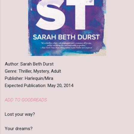
Author: Sarah Beth Durst
Genre: Thriller, Mystery, Adult
Publisher: Harlequin/Mira
Expected Publication: May 20, 2014
ADD TO GOODREADS
Lost your way?
Your dreams?