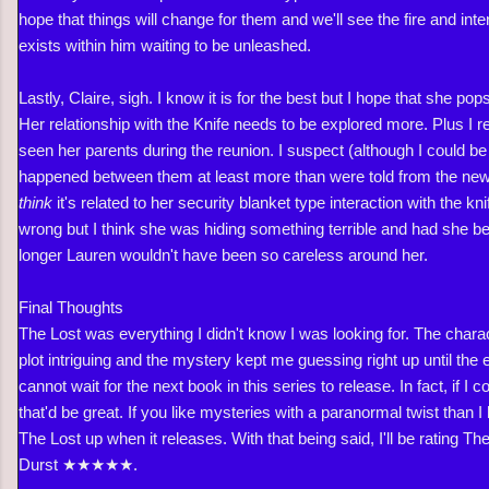
hope that things will change for them and we'll see the fire and int
exists within him waiting to be unleashed.
Lastly, Claire, sigh. I know it is for the best but I hope that she pop
Her relationship with the Knife needs to be explored more. Plus I 
seen her parents during the reunion. I suspect (although I could 
happened between them at least more than were told from the new
think
it's related to her security blanket type interaction with the knif
wrong but I think she was hiding something terrible and had she be
longer Lauren wouldn't have been so careless around her.
Final Thoughts
The Lost was everything I didn't know I was looking for. The charac
plot intriguing and the mystery kept me guessing right up until the
cannot wait for the next book in this series to release. In fact, if I 
that'd be great. If you like mysteries with a paranormal twist than I
The Lost up when it releases. With that being said, I'll be rating T
Durst ★★
★★★.