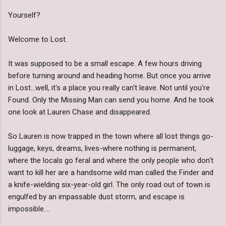
Yourself?
Welcome to Lost.
It was supposed to be a small escape. A few hours driving
before turning around and heading home. But once you arrive
in Lost...well, it's a place you really can't leave. Not until you're
Found. Only the Missing Man can send you home. And he took
one look at Lauren Chase and disappeared.
So Lauren is now trapped in the town where all lost things go-
luggage, keys, dreams, lives-where nothing is permanent,
where the locals go feral and where the only people who don't
want to kill her are a handsome wild man called the Finder and
a knife-wielding six-year-old girl. The only road out of town is
engulfed by an impassable dust storm, and escape is
impossible....