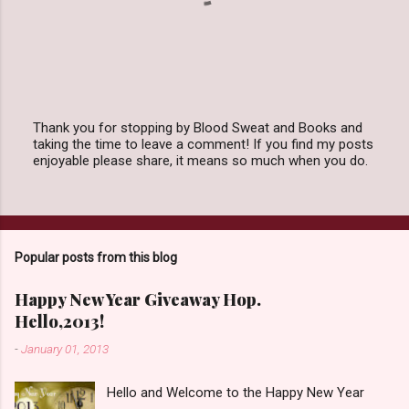
Thank you for stopping by Blood Sweat and Books and
taking the time to leave a comment! If you find my posts
P
enjoyable please share, it means so much when you do.
o
s
t
a
C
o
Popular posts from this blog
m
m
e
Happy New Year Giveaway Hop.
n
Hello,2013!
t
-
January 01, 2013
Hello and Welcome to the Happy New Year