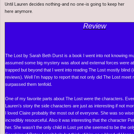
Until Lauren decides nothing-and no one-is going to keep her
here anymore.
Review
The Lost by Sarah Beth Durst is a book I went into not knowing mu
assumed some big mystery was afoot and external forces were at
trapped but beyond that I went into reading The Lost mostly blind (i
reviews). Well I'm happy to report that not only did The Lost meet 
surpassed them tenfold.
One of my favorite parts about The Lost were the characters. Even 
Lauren's story the side characters are just as interesting if not mo
I loved Claire probably the most out of everyone. She was so wis
incredibly resourceful. Also it was interesting that the character P
her. She wasn't the only child in Lost yet she seemed to be the onl