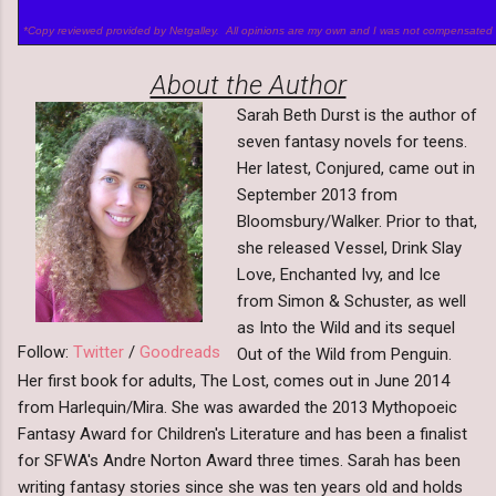
*Copy reviewed provided by Netgalley. All opinions are my own and I was not compensated 
About the Author
Sarah Beth Durst is the author of
seven fantasy novels for teens.
Her latest, Conjured, came out in
September 2013 from
Bloomsbury/Walker. Prior to that,
she released Vessel, Drink Slay
Love, Enchanted Ivy, and Ice
from Simon & Schuster, as well
as Into the Wild and its sequel
Follow:
Twitter
/
Goodreads
Out of the Wild from Penguin.
Her first book for adults, The Lost, comes out in June 2014
from Harlequin/Mira. She was awarded the 2013 Mythopoeic
Fantasy Award for Children's Literature and has been a finalist
for SFWA's Andre Norton Award three times. Sarah has been
writing fantasy stories since she was ten years old and holds