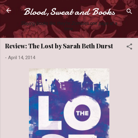
Blood,Sweat and Books
Skip to main content
Slaying books like they're Zombies one page at a
time.
Review: The Lost by Sarah Beth Durst
-
April 14, 2014