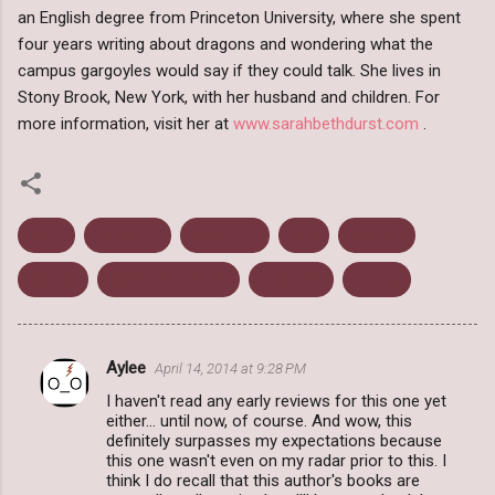
an English degree from Princeton University, where she spent
four years writing about dragons and wondering what the
campus gargoyles would say if they could talk. She lives in
Stony Brook, New York, with her husband and children. For
more information, visit her at
www.sarahbethdurst.com
.
Adult
Harlequin
May 2014
Mira
Mystery
Review
Sarah Beth Durst
The Lost
Thriller
Aylee
April 14, 2014 at 9:28 PM
C
I haven't read any early reviews for this one yet
o
either... until now, of course. And wow, this
m
definitely surpasses my expectations because
this one wasn't even on my radar prior to this. I
m
think I do recall that this author's books are