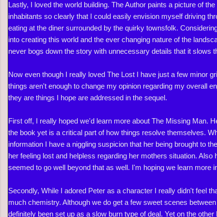
Lastly, I loved the world building. The Author paints a picture of th
inhabitants so clearly that I could easily envision myself driving t
eating at the diner surrounded by the quirky townsfolk. Considering
into creating this world and the ever changing nature of the landsc
never bogs down the story with unnecessary details that it slows 
Now even though I really loved The Lost I have just a few minor gr
things aren't enough to change my opinion regarding my overall en
they are things I hope are addressed in the sequel.
First off, I really hoped we'd learn more about The Missing Man. H
the book yet is a critical part of how things resolve themselves. 
information I have a niggling suspicion that her being brought to t
her feeling lost and helpless regarding her mothers situation. Also 
seemed to go well beyond that as well. I'm hoping we learn more i
Secondly, While I adored Peter as a character I really didn't feel 
much chemistry. Although we do get a few sweet scenes between 
definitely been set up as a slow burn type of deal. Yet on the othe