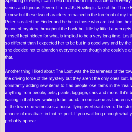
Speaking of Peter, I can't help but think of him as a blend of Hen
series and Ignotus Peverell from J.K. Rowling's Tale of the Three B
I know but these two characters remained in the forefront of my th
Peter is called the Finder and he helps those who are lost find the
is one of mystery throughout the book but little by little Lauren gets
himself kept hidden for what is implied to be a very long time. Last
so different than I expected her to be but in a good way and by the
she decided not to abandon everyone even though she could've and 
that.
Another thing I liked about The Lost was the bizarreness of the to
the driving force of the mystery but they aren't the only ones lost. I
constantly adding new items to it as people lose items in the "real
anything from people, pets, plants, luggage, cars and more. If it's b
waiting in that town waiting to be found. In one scene as Lauren is
of the town she witnesses a house flying overheard even. The stor
chance of meatballs in that respect. If you wait long enough what y
probably appear.