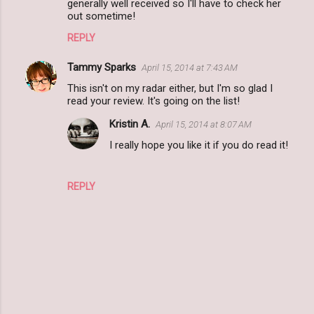
generally well received so I'll have to check her
e
out sometime!
n
REPLY
t
s
Tammy Sparks
April 15, 2014 at 7:43 AM
This isn't on my radar either, but I'm so glad I
read your review. It's going on the list!
Kristin A.
April 15, 2014 at 8:07 AM
I really hope you like it if you do read it!
REPLY