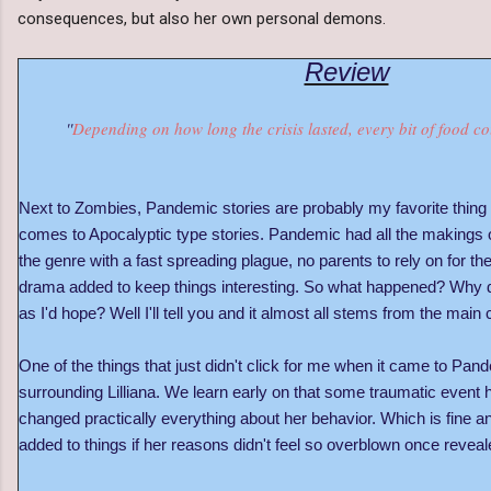
consequences, but also her own personal demons.
Review
''
Depending on how long the crisis lasted, every bit of food co
Next to Zombies, Pandemic stories are probably my favorite thing 
comes to Apocalyptic type stories. Pandemic had all the makings o
the genre with a fast spreading plague, no parents to rely on for the
drama added to keep things interesting. So what happened? Why di
as I'd hope? Well I'll tell you and it almost all stems from the main c
One of the things that just didn't click for me when it came to P
surrounding Lilliana. We learn early on that some traumatic event 
changed practically everything about her behavior. Which is fine a
added to things if her reasons didn't feel so overblown once revea