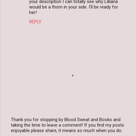
your description I can totally see why Lilliana
would be a thorn in your side. I'll be ready for
her!
REPLY
Thank you for stopping by Blood Sweat and Books and
taking the time to leave a comment! If you find my posts
P
enjoyable please share, it means so much when you do.
o