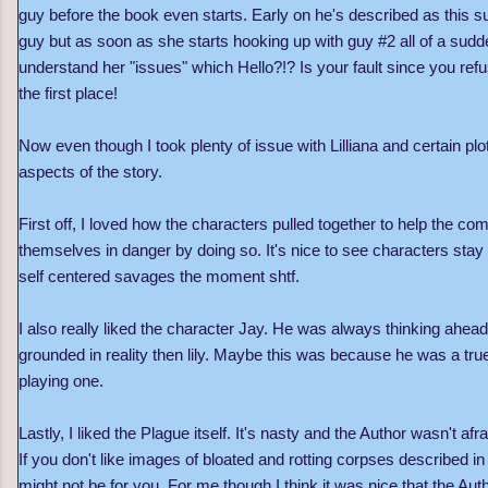
guy before the book even starts. Early on he's described as this 
guy but as soon as she starts hooking up with guy #2 all of a sudd
understand her
"
issues
"
which Hello?!? Is your fault since you refu
the first place!
Now even though I took plenty of issue with Lilliana and certain plot
aspects of the story.
First off, I loved how the characters pulled together to help the co
themselves in danger by doing so. It's nice to see characters stay c
self centered savages the moment shtf.
I also really liked the character Jay. He was always thinking ah
grounded in reality then lily. Maybe this was because he was a true
playing one.
Lastly, I liked the Plague itself. It's nasty and the Author wasn't afr
If you don't like images of bloated and rotting corpses described in 
might not be for you. For me though I think it was nice that the Au