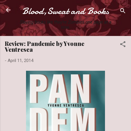
Blood,Sweat and Books
Skip to main content
Slaying books like they're Zombies one page at a
time.
Review: Pandemic by Yvonne
Ventresca
-
April 11, 2014