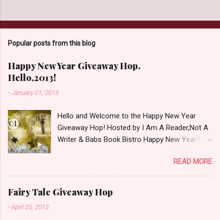
s
t
a
C
o
Popular posts from this blog
m
m
e
Happy New Year Giveaway Hop.
n
Hello,2013!
t
-
January 01, 2013
Hello and Welcome to the Happy New Year
Giveaway Hop! Hosted by I Am A Reader,Not A
Writer & Babs Book Bistro Happy New Year!! I
raise my glass to you in salutation. I cannot
READ MORE
believe it is 2013 already, where the heck did the
time go?!? I'm going to make my stop really
simple. Open INT as long as The Book
Fairy Tale Giveaway Hop
Depository ships to your country. Winner may
-
April 25, 2012
choose a book of choice or 2013 Pre-Order up