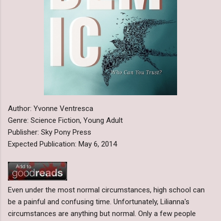
Author: Yvonne Ventresca
Genre: Science Fiction, Young Adult
Publisher: Sky Pony Press
Expected Publication: May 6, 2014
Even under the most normal circumstances, high school can
be a painful and confusing time. Unfortunately, Lilianna's
circumstances are anything but normal. Only a few people