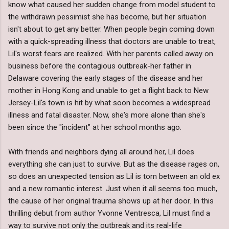
know what caused her sudden change from model student to
the withdrawn pessimist she has become, but her situation
isn't about to get any better. When people begin coming down
with a quick-spreading illness that doctors are unable to treat,
Lil's worst fears are realized. With her parents called away on
business before the contagious outbreak-her father in
Delaware covering the early stages of the disease and her
mother in Hong Kong and unable to get a flight back to New
Jersey-Lil's town is hit by what soon becomes a widespread
illness and fatal disaster. Now, she's more alone than she's
been since the "incident" at her school months ago.
With friends and neighbors dying all around her, Lil does
everything she can just to survive. But as the disease rages on,
so does an unexpected tension as Lil is torn between an old ex
and a new romantic interest. Just when it all seems too much,
the cause of her original trauma shows up at her door. In this
thrilling debut from author Yvonne Ventresca, Lil must find a
way to survive not only the outbreak and its real-life