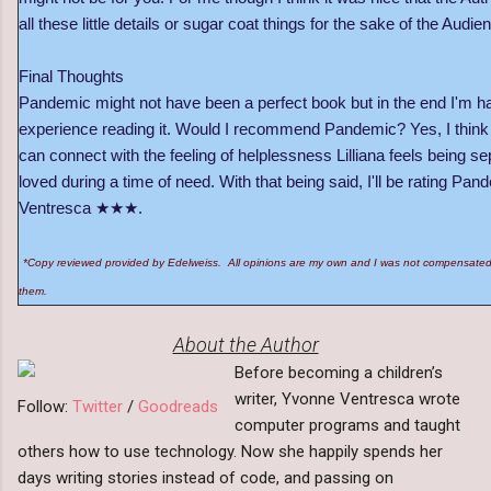
all these little details or sugar coat things for the sake of the Audie
Final Thoughts
Pandemic might not have been a perfect book but in the end I'm h
experience reading it. Would I recommend Pandemic? Yes, I think 
can connect with the feeling of helplessness Lilliana feels being 
loved during a time of need. With that being said, I'll be rating P
Ventresca ★★★.
*Copy reviewed provided by Edelweiss. All opinions are my own and I was not compensated 
them.
About the Author
Before becoming a children’s
writer, Yvonne Ventresca wrote
Follow:
Twitter
/
Goodreads
computer programs and taught
others how to use technology. Now she happily spends her
days writing stories instead of code, and passing on