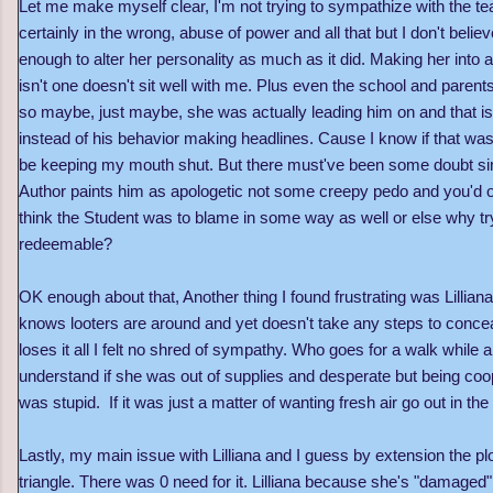
Let me make myself clear, I'm not trying to sympathize with the 
certainly in the wrong, abuse of power and all that but I don't belie
enough to alter her personality as much as it did. Making her into
isn't one doesn't sit well with me. Plus even the school and parent
so maybe, just maybe, she was actually leading him on and that is
instead of his behavior making headlines. Cause I know if that wa
be keeping my mouth shut. But there must've been some doubt sin
Author paints him as apologetic not some creepy pedo and you'd onl
think the Student was to blame in some way as well or else why 
redeemable?
OK enough about that, Another thing I found frustrating was Lillian
knows looters are around and yet doesn't take any steps to concea
loses it all I felt no shred of sympathy. Who goes for a walk while 
understand if she was out of supplies and desperate but being co
was stupid. If it was just a matter of wanting fresh air go out in 
Lastly, my main issue with Lilliana and I guess by extension the plo
triangle. There was 0 need for it. Lilliana because she's "damaged" 