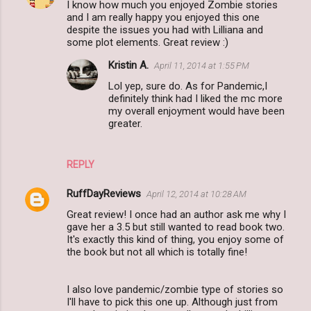
I know how much you enjoyed Zombie stories
o
and I am really happy you enjoyed this one
m
despite the issues you had with Lilliana and
some plot elements. Great review :)
m
Kristin A.
April 11, 2014 at 1:55 PM
e
Lol yep, sure do. As for Pandemic,I
n
definitely think had I liked the mc more
t
my overall enjoyment would have been
greater.
s
REPLY
RuffDayReviews
April 12, 2014 at 10:28 AM
Great review! I once had an author ask me why I
gave her a 3.5 but still wanted to read book two.
It's exactly this kind of thing, you enjoy some of
the book but not all which is totally fine!
I also love pandemic/zombie type of stories so
I'll have to pick this one up. Although just from