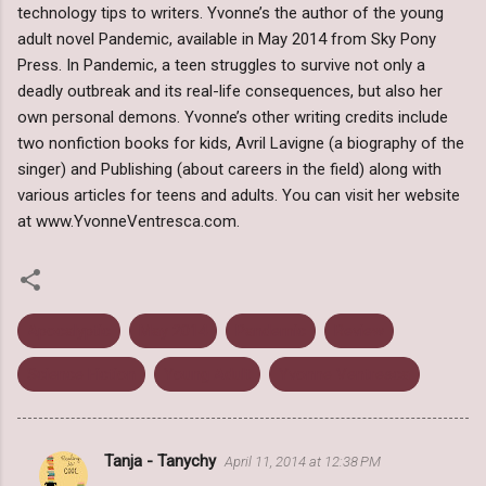
technology tips to writers. Yvonne’s the author of the young
adult novel Pandemic, available in May 2014 from Sky Pony
Press. In Pandemic, a teen struggles to survive not only a
deadly outbreak and its real-life consequences, but also her
own personal demons. Yvonne’s other writing credits include
two nonfiction books for kids, Avril Lavigne (a biography of the
singer) and Publishing (about careers in the field) along with
various articles for teens and adults. You can visit her website
at www.YvonneVentresca.com.
Apocalyptic
May 2014
Pandemic
Review
Science Fiction
Young Adult
Yvonne Ventresca
Tanja - Tanychy
April 11, 2014 at 12:38 PM
C