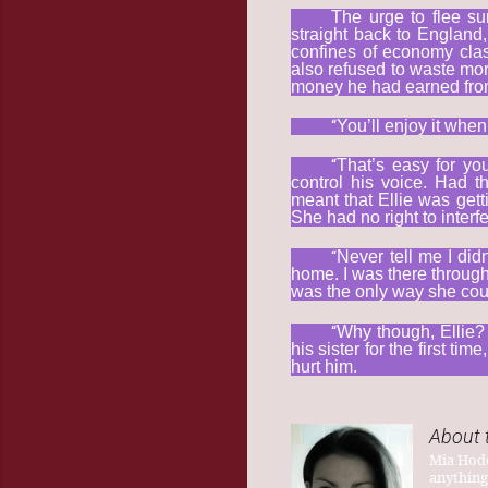
The urge to flee su
straight back to England,
confines of economy clas
also refused to waste mor
money he had earned from
“
You’ll enjoy it when
“
That’s easy for you
control his voice. Had 
meant that Ellie was gett
She had no right to interfer
“
Never tell me I did
home. I was there through i
was the only way she cou
“
Why though, Ellie? 
his sister for the first 
hurt him.
About 
Mia Hodd
anything