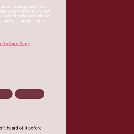
ies but finding she had too
ries (
The Wanderer Trilogy
)
er second series and with an
magination generates them.
 Author Page
Angel
Young Adult
n't heard of it before