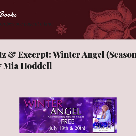
Skip to main content
Books
 Zombies one page at a time.
tz & Excerpt: Winter Angel (Season
y Mia Hoddell