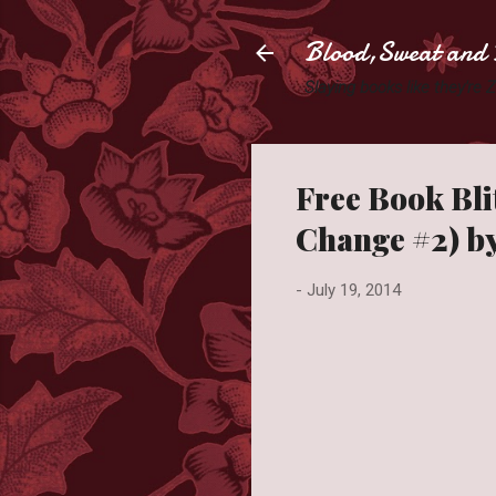
Blood,Sweat and 
Slaying books like they're
Free Book Bli
Change #2) b
-
July 19, 2014