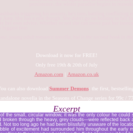
persistence, the winter paradise begins to reawak
ashbacks triggering his anxiety, he's torn, battling conflicting
y Amy. She has a rule though. She didn't go on holiday to fall f
ore her own advice. Whether or not she can move past her insecu
 biggest fear.
lone, young adult romance novella, but is the second book in t
Download it now for FREE!
Only free 19th & 20th of July
Amazon.com
|
Amazon.co.uk
ou can also download
Summer Demons
: the first, bestsellin
andalone novella in the Seasons of Change series for 99c / 7
Excerpt
of the small, circular window, it was the only colour he could
d broken through the heavy, grey clouds—were reflected back 
 Not too long ago he had been blissfully unaware of the locati
bubble of excitement had surrounded him throughout the early 