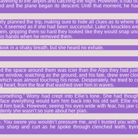
avelling to the airport and catching the flight. However, it had bu
ed and the plane began its descent. Until that moment, he h
ully planned the trip, making sure to hide all clues as to where
, it seemed as if she had been successful. Luke’s knuckles we
em, gripping them so hard they looked like they would snap under
 his hands when he removed them.
took in a shaky breath, but she heard no exhale.
led the space around them was icier than the Alps they had just
he window, watching as the ground, and his fate, drew ever clo
hich was almost touching his nose. Desperately, he tried to co
g heart, from the fear that washed over him in waves.
something.” Worry had crept into Ellie’s tone. She had thou
 face everything would turn him back into his old self. Ellie 
 him back. However, seeing his eyes wide with fear, his jaw c
denly she wasn’t so sure about her plan.
e. You swore you wouldn’t pressure me, and I trusted you with 
was sharp and curt as he spoke through clenched teeth, tryi