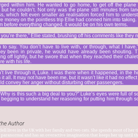
rged within him. He wanted to go home, to get off the plane 
 but he couldn’t. Not only was the plane still minutes from l
s, which felt even smaller as realisation forced him to unders
e money on the pointless trip Ellie had conned him into taking. 
 before everything changed, it would be on his own terms.
 you’re there,” Ellie stated, brushing off his comments like they 
 to say. You don’t have to live with, or through, what I have.
they been in private, he would have already been shouting.
ing off lightly, but he swore that when they reached their chale
e with his life.
n’t live through it, Luke. I was there when it happened, in the 
t all. It may not have been me, but it wasn’t like it had no effect o
ld convey her anger without disturbing other passengers.
Why is this such a big deal to you?” Luke’s eyes were full of s
time, begging to understand her reasoning for putting him throug
the Author
ell lives in the UK with her family and two cats. She spends most of her t
 paranormal and has an overactive imagination that keeps her up until th