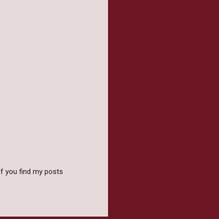
f you find my posts