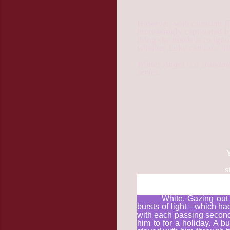
However, with constant fl
increasingly captivated b
thing she needs is to ign
whether Luke can face his
Winter Angel is a standa
series.
Y
st
White. Gazing out 
bursts of light—which ha
with each passing second.
him to for a holiday. A 