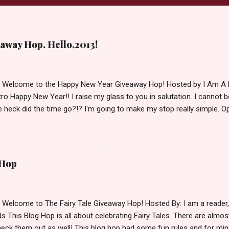
away Hop. Hello,2013!
d Welcome to the Happy New Year Giveaway Hop! Hosted by I Am A 
ro Happy New Year!! I raise my glass to you in salutation. I cannot bel
 heck did the time go?!? I'm going to make my stop really simple. O
ository ships to your country. Winner may choose a book of choice 
simple,simple. a Rafflecopter giveaway Giveaway Rules: Must be 13 ye
 open INT as long as The Book Depository ships to you ( Check Here
ith shipping details before an alternative winner is chosen. Winner
 Hop
lease make sure to stop by the other blogs participating as well.
d Welcome to The Fairy Tale Giveaway Hop! Hosted By: I am a reade
 This Blog Hop is all about celebrating Fairy Tales. There are almos
eck them out as well! This blog hop had some fun rules and for mine