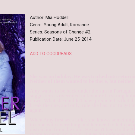
Author: Mia Hoddell
Genre: Young Adult, Romance
Series: Seasons of Change #2
Publication Date: June 25, 2014
ADD TO GOODREADS
She was on holiday. He was tricked into returni
Neither of them wanted to be there, but neither 
Amy wants to be back under the sun in Portugal.
suggestion is overruled in favour of a skiing holid
down. What she couldn't have predicted is that t
break the one, and only, rule she has: not to get i
again.
When Amy first sees Luke, she knows something i
to cope with everything and her need to help peo
distraction from the cold. He hasn't been to the A
swore to never ski again. But as his defences ar