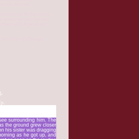
en his desires.
 emotions as he becomes
or someone and the last
rities will depend on
he Seasons of Change
g,
7p.
 see surrounding him. The
as the ground grew closer
on his sister was dragging
morning as he got up, and