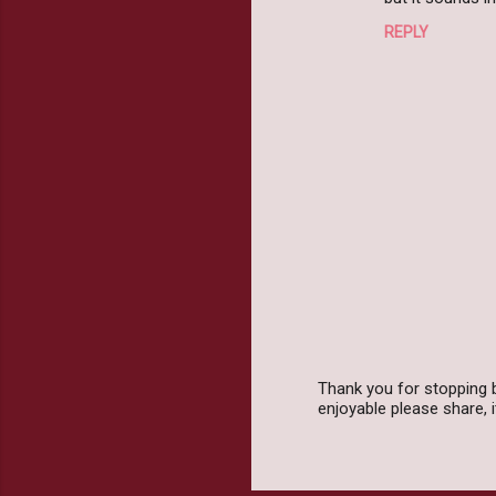
m
REPLY
m
e
n
t
s
Thank you for stopping 
enjoyable please share,
P
o
s
t
a