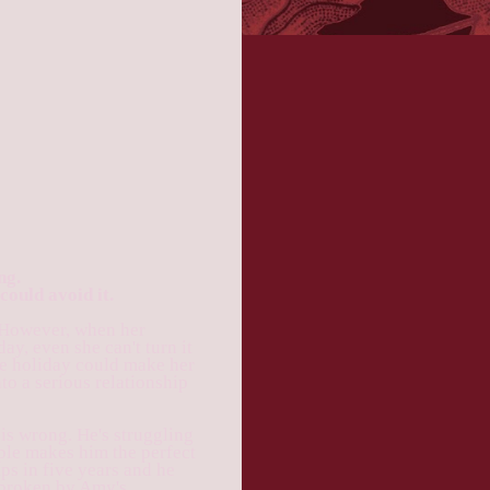
ng.
could avoid it.
 However, when her
ay, even she can't turn it
he holiday could make her
nto a serious relationship
s wrong. He's struggling
ple makes him the perfect
lps in five years and he
e broken by Amy's