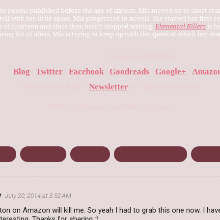
ee poems published before the age of sixteen, Mia moved on to short stor
ell with too little space, Mia progressed to novels. She started her first se
ge of fourteen and since then hasn’t stopped writing.
Elemental Killers
is h
wing list of ideas, Mia is trying to keep up with the speed at which her i
Connect with Mia:
Blog
|
Twitter
|
Facebook
|
Goodreads
|
Google+
|
Amazon
Subscribe to Mia's
Newsletter
for information on:
ARCs, giveaways and new releases
Free
Mia Hoddell
Romance
Seasons of Change
Winter 
y
July 20, 2014 at 3:52 AM
tton on Amazon will kill me. So yeah I had to grab this one now. I have
teresting. Thanks for sharing :)