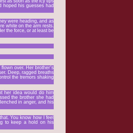
rst as soon as the icy tips
ad hoped his guesses had
 they were heading, and as
re white on the arm rests.
 the force, or at least be
 flown over. Her brother’s
ser. Deep, ragged breaths
ntrol the tremors shaking
ght her idea would do him
missed the brother she had
lenched in anger, and his
that. You know how I feel
ng to keep a hold on his