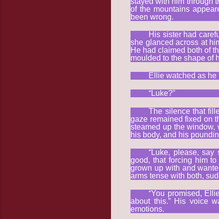
stayed with him through tr
of the mountains appear
been wrong.
His sister had caref
she glanced across at him
He had claimed both of th
moulded to the shape of
Ellie watched as he 
“
Luke?”
The silence that fil
gaze remained fixed on t
steamed up the window, w
his body, and his poundin
“
Luke, please, say 
good, that forcing him to
grown up with and wanted
arms tense with both, sud
“
You promised, Elli
about this.” His voice 
emotions.