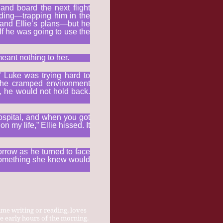
and board the next flight
anding—trapping him in the
tand Ellie’s plans—but he
If he was going to use the
meant nothing to her.
” Luke was trying hard to
 The cramped environment
t, he would not hold back.
hospital, and when you got
n my life,” Ellie hissed. It
orrow as he turned to face
h something she knew would
ime writing or reading, loves
e early hours of the morning.