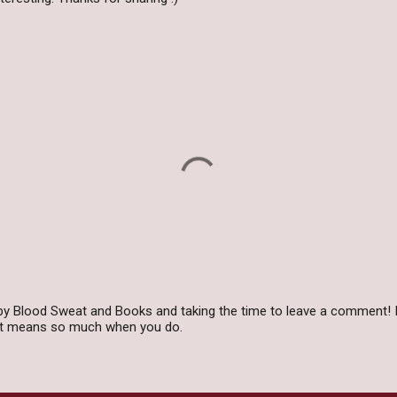
by Blood Sweat and Books and taking the time to leave a comment! I
 it means so much when you do.