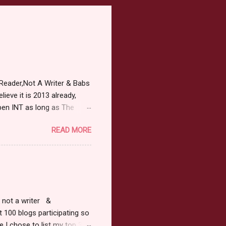
Reader,Not A Writer & Babs
ieve it is 2013 already,
pen INT as long as The
or 2013 Pre-Order up to
READ MORE
ars or older to enter.
 ) Winner has 48 hours to
 may choose E-Book if they
r, not a writer &
t 100 blogs participating so
 I chose to list my top 3