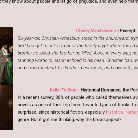
nk they know about people and let go of prejudice, and even help th
Cherry Mischievous
- Excerpt
Six-year-old Christian Amesbury stood in the churchyard, tryi
he’d brought to put in front of the family crypt where they’d la
brother he loved, the brother he killed. Alone in every way, he
taunting words to Jason echoed in his head. Christian had 
and strong. Instead, his brother, best friend, and advocate, 
Kelly P's Blog
- Historical Romance, the Pe
In a recent survey, 80% of people who called themselves avid
novels as one of their top three favorite types of books to r
surprised, since historical fiction, especially
historical roman
genre. But it got me thinking; why the broad appeal?