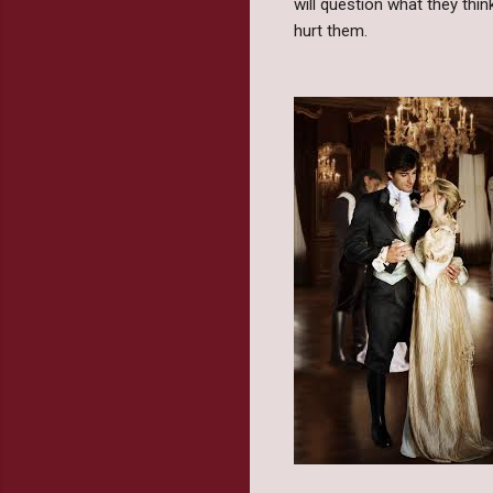
will question what they thi
hurt them.