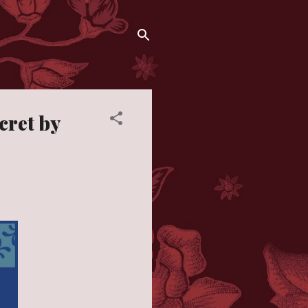
cret by