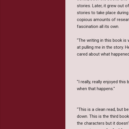
stories. Later, it grew out
stories to take place durin
copious amounts of resear
fascination all its own.
"The writing in this book i
at pulling me in the story. H
cared about what happened
"I really, really enjoyed thi
when that happens."
"This is a clean read, but be
down. This is the third book
the characters but it doesn't