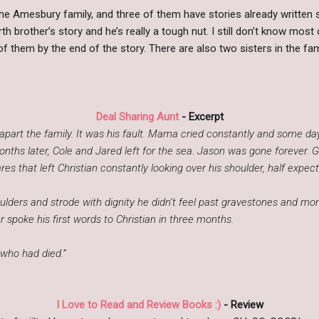
the Amesbury family, and three of them have stories already written 
urth brother’s story and he’s really a tough nut. I still don’t know mos
f them by the end of the story. There are also two sisters in the fa
Deal Sharing Aunt
- Excerpt
part the family. It was his fault. Mama cried constantly and some days
nths later, Cole and Jared left for the sea. Jason was gone forever. 
es that left Christian constantly looking over his shoulder, half expect
lders and strode with dignity he didn’t feel past gravestones and m
r spoke his first words to Christian in three months.
who had died.”
I Love to Read and Review Books :)
- Review