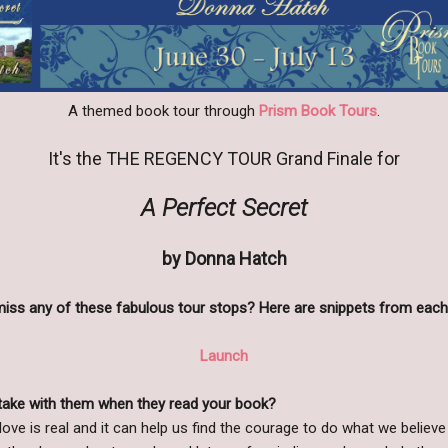
A themed book tour through
Prism Book Tours
.
It's the THE REGENCY TOUR
Grand Finale
for
A Perfect Secret
by Donna Hatch
miss any of these fabulous tour stops? Here are snippets from each
Launch
take with them when they read your book?
 love is real and it can help us find the courage to do what we believe 