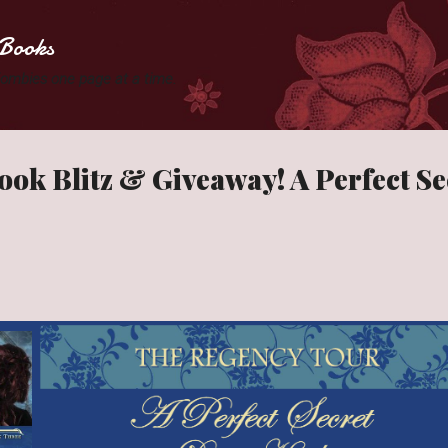
Skip to main content
Books
 Zombies one page at a time.
ook Blitz & Giveaway! A Perfect Se