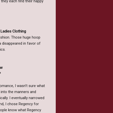
 they each find their happy
Ladies Clothing
ashion. Those huge hoop
a disappeared in favor of
ics.
ew
?
 romance, I wasn’t sure what
h into the manners and
cally. I eventually narrowed
end, I chose Regency for
 people know what Regency