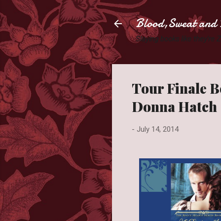
Blood,Sweat and 
Slaying books like they're
Tour Finale B
Donna Hatch
-
July 14, 2014