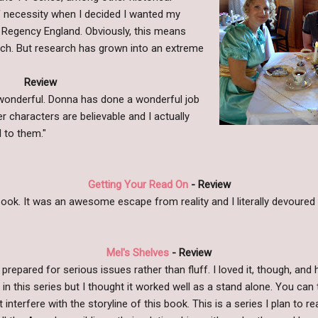
 of necessity when I decided I wanted my
g Regency England. Obviously, this means
ch. But research has grown into an extreme
Review
s wonderful. Donna has done a wonderful job
er characters are believable and I actually
 to them."
Getting Your Read On
- Review
s book. It was an awesome escape from reality and I literally devoured 
Mel's Shelves
- Review
 prepared for serious issues rather than fluff. I loved it, though, and 
 in this series but I thought it worked well as a stand alone. You can 
 interfere with the storyline of this book. This is a series I plan to 