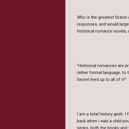
Who is the greatest fiction
responses, and would large
historical romance novels,
"Historical romances are pr
rather formal language, to 
Secret lived up to all of it!"
I am a total history geek. I
back when I was a child pou
series, both the books and 