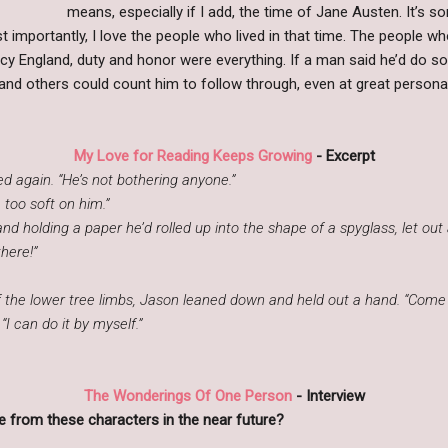
means, especially if I add, the time of Jane Austen. It’s sor
 importantly, I love the people who lived in that time. The people wh
cy England, duty and honor were everything. If a man said he’d do som
 and others could count him to follow through, even at great persona
My Love for Reading Keeps Growing
- Excerpt
 again. “He’s not bothering anyone.”
e too soft on him.”
d holding a paper he’d rolled up into the shape of a spyglass, let out 
here!”
e lower tree limbs, Jason leaned down and held out a hand. “Come on u
 can do it by myself.”
The Wonderings Of One Person
- Interview
 from these characters in the near future?