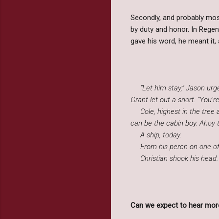
Secondly, and probably most
by duty and honor. In Regen
gave his word, he meant it,
“Let him stay,” Jason urged
Grant let out a snort. “You’r
Cole, highest in the tree an
can be the cabin boy. Ahoy t
A ship, today.
From his perch on one of th
Christian shook his head. “I
Can we expect to hear more