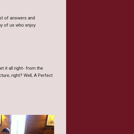
ost of answers and
ny of us who enjoy
 it all right- from the
ture, right? Well, A Perfect