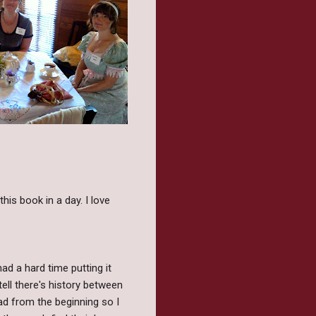
this book in a day. I love
had a hard time putting it
tell there's history between
read from the beginning so I