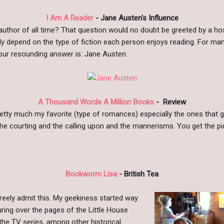
I Am A Reader
- Jane Austen's Influence
 author of all time? That question would no doubt be greeted by a h
ly depend on the type of fiction each person enjoys reading. For ma
 our resounding answer is: Jane Austen.
A Thousand Words A Million Books
-
Review
etty much my favorite (type of romances) especially the ones that get
the courting and the calling upon and the mannerisms. You get the pic
Bookworm Lisa
- British Tea
 freely admit this. My geekiness started way
ring over the pages of the Little House
the TV series, among other historical