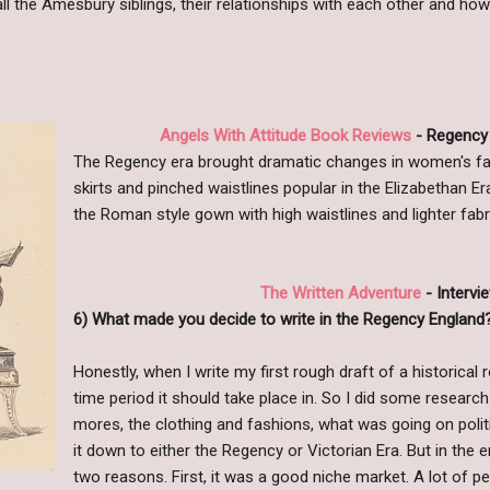
ll the Amesbury siblings, their relationships with each other and how
Angels With Attitude Book Reviews
- Regency 
The Regency era brought dramatic changes in women's f
skirts and pinched waistlines popular in the Elizabethan Er
the Roman style gown with high waistlines and lighter fabr
The Written Adventure
- Intervi
6) What made you decide to write in the Regency England
Honestly, when I write my first rough draft of a historical
time period it should take place in. So I did some researc
mores, the clothing and fashions, what was going on politi
it down to either the Regency or Victorian Era. But in the 
two reasons. First, it was a good niche market. A lot of