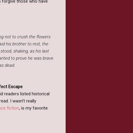
em forgive those who have
ng not to crush the flowers
id his brother to rest, the
 stood, shaking, as his last
wanted to prove he was brave
was dead.
rfect Escape
 readers listed historical
ead. I wasn’t really
ce fiction
, is my favorite