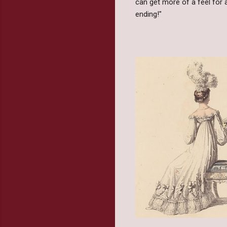
can get more of a feel for a
ending!"