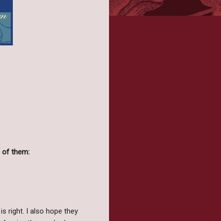
 of them:
is right. I also hope they