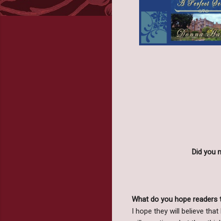
Did you 
What do you hope readers 
I hope they will believe that