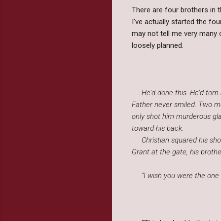
There are four brothers in 
I’ve actually started the fo
may not tell me very many o
loosely planned.
He’d done this. He’d torn a
Father never smiled. Two mo
only shot him murderous glar
toward his back.
Christian squared his shou
Grant at the gate, his brothe
“I wish you were the one 