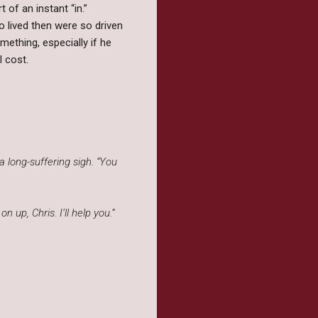
t of an instant “in.”
o lived then were so driven
ething, especially if he
l cost.
a long-suffering sigh. “You
p, Chris. I’ll help you.”