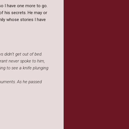
so I have one more to go.
t of his secrets. He may or
mily whose stories I have
 didn’t get out of bed.
Grant never spoke to him,
ing to see a knife plunging
onuments. As he passed