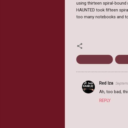
using thirteen spiral-bound
HAUNTED took fifteen spir
too many notebooks and to
Historical Fiction
Jess
Red Iza
Septemb
C
Ah, too bad, th
o
REPLY
m
m
e
n