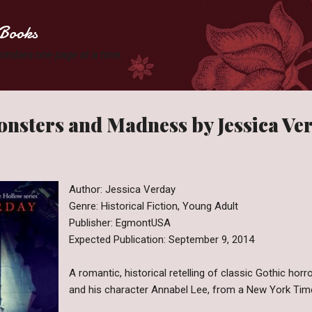
Skip to main content
Books
 Zombies one page at a time.
nsters and Madness by Jessica Ve
Author: Jessica Verday
Genre: Historical Fiction, Young Adult
Publisher: EgmontUSA
Expected Publication: September 9, 2014
A romantic, historical retelling of classic Gothic horr
and his character Annabel Lee, from a New York Time