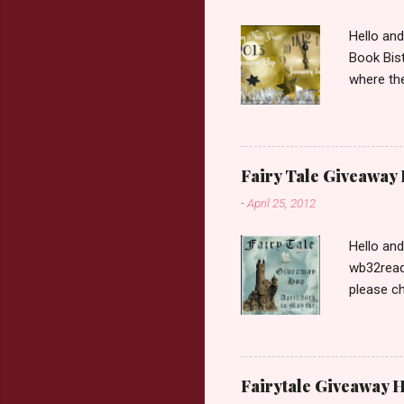
Hello an
Book Bist
where the
Book Dep
$20. See 
Giveaway
respond w
Fairy Tale Giveaway
prefer. P
-
April 25, 2012
Hello an
wb32reads
please ch
Fairy Tal
Love. 2.C
like that
two chara
Fairytale Giveaway H
out about