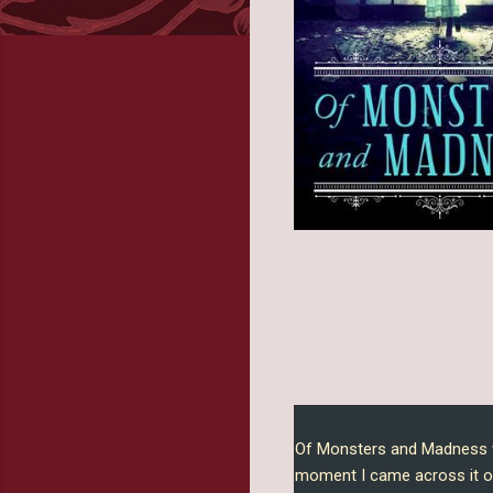
Of Monsters and Madness w
moment I came across it o