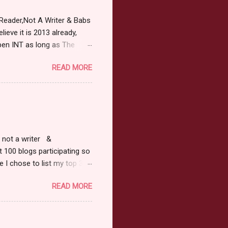
Reader,Not A Writer & Babs
ieve it is 2013 already,
pen INT as long as The
or 2013 Pre-Order up to
READ MORE
ars or older to enter.
 ) Winner has 48 hours to
 may choose E-Book if they
r, not a writer &
t 100 blogs participating so
 I chose to list my top 3
ress of All Evil what's not to
READ MORE
 not be evil with a mustache
the movie Shrek made these
ur not here to see me geek
y Tale theme the winner can