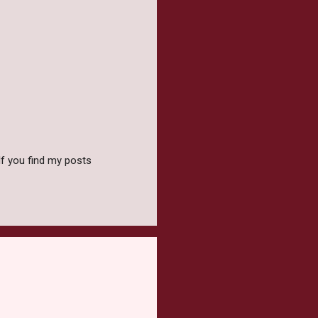
f you find my posts