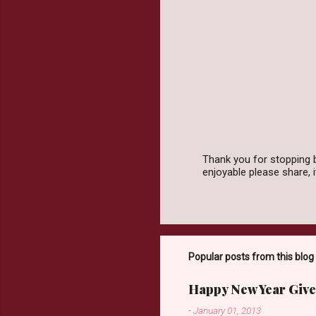
t
s
Thank you for stopping 
enjoyable please share,
P
o
s
t
a
C
o
Popular posts from this blog
m
m
Happy New Year Give
e
n
-
January 01, 2013
t