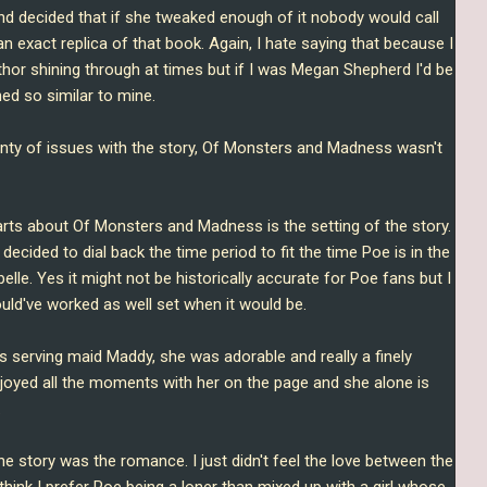
nd decided that if she tweaked enough of it nobody would call
an exact replica of that book. Again, I hate saying that because I
thor shining through at times but if I was Megan Shepherd I'd be
hed so similar to mine.
enty of issues with the story, Of Monsters and Madness wasn't
parts about Of Monsters and Madness is the setting of the story
.
r decided to dial back the time period to fit the time Poe is in the
le. Yes it might not be historically accurate for Poe fans but I
would've worked as well set when it would be.
's serving maid Maddy, she was adorable and really a finely
 enjoyed all the moments with her on the page and she alone is
.
the story was the romance. I just didn't feel the love between the
I think I prefer Poe being a loner than mixed up with a girl whose