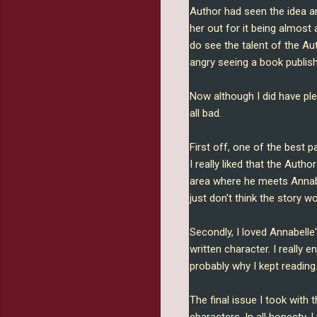
Author had seen the idea a
her out for it being almost 
do see the talent of the Au
angry seeing a book publis
Now although I did have pl
all bad.
First off, one of the best 
I really liked that the Autho
area where he meets Annabel
just don't think the story 
Secondly, I loved Annabelle
written character. I really
probably why I kept reading
The final issue I took with 
characters. In all honesty, 