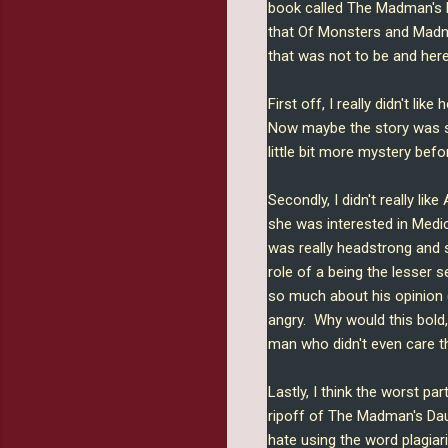
book called The Madman's D
that Of Monsters and Madne
that was not to be and here
First off, I really didn't l
Now maybe the story was su
little bit more mystery befo
Secondly, I didn't really like
she was interested in Medic
was really headstrong and s
role of a being the lesser s
so much about his opinion (
angry. Why would this bold,
man who didn't even care tha
Lastly, I think the worst pa
ripoff of The Madman's Daugh
hate using the word plagiariz