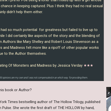
o chance in keeping captured. Plus I think they had no real sexual
nly didn't help them either.
d so much potential for greatness but failed to live up to
le I did certainly like aspects of the story and the blending of
m Authors like Mary Shelley and Robert Louis Stevenson as a
 and Madness felt more like a ripoff of other popular works
ue to the Author themselves.
be rating Of Monsters and Madness by Jessica Verday
★★
★
.
All opinions are my own and I was not compensated in an which way for providing them.
his book or Author?
ork Times bestselling author of The Hollow Trilogy, published
Pulse. She wrote the first draft of THE HOLLOW by hand,