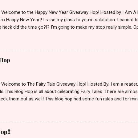
d Welcome to the Happy New Year Giveaway Hop! Hosted by I Am A 
ro Happy New Year!! I raise my glass to you in salutation. I cannot bel
 heck did the time go?!? I'm going to make my stop really simple. O
ository ships to your country. Winner may choose a book of choice 
simple,simple. a Rafflecopter giveaway Giveaway Rules: Must be 13 ye
 open INT as long as The Book Depository ships to you ( Check Here
ith shipping details before an alternative winner is chosen. Winner
 Hop
lease make sure to stop by the other blogs participating as well.
d Welcome to The Fairy Tale Giveaway Hop! Hosted By: I am a reade
 This Blog Hop is all about celebrating Fairy Tales. There are almos
eck them out as well! This blog hop had some fun rules and for mine
e Villains. Top 3 Fairy Tale Villains 1. Malificent- C'mon She's the mist
aptain Hook- Totally evil pirate just look at that mustache. You can't
. 3. Prince Charming and The Fairy Godmother- I love,love,love how 
cters Evil and that is why they are on my list. Now Since I know yo
op!!
 Fairy Tales, let's get to the prize shall we. In keeping with the Fair