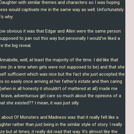
aughter with similar themes and characters so I was hoping
ss would captivate me in the same way as well. Unfortunately
's why:
ike how obvious it was that Edgar and Allen were the same person.
pposed to pan out this way but personally I would've liked a
re the big reveal.
 Annabelle, well, at least the majority of the time. I did like that
ine (in a time when girls were not supposed to be) and that she
elf sufficient which was nice but the fact she just accepted the
ex so easily once arriving at her father's estate and then caring
when in all honesty it shouldn't of mattered at all) made me
 brave, adventurous girl care so much about the opinions of a
t she existed?? I mean, it was just silly.
rt about Of Monsters and Madness was that it really felt like a
ter rather than just being in the similar style of story. I really
e but at times, it really did read that way. It's almost like the