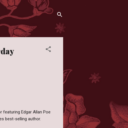
rday
or featuring Edgar Allan Poe
s best-selling author.