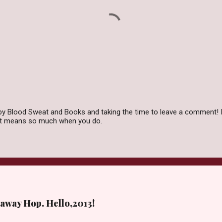
by Blood Sweat and Books and taking the time to leave a comment! I
 it means so much when you do.
away Hop. Hello,2013!