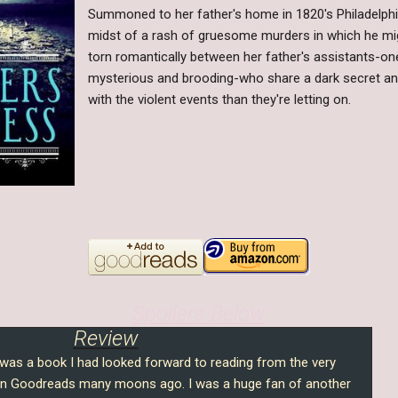
Summoned to her father's home in 1820's Philadelphia, 
midst of a rash of gruesome murders in which he mig
torn romantically between her father's assistants-on
mysterious and brooding-who share a dark secret a
with the violent events than they're letting on.
Spoilers Below
Review
as a book I had looked forward to reading from the very
n Goodreads many moons ago. I was a huge fan of another