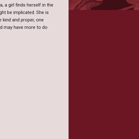
a girl finds herself in the
ht be implicated. She is
e kind and proper, one
nd may have more to do