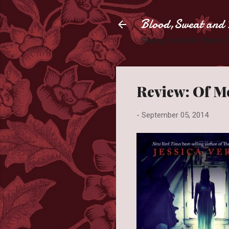
Blood,Sweat and 
Slaying books like they're
Review: Of Mo
-
September 05, 2014