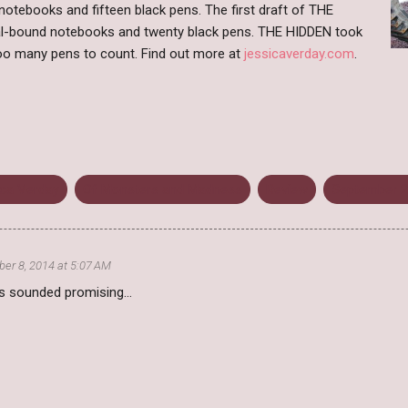
 notebooks and fifteen black pens. The first draft of THE
al-bound notebooks and twenty black pens. THE HIDDEN took
o many pens to count. Find out more at
jessicaverday.com
.
ica Verday
Of Monsters and Madness
Review
September 
er 8, 2014 at 5:07 AM
is sounded promising...