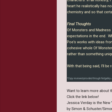
heart he realistically has n
chemistry and so that certai
Final Thoughts
Of Monsters and Madness ha
expectations in the end. Whi
Poe's works with ideas fro
cohesive whole Of Monsters
rather than something uniq
With that being said, I'll 
*Copy reviewed provided through Netgalley. 
Want to learn more about t
Click the link below!
Jessica Verday is the New Y
by Simon & Schuster/Simon 