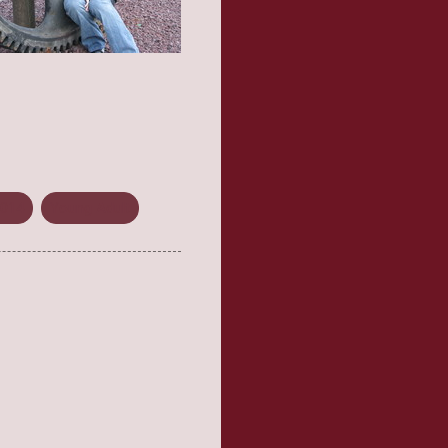
2014
Young Adult