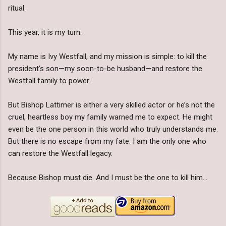
ritual.
This year, it is my turn.
My name is Ivy Westfall, and my mission is simple: to kill the
president’s son—my soon-to-be husband—and restore the
Westfall family to power.
But Bishop Lattimer is either a very skilled actor or he’s not the
cruel, heartless boy my family warned me to expect. He might
even be the one person in this world who truly understands me.
But there is no escape from my fate. I am the only one who
can restore the Westfall legacy.
Because Bishop must die. And I must be the one to kill him…