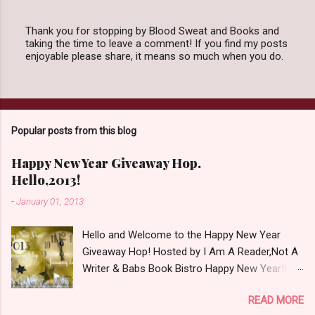
Thank you for stopping by Blood Sweat and Books and
taking the time to leave a comment! If you find my posts
P
enjoyable please share, it means so much when you do.
o
s
t
a
C
o
Popular posts from this blog
m
m
e
Happy New Year Giveaway Hop.
n
Hello,2013!
t
-
January 01, 2013
Hello and Welcome to the Happy New Year
Giveaway Hop! Hosted by I Am A Reader,Not A
Writer & Babs Book Bistro Happy New Year!! I
raise my glass to you in salutation. I cannot
READ MORE
believe it is 2013 already, where the heck did the