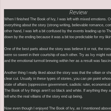
Review
When I finished The Book of Ivy, I was left with mixed emotions. 
everything about the story (strong writing, believable romance, co
other hand, I was left a bit confused by the events leading up to The
down by the ending because it was a bit too predictable for my liki
One of the best parts about the story was believe it or not, the ro
were so sweet in their courtship of each other. Try as Ivy might not 
and the emotional turmoil brewing within her as a result was fascin
Another thing I really liked about the story was that the villain or sh
clear cut. Usually in these types of stories, you can pin point whos
state of affairs (oppressive government, sadistic ruler, economical 
The Book of Ivy things aren't so black and white. If anything they a
tell who the real villains of the story end up being.
Now even though I enjoyed The Book of Ivy, as I mentioned above, 