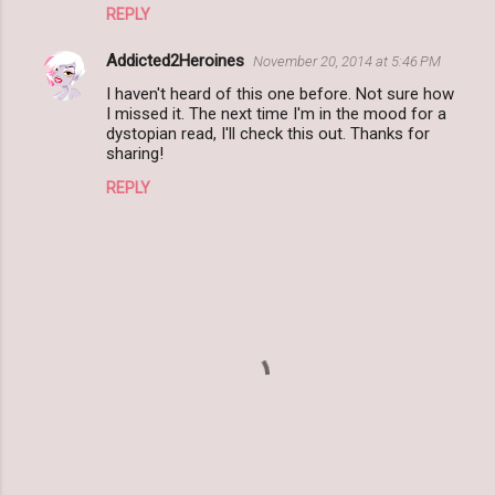
REPLY
Addicted2Heroines
November 20, 2014 at 5:46 PM
I haven't heard of this one before. Not sure how
I missed it. The next time I'm in the mood for a
dystopian read, I'll check this out. Thanks for
sharing!
REPLY