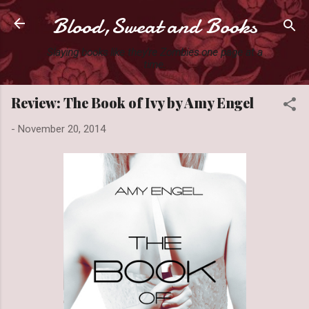
Blood,Sweat and Books
Skip to main content
Slaying books like they're Zombies one page at a
time.
Review: The Book of Ivy by Amy Engel
-
November 20, 2014