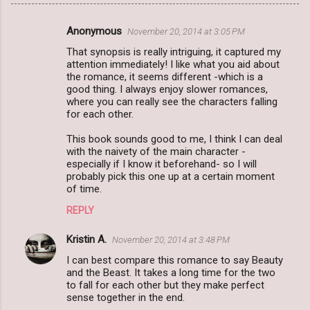
Anonymous
November 20, 2014 at 3:05 PM
C
That synopsis is really intriguing, it captured my
o
attention immediately! I like what you aid about
m
the romance, it seems different -which is a
good thing. I always enjoy slower romances,
m
where you can really see the characters falling
for each other.
e
n
This book sounds good to me, I think I can deal
with the naivety of the main character -
t
especially if I know it beforehand- so I will
s
probably pick this one up at a certain moment
of time.
REPLY
Kristin A.
November 20, 2014 at 3:48 PM
I can best compare this romance to say Beauty
and the Beast. It takes a long time for the two
to fall for each other but they make perfect
sense together in the end.