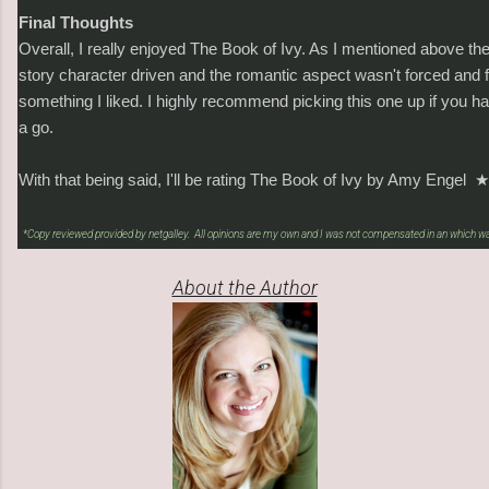
Final Thoughts
Overall, I really enjoyed The Book of Ivy. As I mentioned above the
story character driven and the romantic aspect wasn't forced and fe
something I liked. I highly recommend picking this one up if you hav
a go.
With that being said, I'll be rating The Book of Ivy by Amy Engel
★
*Copy reviewed provided by netgalley. All opinions are my own and I was not compensated in an which wa
About the Author