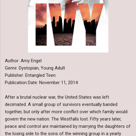
Author: Amy Engel
Genre: Dystopian, Young Adult
Publisher: Entangled Teen
Publication Date: November 11, 2014
After a brutal nuclear war, the United States was left
decimated. A small group of survivors eventually banded
together, but only after more conflict over which family would
govern the new nation. The Westfalls lost. Fifty years later,
peace and control are maintained by marrying the daughters of
the losing side to the sons of the winning group in a yearly