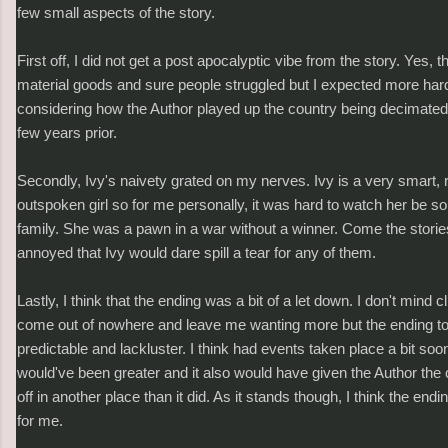
few small aspects of the story.
First off, I did not get a post apocalyptic vibe from the story. Yes, 
material goods and sure people struggled but I expected more har
considering how the Author played up the country being decimated
few years prior.
Secondly, Ivy's naivety grated on my nerves. Ivy is a very smart, 
outspoken girl so for me personally, it was hard to watch her be s
family. She was a pawn in a war without a winner. Come the storie
annoyed that Ivy would dare spill a tear for any of them.
Lastly, I think that the ending was a bit of a let down. I don't mind 
come out of nowhere and leave me wanting more but the ending t
predictable and lackluster. I think had events taken place a bit so
would've been greater and it also would have given the Author the 
off in another place than it did. As it stands though, I think the en
for me.