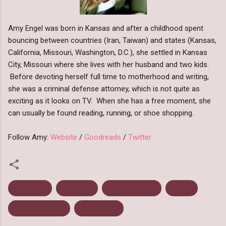
Amy Engel was born in Kansas and after a childhood spent
bouncing between countries (Iran, Taiwan) and states (Kansas,
California, Missouri, Washington, D.C.), she settled in Kansas
City, Missouri where she lives with her husband and two kids.
Before devoting herself full time to motherhood and writing,
she was a criminal defense attorney, which is not quite as
exciting as it looks on TV. When she has a free moment, she
can usually be found reading, running, or shoe shopping.
Follow Amy:
Website
/
Goodreads
/
Twitter
Amy Engel
Dystopian
Entangled Teen
Review
The Book Of Ivy
Young Adult