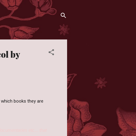
ol by
 which books they are
documentaries etc... that