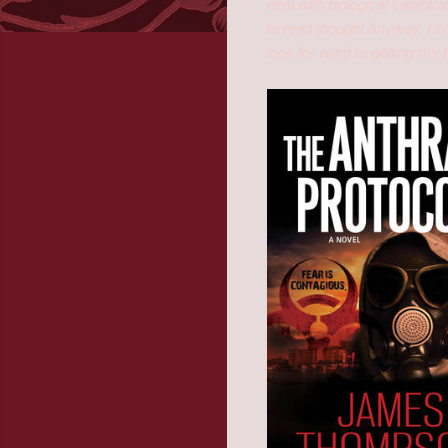
deal with biological catastr
to read though! Anyway, I k
look for ward to getting my