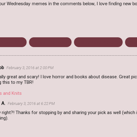
o your Wednesday memes in the comments below, I love finding new bo
bruary 2016
James Thompson
The Anthrax Protocol
Wait
ob
February 3, 2016 at 2:00 PM
lly great and scary! I love horror and books about disease. Great pick
ng this to my TBR!
s and Knits
 A.
February 3, 2016 at 6:22 PM
 right?! Thanks for stopping by and sharing your pick as well (whic
ng).