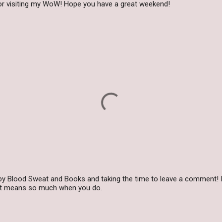
for visiting my WoW! Hope you have a great weekend!
by Blood Sweat and Books and taking the time to leave a comment! I
 it means so much when you do.