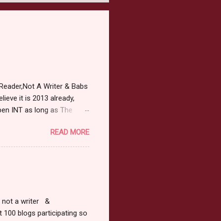
Reader,Not A Writer & Babs
ieve it is 2013 already,
pen INT as long as The
or 2013 Pre-Order up to
READ MORE
ars or older to enter.
 ) Winner has 48 hours to
 may choose E-Book if they
r, not a writer &
t 100 blogs participating so