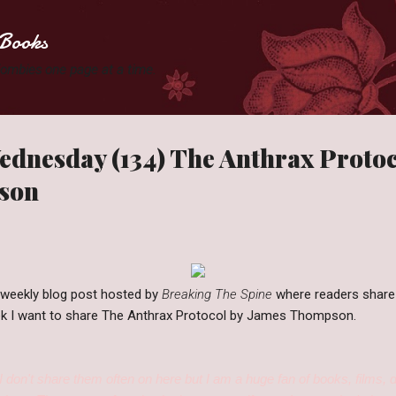
Skip to main content
Books
 Zombies one page at a time.
dnesday (134) The Anthrax Protoc
son
 weekly blog post hosted by
Breaking The Spine
where readers share
week I want to share The Anthrax Protocol by James Thompson.
I don't share them often on here but I am a huge fan of books, films, 