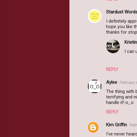
Stardust Word
I definitely app
hope you like t
thanks for stop
Kristin
I can 
REPLY
Aylee
February 
The thing with 
terrifying and
handle it! o_o
REPLY
Kim Griffin
Febr
I've never hear