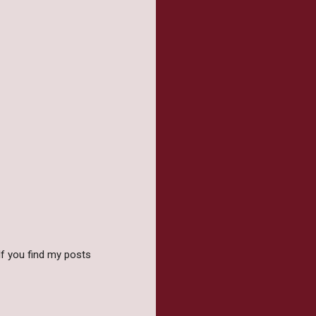
f you find my posts