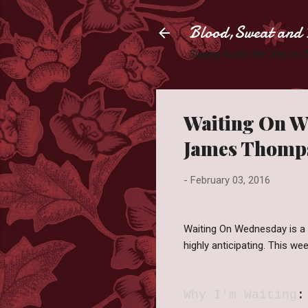
Blood,Sweat and 
Slaying books like they're
Waiting On We
James Thomp
-
February 03, 2016
Waiting On Wednesday is a
highly anticipating. This 
Why I'm Waiting
: