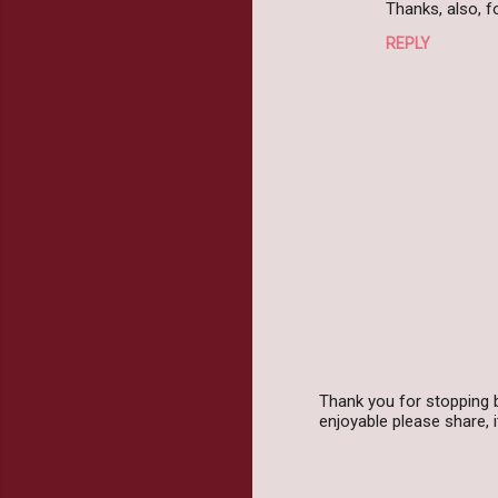
Thanks, also, 
REPLY
Thank you for stopping 
enjoyable please share,
P
o
s
t