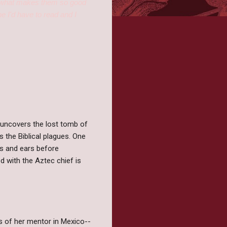
ust what makes them so good
e I'd have to read and I
s uncovers the lost tomb of
 the Biblical plagues. One
yes and ears before
d with the Aztec chief is
ds of her mentor in Mexico--