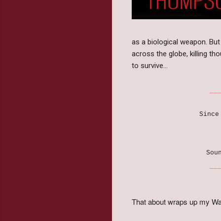
as a biological weapon. But 
across the globe, killing th
to survive…
______________
Since
Sou
______________
That about wraps up my Wa