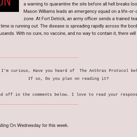
a warning to quarantine the site before all hell breaks loo
Mason Williams leads an emergency squad on a life-or-d
zone. At Fort Detrick, an army officer sends a trained t
time is running out. The disease is spreading rapidly across the borde
ousands. With no cure, no vaccine, and no way to contain it, there wi
_____________________
 I'm curious, Have you heard of The Anthrax Protocol b
If so, Do you plan on reading it?
nd off in the comments below. I love to read your respon
_____________________
iting On Wednesday for this week.