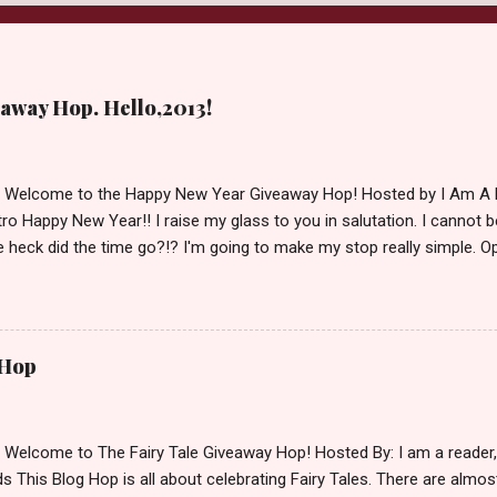
away Hop. Hello,2013!
d Welcome to the Happy New Year Giveaway Hop! Hosted by I Am A 
ro Happy New Year!! I raise my glass to you in salutation. I cannot bel
 heck did the time go?!? I'm going to make my stop really simple. O
ository ships to your country. Winner may choose a book of choice 
simple,simple. a Rafflecopter giveaway Giveaway Rules: Must be 13 ye
 open INT as long as The Book Depository ships to you ( Check Here
ith shipping details before an alternative winner is chosen. Winner
 Hop
lease make sure to stop by the other blogs participating as well.
d Welcome to The Fairy Tale Giveaway Hop! Hosted By: I am a reade
 This Blog Hop is all about celebrating Fairy Tales. There are almos