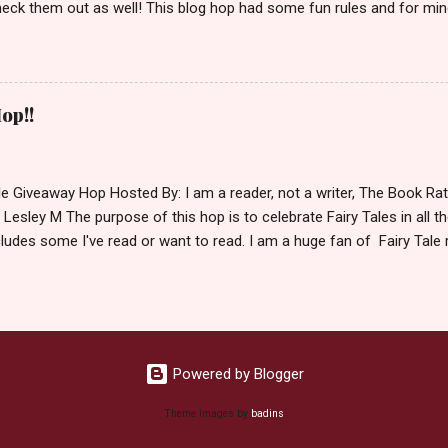
eck them out as well! This blog hop had some fun rules and for mine
e Villains. Top 3 Fairy Tale Villains 1. Malificent- C'mon She's the mist
aptain Hook- Totally evil pirate just look at that mustache. You can't
. 3. Prince Charming and The Fairy Godmother- I love,love,love how 
cters Evil and that is why they are on my list. Now Since I know yo
op!!
 Fairy Tales, let's get to the prize shall we. In keeping with the Fair
 of the books featured below. *Note If Enchanted is chosen it will 
le Giveaway Hop Hosted By: I am a reader, not a writer, The Book R
 Lesley M The purpose of this hop is to celebrate Fairy Tales in all the
ludes some I've read or want to read. I am a huge fan of Fairy Tale 
nal based or unique all their own. Check out my choices be
Giveaway Rules Must be 13 years or older to enter. Giveaway open In
depository ships to your country. Winner may choose E-book if they pr
hecked so please make sure you actually read and complete them. 
 my list (or subsequent books in those series) as a prize. If none of 
Powered by Blogger
Theme images by
badins