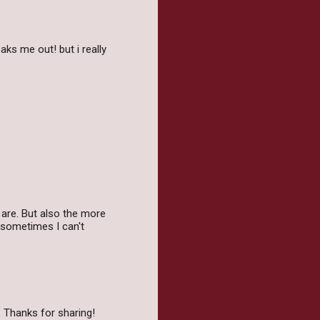
aks me out! but i really
y are. But also the more
 sometimes I can't
. Thanks for sharing!