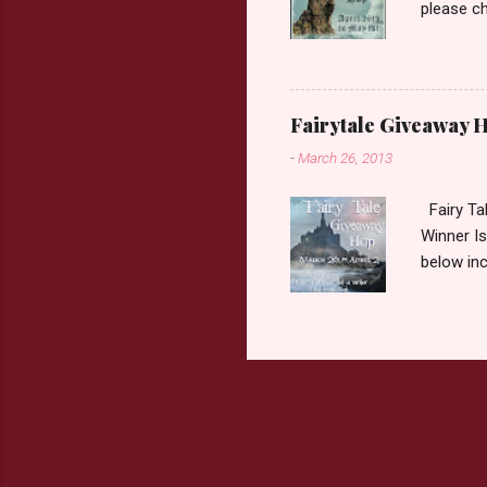
please ch
Fairy Tal
Love. 2.C
like that
two chara
Fairytale Giveaway H
out about
-
March 26, 2013
choose on
be ov...
Fairy Ta
Winner Is
below inc
traditio
giveaway 
the book 
double c
book from