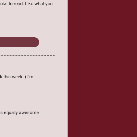
oks to read. Like what you
ing on Wednesday
 this week :) I'm
h is equally awesome