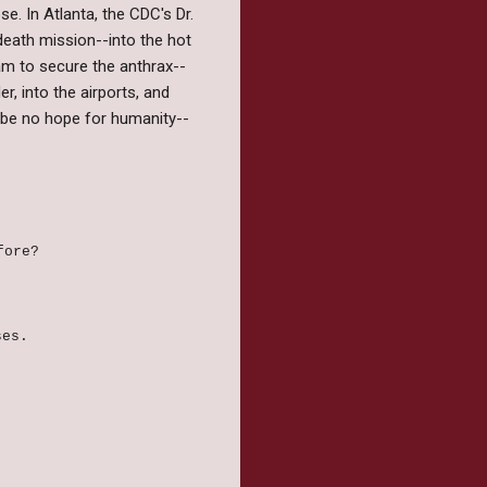
se. In Atlanta, the CDC's Dr.
eath mission--into the hot
eam to secure the anthrax--
r, into the airports, and
ll be no hope for humanity--
efore?
ses.