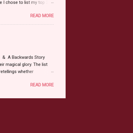
 I chose to list my top 3
ress of All Evil what's not to
READ MORE
 not be evil with a mustache
the movie Shrek made these
ur not here to see me geek
y Tale theme the winner can
ship on May 8th. Rules: Must
at & A Backwards Story
ir magical glory. The list
retellings whether
low: a Rafflecopter
READ MORE
ternationally *As long as
efer. All entries will be
The winner may choose any
the t...