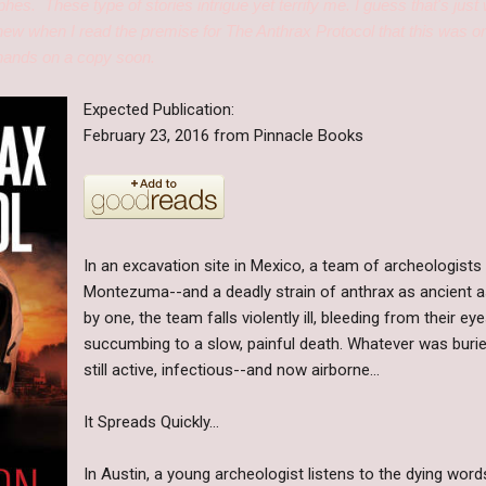
ophes. These type of stories intrigue yet terrify me. I guess that's j
new when I read the premise for The Anthrax Protocol that this was on
 hands on a copy soon.
Expected Publication:
February 23, 2016 from Pinnacle Books
In an excavation site in Mexico, a team of archeologist
Montezuma--and a deadly strain of anthrax as ancient as
by one, the team falls violently ill, bleeding from their e
succumbing to a slow, painful death. Whatever was burie
still active, infectious--and now airborne…
It Spreads Quickly…
In Austin, a young archeologist listens to the dying wor