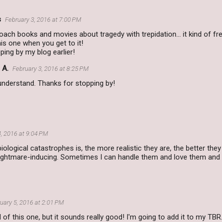
s
February 3, 2016 at 7:00 PM
roach books and movies about tragedy with trepidation... it kind of fre
his one when you get to it!
ping by my blog earlier!
 A.
February 3, 2016 at 8:25 PM
understand. Thanks for stopping by!
4, 2016 at 9:04 PM
biological catastrophes is, the more realistic they are, the better the
 nightmare-inducing. Sometimes I can handle them and love them and
uary 5, 2016 at 2:01 PM
d of this one, but it sounds really good! I'm going to add it to my TBR