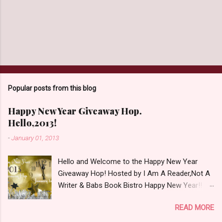
Popular posts from this blog
Happy New Year Giveaway Hop.
Hello,2013!
-
January 01, 2013
Hello and Welcome to the Happy New Year
Giveaway Hop! Hosted by I Am A Reader,Not A
Writer & Babs Book Bistro Happy New Year!! I
raise my glass to you in salutation. I cannot
READ MORE
believe it is 2013 already, where the heck did the
time go?!? I'm going to make my stop really