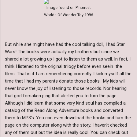
Image found on Pinterest
Worlds Of Wonder Toy 1986
But while she might have had the cool talking doll, I had Star
Wars! The books were actually my brothers but since we
shared a lot growing up I got to listen to them as well. In fact, I
think I listened to the original trilogy before even seein the
films. That is if I am remembering correctly. I kick myself all the
time that I had my parents donate those books. My kids will
never know the joy of listening to those records. Nor hearing
that god forsaken ping that alerted you to turn the page.
Although I did learn that some very kind soul has compiled a
catalog of the Read Along Adventure books and converted
them to MP3's. You can even download the books and turn the
page on the computer along with the story. I haven't checked
any of them out but the idea is really cool. You can check out