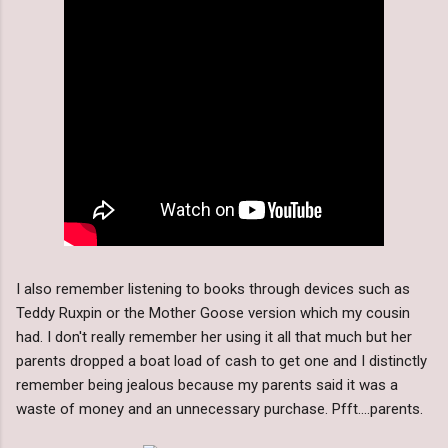
I also remember listening to books through devices such as
Teddy Ruxpin or the Mother Goose version which my cousin
had. I don't really remember her using it all that much but her
parents dropped a boat load of cash to get one and I distinctly
remember being jealous because my parents said it was a
waste of money and an unnecessary purchase. Pfft....parents.