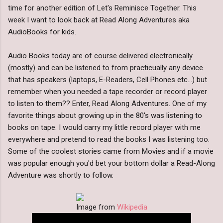
time for another edition of Let's Reminisce Together. This
week I want to look back at Read Along Adventures aka
AudioBooks for kids.
Audio Books today are of course delivered electronically
(mostly) and can be listened to from
practicually
any device
that has speakers (laptops, E-Readers, Cell Phones etc...) but
remember when you needed a tape recorder or record player
to listen to them?? Enter, Read Along Adventures. One of my
favorite things about growing up in the 80's was listening to
books on tape. I would carry my little record player with me
everywhere and pretend to read the books I was listening too.
Some of the coolest stories came from Movies and if a movie
was popular enough you'd bet your bottom dollar a Read-Along
Adventure was shortly to follow.
Image from
Wikipedia