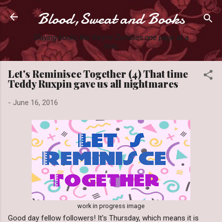
Blood,Sweat and Books
Skip to main content
Slaying books like they're Zombies one page at a
time.
Let's Reminisce Together (4) That time
Teddy Ruxpin gave us all nightmares
-
June 16, 2016
work in progress image
Good day fellow followers! It's Thursday, which means it is