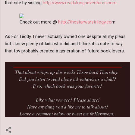
that site by visiting
http://www.readalongadventures.com
Check out more @
http://thestarwarstrilogy.co
m
As For Teddy, I never actually owned one despite all my pleas
but I knew plenty of kids who did and I think it is safe to say
that toy probably created a generation of future book lovers.
_____________________________________________
That about wraps up this weeks Throwback Thursday.
Did you listen to read along adventures as a child?
If so, which book was your favorite?
Like what you see? Please share!
Have anything you'd like me to talk about?
Leave a comment below or tweet me @Hermyoni.