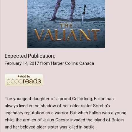
Expected Publication:
February 14, 2017 from Harper Collins Canada
The youngest daughter of a proud Celtic king, Fallon has
always lived in the shadow of her older sister Sorcha's
legendary reputation as a warrior. But when Fallon was a young
child, the armies of Julius Caesar invaded the island of Britain
and her beloved older sister was killed in battle.