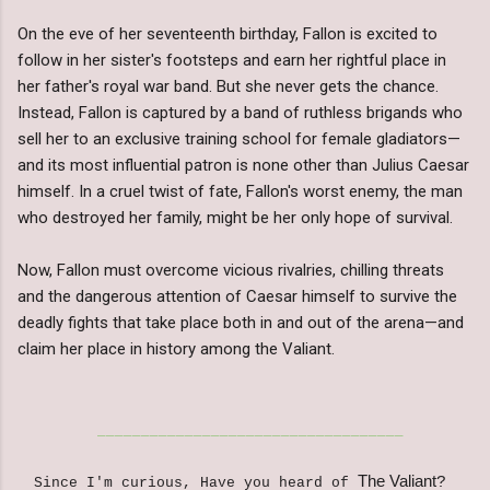
On the eve of her seventeenth birthday, Fallon is excited to
follow in her sister's footsteps and earn her rightful place in
her father's royal war band. But she never gets the chance.
Instead, Fallon is captured by a band of ruthless brigands who
sell her to an exclusive training school for female gladiators—
and its most influential patron is none other than Julius Caesar
himself. In a cruel twist of fate, Fallon's worst enemy, the man
who destroyed her family, might be her only hope of survival.
Now, Fallon must overcome vicious rivalries, chilling threats
and the dangerous attention of Caesar himself to survive the
deadly fights that take place both in and out of the arena—and
claim her place in history among the Valiant.
___________________________________
The Valiant
?
Since I'm curious, Have you heard of