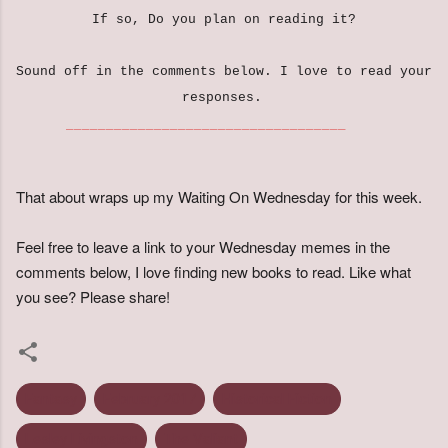
If so, Do you plan on reading it?
Sound off in the comments below. I love to read your
responses.
___________________________________
That about wraps up my Waiting On Wednesday for this week.
Feel free to leave a link to your Wednesday memes in the
comments below, I love finding new books to read. Like what
you see? Please share!
Fantasy
February 2017
Historical Fiction
Lesley Livingston
The Valiant