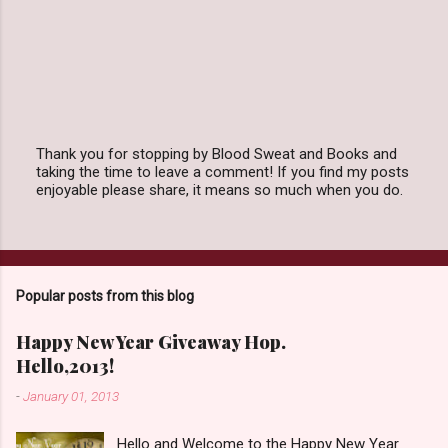
Thank you for stopping by Blood Sweat and Books and
taking the time to leave a comment! If you find my posts
P
enjoyable please share, it means so much when you do.
o
s
t
a
C
o
Popular posts from this blog
m
m
e
Happy New Year Giveaway Hop.
n
Hello,2013!
t
-
January 01, 2013
Hello and Welcome to the Happy New Year