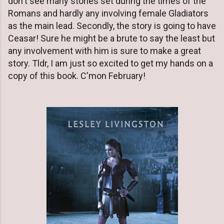
don't see many stories set during the times of the
Romans and hardly any involving female Gladiators
as the main lead. Secondly, the story is going to have
Ceasar! Sure he might be a brute to say the least but
any involvement with him is sure to make a great
story. Tldr, I am just so excited to get my hands on a
copy of this book. C'mon February!