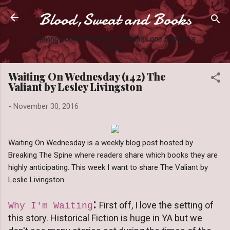
Blood,Sweat and Books
Skip to main content
Slaying books like they're Zombies one page at a
time.
Waiting On Wednesday (142) The
Valiant by Lesley Livingston
-
November 30, 2016
Waiting On Wednesday is a weekly blog post hosted by
Breaking The Spine where readers share which books they are
highly anticipating. This week I want to share The Valiant by
Leslie Livingston.
:
First off, I love the setting of
Why I'm Waiting
this story. Historical Fiction is huge in YA but we