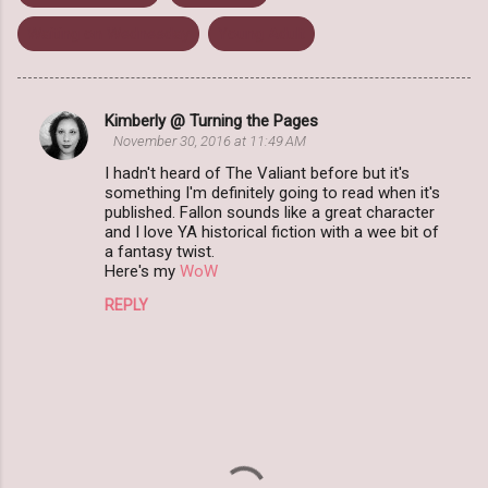
Waiting on Wednesday
Young Adult
Kimberly @ Turning the Pages
C
November 30, 2016 at 11:49 AM
o
I hadn't heard of The Valiant before but it's
m
something I'm definitely going to read when it's
published. Fallon sounds like a great character
m
and I love YA historical fiction with a wee bit of
a fantasy twist.
e
Here's my
WoW
n
REPLY
t
s