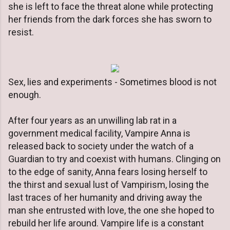
she is left to face the threat alone while protecting
her friends from the dark forces she has sworn to
resist.
Sex, lies and experiments - Sometimes blood is not
enough.
After four years as an unwilling lab rat in a
government medical facility, Vampire Anna is
released back to society under the watch of a
Guardian to try and coexist with humans. Clinging on
to the edge of sanity, Anna fears losing herself to
the thirst and sexual lust of Vampirism, losing the
last traces of her humanity and driving away the
man she entrusted with love, the one she hoped to
rebuild her life around. Vampire life is a constant