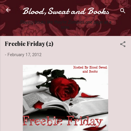
Blood,Sweat and Books
Skip to main content
Slaying books like they're Zombies one page at a
time.
Freebie Friday (2)
-
February 17, 2012