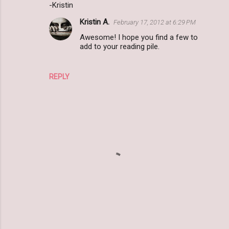
m
-Kristin
e
Kristin A.
February 17, 2012 at 6:29 PM
n
Awesome! I hope you find a few to
t
add to your reading pile.
s
REPLY