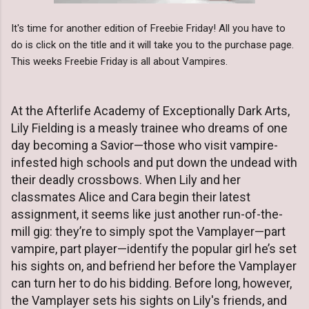
It's time for another edition of Freebie Friday! All you have to
do is click on the title and it will take you to the purchase page.
This weeks Freebie Friday is all about Vampires.
At the Afterlife Academy of Exceptionally Dark Arts,
Lily Fielding is a measly trainee who dreams of one
day becoming a Savior—those who visit vampire-
infested high schools and put down the undead with
their deadly crossbows. When Lily and her
classmates Alice and Cara begin their latest
assignment, it seems like just another run-of-the-
mill gig: they’re to simply spot the Vamplayer—part
vampire, part player—identify the popular girl he’s set
his sights on, and befriend her before the Vamplayer
can turn her to do his bidding. Before long, however,
the Vamplayer sets his sights on Lily's friends, and