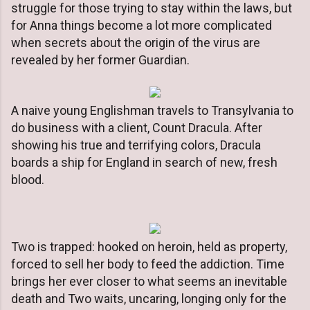
struggle for those trying to stay within the laws, but
for Anna things become a lot more complicated
when secrets about the origin of the virus are
revealed by her former Guardian.
A naive young Englishman travels to Transylvania to
do business with a client, Count Dracula. After
showing his true and terrifying colors, Dracula
boards a ship for England in search of new, fresh
blood.
Two is trapped: hooked on heroin, held as property,
forced to sell her body to feed the addiction. Time
brings her ever closer to what seems an inevitable
death and Two waits, uncaring, longing only for the