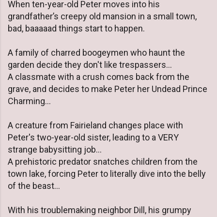
When ten-year-old Peter moves into his
grandfather’s creepy old mansion in a small town,
bad, baaaaad things start to happen.
A family of charred boogeymen who haunt the
garden decide they don't like trespassers...
A classmate with a crush comes back from the
grave, and decides to make Peter her Undead Prince
Charming...
A creature from Fairieland changes place with
Peter's two-year-old sister, leading to a VERY
strange babysitting job...
A prehistoric predator snatches children from the
town lake, forcing Peter to literally dive into the belly
of the beast...
With his troublemaking neighbor Dill, his grumpy