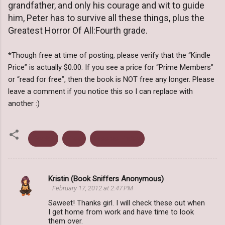
grandfather, and only his courage and wit to guide
him, Peter has to survive all these things, plus the
Greatest Horror Of All:Fourth grade.
*Though free at time of posting, please verify that the “Kindle
Price” is actually $0.00. If you see a price for “Prime Members”
or “read for free”, then the book is NOT free any longer. Please
leave a comment if you notice this so I can replace with
another :)
Books
Free
Freebie Friday
Kristin (Book Sniffers Anonymous)
C
February 17, 2012 at 2:47 PM
o
Saweet! Thanks girl. I will check these out when
m
I get home from work and have time to look
them over.