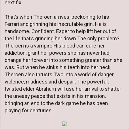
next fix.
That’s when Theroen arrives, beckoning to his
Ferrari and grinning his inscrutable grin. He is
handsome. Confident. Eager to help lift her out of
the life that’s grinding her down.The only problem?
Theroen is a vampire.His blood can cure her
addiction, grant her powers she has never had,
change her forever into something greater than she
was. But when he sinks his teeth into her neck,
Theroen also thrusts Two into a world of danger,
violence, madness and despair. The powerful,
twisted elder Abraham will use her arrival to shatter
the uneasy peace that exists in his mansion,
bringing an end to the dark game he has been
playing for centuries.