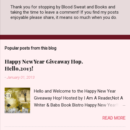
Thank you for stopping by Blood Sweat and Books and
taking the time to leave a comment! If you find my posts
P
enjoyable please share, it means so much when you do.
o
s
t
a
C
o
Popular posts from this blog
m
m
e
Happy New Year Giveaway Hop.
n
Hello,2013!
t
-
January 01, 2013
Hello and Welcome to the Happy New Year
Giveaway Hop! Hosted by I Am A Reader,Not A
Writer & Babs Book Bistro Happy New Year!! I
raise my glass to you in salutation. I cannot
READ MORE
believe it is 2013 already, where the heck did the
time go?!? I'm going to make my stop really